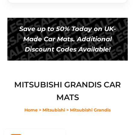
Save up to 50% Today on UK-
Made Car Mats. Additional
Discount Codes Available!
MITSUBISHI GRANDIS CAR
MATS
Home
> Mitsubishi
> Mitsubishi Grandis