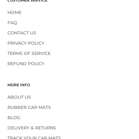
CUSTOMER SERVICE
HOME
FAQ
CONTACT US
PRIVACY POLICY
TERMS OF SERVICE
REFUND POLICY
MORE INFO
ABOUT US
RUBBER CAR MATS
BLOG
DELIVERY & RETURNS
TRACK YOUR CAR MATS