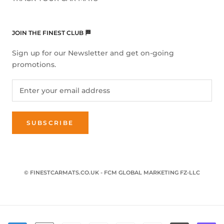
JOIN THE FINEST CLUB 🏁
Sign up for our Newsletter and get on-going
promotions.
SUBSCRIBE
© FINESTCARMATS.CO.UK - FCM GLOBAL MARKETING FZ-LLC