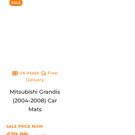
SALE
UK-Made
Free
Delivery
Mitsubishi Grandis
(2004-2008) Car
Mats
SALE PRICE NOW
£19.99