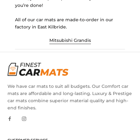
you’re done!
All of our car mats are made-to-order in our
factory in East Kilbride.
Mitsubishi Grandis
We have car mats to suit all budgets. Our Comfort car
mats are affordable and long-lasting. Luxury & Prestige
car mats combine superior material quality and high-
end finishes.