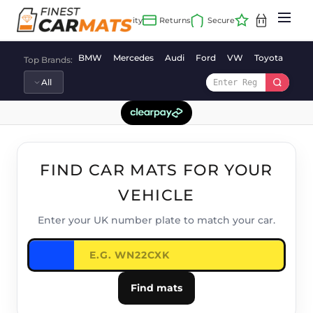
Skip
to
content
BMW
Mercedes
Audi
Ford
VW
Toyota
Vaux
Top Brands:
FIND CAR MATS FOR YOUR
VEHICLE
Enter your UK number plate to match your car.
Find mats