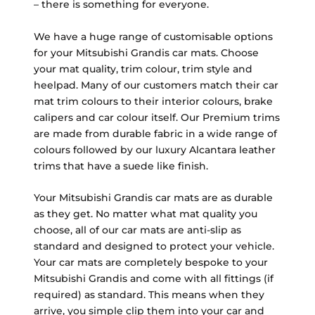
– there is something for everyone.
We have a huge range of customisable options
for your Mitsubishi Grandis car mats. Choose
your mat quality, trim colour, trim style and
heelpad. Many of our customers match their car
mat trim colours to their interior colours, brake
calipers and car colour itself. Our Premium trims
are made from durable fabric in a wide range of
colours followed by our luxury Alcantara leather
trims that have a suede like finish.
Your Mitsubishi Grandis car mats are as durable
as they get. No matter what mat quality you
choose, all of our car mats are anti-slip as
standard and designed to protect your vehicle.
Your car mats are completely bespoke to your
Mitsubishi Grandis and come with all fittings (if
required) as standard. This means when they
arrive, you simple clip them into your car and