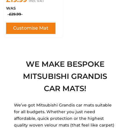
Incl. VAT
WAS
£29.99
Customise Mat
WE MAKE BESPOKE
MITSUBISHI GRANDIS
CAR MATS!
We’ve got Mitsubishi Grandis car mats suitable
for all budgets. Whether you just need
affordable, quick protection or the highest
quality woven velour mats (that feel like carpet)