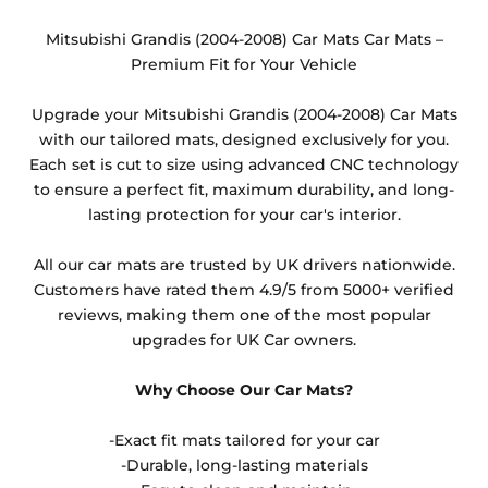
changed from the default option available or the
heel pad option. These are non-refundable items as
Mitsubishi Grandis (2004-2008) Car Mats Car Mats –
they cannot be resold.
Premium Fit for Your Vehicle
Any products which have trims/bindings added
Upgrade your Mitsubishi Grandis (2004-2008) Car Mats
other than black and car spray protection added as
with our tailored mats, designed exclusively for you.
an extra is non-refundable.
Each set is cut to size using advanced CNC technology
to ensure a perfect fit, maximum durability, and long-
lasting protection for your car's interior.
All our car mats are trusted by UK drivers nationwide.
Customers have rated them 4.9/5 from 5000+ verified
reviews, making them one of the most popular
upgrades for UK Car owners.
Why Choose Our Car Mats?
-Exact fit mats tailored for your car
-Durable, long-lasting materials