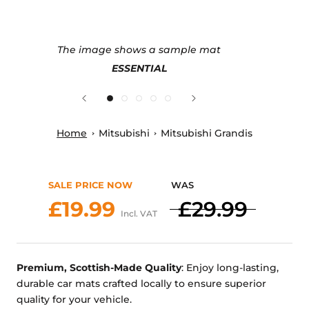
The image shows a sample mat
ESSENTIAL
Home
Mitsubishi
Mitsubishi Grandis
SALE PRICE NOW
WAS
£19.99
£29.99
Incl. VAT
Premium, Scottish-Made Quality
: Enjoy long-lasting,
durable car mats crafted locally to ensure superior
quality for your vehicle.