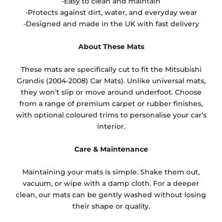
-Easy to clean and maintain
-Protects against dirt, water, and everyday wear
-Designed and made in the UK with fast delivery
About These Mats
These mats are specifically cut to fit the Mitsubishi
Grandis (2004-2008) Car Mats). Unlike universal mats,
they won’t slip or move around underfoot. Choose
from a range of premium carpet or rubber finishes,
with optional coloured trims to personalise your car’s
interior.
Care & Maintenance
Maintaining your mats is simple. Shake them out,
vacuum, or wipe with a damp cloth. For a deeper
clean, our mats can be gently washed without losing
their shape or quality.