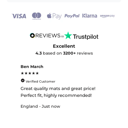
Excellent
4.3
based on
3200+
reviews
Ben March
★★★★★
Verified Customer
Great quality mats and great price!
Perfect fit, highly recommended!
England - Just now