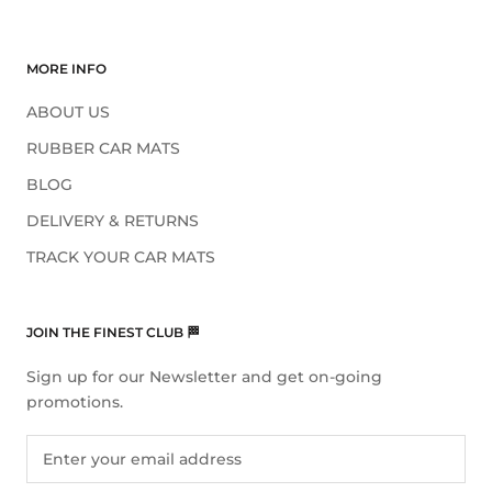
MORE INFO
ABOUT US
RUBBER CAR MATS
BLOG
DELIVERY & RETURNS
TRACK YOUR CAR MATS
JOIN THE FINEST CLUB 🏁
Sign up for our Newsletter and get on-going
promotions.