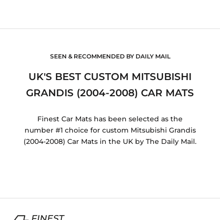
SEEN & RECOMMENDED BY DAILY MAIL
UK'S BEST CUSTOM MITSUBISHI
GRANDIS (2004-2008) CAR MATS
Finest Car Mats has been selected as the
number #1 choice for custom Mitsubishi Grandis
(2004-2008) Car Mats in the UK by The Daily Mail.