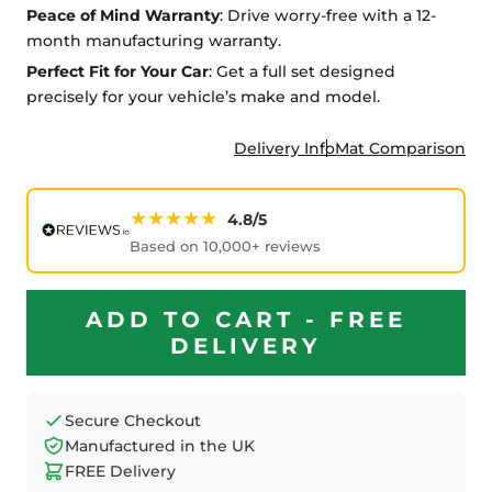
Peace of Mind Warranty
: Drive worry-free with a 12-
month manufacturing warranty.
Perfect Fit for Your Car
: Get a full set designed
precisely for your vehicle’s make and model.
Delivery Info
Mat Comparison
★★★★★
4.8/5
Based on 10,000+ reviews
ADD TO CART - FREE
DELIVERY
Secure Checkout
Manufactured in the UK
FREE Delivery