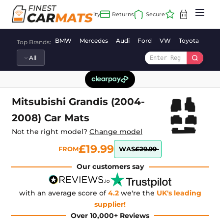
Skip
to
content
BMW
Mercedes
Audi
Ford
VW
Toyota
Vaux
Top Brands:
Mitsubishi Grandis (2004-
2008) Car Mats
Not the right model?
Change model
£19.99
FROM
WAS
£29.99
Our customers say
with an average score of
4.2
we're the
UK's leading
supplier!
Over 10,000+ Reviews