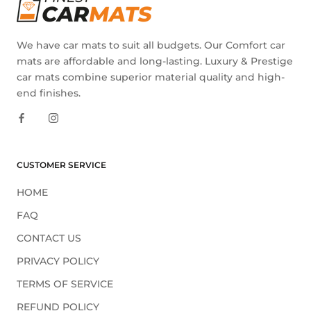
We have car mats to suit all budgets. Our Comfort car
mats are affordable and long-lasting. Luxury & Prestige
car mats combine superior material quality and high-
end finishes.
CUSTOMER SERVICE
HOME
FAQ
CONTACT US
PRIVACY POLICY
TERMS OF SERVICE
REFUND POLICY