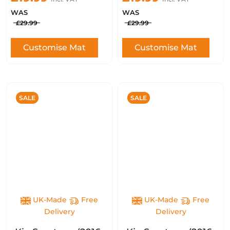
WAS
WAS
£29.99
£29.99
Customise Mat
Customise Mat
SALE
SALE
UK-Made
Free
UK-Made
Free
Delivery
Delivery