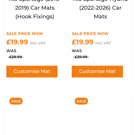
2019) Car Mats
(2022-2026) Car
(Hook Fixings)
Mats
SALE PRICE NOW
SALE PRICE NOW
£19.99
£19.99
Incl. VAT
Incl. VAT
WAS
WAS
£29.99
£29.99
Customise Mat
Customise Mat
SALE
SALE