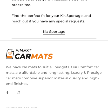
breeze too.
Find the perfect fit for your Kia Sportage, and
reach out
if you have any special requests.
Kia Sportage
We have car mats to suit all budgets. Our Comfort car
mats are affordable and long-lasting. Luxury & Prestige
car mats combine superior material quality and high-
end finishes.