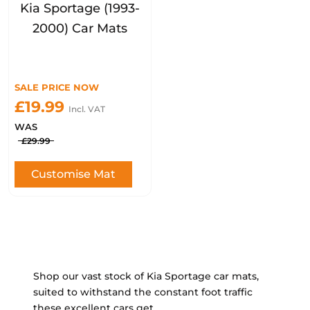
Kia Sportage (1993-
2000) Car Mats
SALE PRICE NOW
£19.99
Incl. VAT
WAS
£29.99
Customise Mat
Shop our vast stock of Kia Sportage car mats,
suited to withstand the constant foot traffic
these excellent cars get.