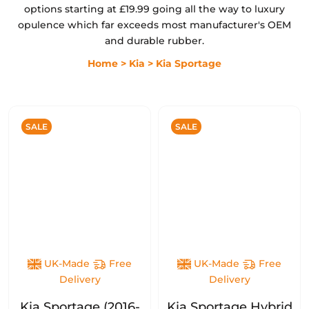
options starting at £19.99 going all the way to luxury
opulence which far exceeds most manufacturer's OEM
and durable rubber.
Home
> Kia
> Kia Sportage
SALE
SALE
UK-Made
Free
UK-Made
Free
Delivery
Delivery
Kia Sportage (2016-
Kia Sportage Hybrid