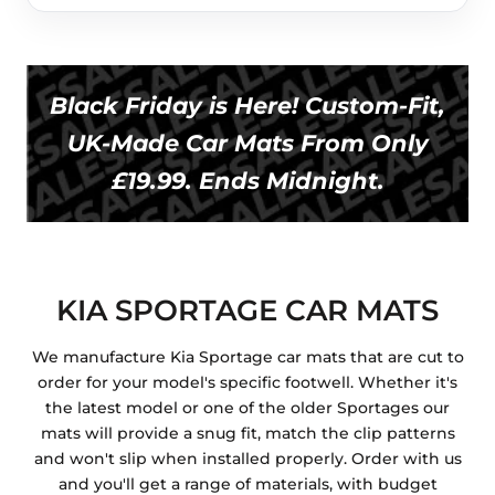
Black Friday is Here! Custom-Fit,
UK-Made Car Mats From Only
£19.99. Ends Midnight.
KIA SPORTAGE CAR MATS
We manufacture Kia Sportage car mats that are cut to
order for your model's specific footwell. Whether it's
the latest model or one of the older Sportages our
mats will provide a snug fit, match the clip patterns
and won't slip when installed properly. Order with us
and you'll get a range of materials, with budget