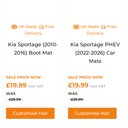
UK-Made
Free
UK-Made
Free
Delivery
Delivery
Kia Sportage (2010-
Kia Sportage PHEV
2016) Boot Mat
(2022-2026) Car
Mats
SALE PRICE NOW
SALE PRICE NOW
£19.99
£19.99
Incl. VAT
Incl. VAT
WAS
WAS
£29.99
£29.99
Customise Mat
Customise Mat