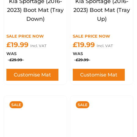
Kia Sportage (2016-
Kia Sportage (2016-
2023) Boot Mat (Tray
2023) Boot Mat (Tray
Down)
Up)
SALE PRICE NOW
SALE PRICE NOW
£19.99
£19.99
Incl. VAT
Incl. VAT
WAS
WAS
£29.99
£29.99
Customise Mat
Customise Mat
SALE
SALE