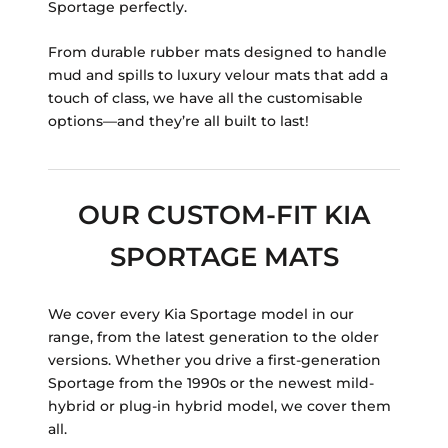
Sportage perfectly.
From durable rubber mats designed to handle
mud and spills to luxury velour mats that add a
touch of class, we have all the customisable
options—and they’re all built to last!
OUR CUSTOM-FIT KIA
SPORTAGE MATS
We cover every Kia Sportage model in our
range, from the latest generation to the older
versions. Whether you drive a first-generation
Sportage from the 1990s or the newest mild-
hybrid or plug-in hybrid model, we cover them
all.