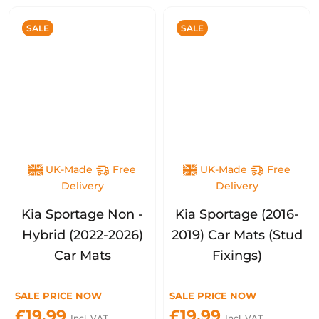
SALE
SALE
UK-Made
Free
UK-Made
Free
Delivery
Delivery
Kia Sportage Non -
Kia Sportage (2016-
Hybrid (2022-2026)
2019) Car Mats (Stud
Car Mats
Fixings)
SALE PRICE NOW
SALE PRICE NOW
£19.99
£19.99
Incl. VAT
Incl. VAT