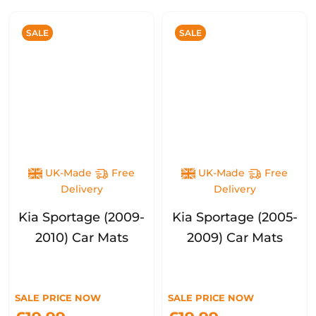
SALE
SALE
UK-Made
Free
UK-Made
Free
Delivery
Delivery
Kia Sportage (2009-
Kia Sportage (2005-
2010) Car Mats
2009) Car Mats
SALE PRICE NOW
SALE PRICE NOW