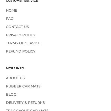
¡
CUSTOMER SERVICE
HOME
FAQ
CONTACT US
PRIVACY POLICY
TERMS OF SERVICE
REFUND POLICY
MORE INFO
ABOUT US
RUBBER CAR MATS
BLOG
DELIVERY & RETURNS
TRACK YOUR CAR MATS