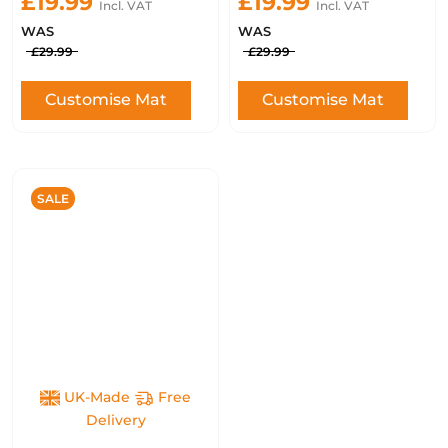
£19.99
£19.99
Incl. VAT
Incl. VAT
WAS
WAS
£29.99
£29.99
Customise Mat
Customise Mat
SALE
UK-Made
Free
Delivery