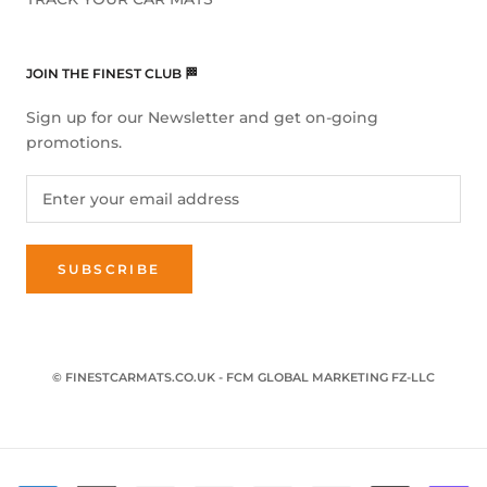
JOIN THE FINEST CLUB 🏁
Sign up for our Newsletter and get on-going
promotions.
SUBSCRIBE
© FINESTCARMATS.CO.UK - FCM GLOBAL MARKETING FZ-LLC