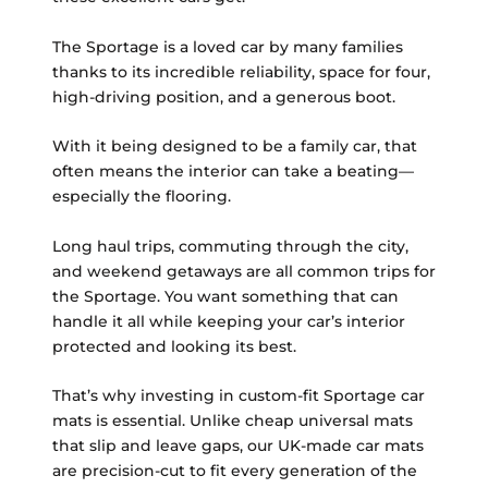
The Sportage is a loved car by many families
thanks to its incredible reliability, space for four,
high-driving position, and a generous boot.
With it being designed to be a family car, that
often means the interior can take a beating—
especially the flooring.
Long haul trips, commuting through the city,
and weekend getaways are all common trips for
the Sportage. You want something that can
handle it all while keeping your car’s interior
protected and looking its best.
That’s why investing in custom-fit Sportage car
mats is essential. Unlike cheap universal mats
that slip and leave gaps, our UK-made car mats
are precision-cut to fit every generation of the