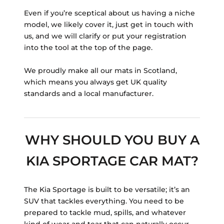
Even if you’re sceptical about us having a niche
model, we likely cover it, just get in touch with
us, and we will clarify or put your registration
into the tool at the top of the page.
We proudly make all our mats in Scotland,
which means you always get UK quality
standards and a local manufacturer.
WHY SHOULD YOU BUY A
KIA SPORTAGE CAR MAT?
The Kia Sportage is built to be versatile; it’s an
SUV that tackles everything. You need to be
prepared to tackle mud, spills, and whatever