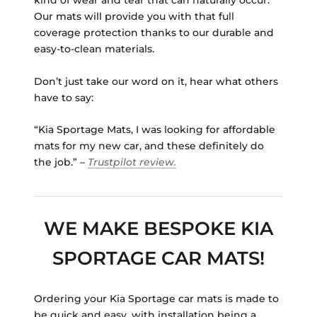
kind of wear and tear that can naturally occur.
Our mats will provide you with that full
coverage protection thanks to our durable and
easy-to-clean materials.
Don’t just take our word on it, hear what others
have to say:
“Kia Sportage Mats, I was looking for affordable
mats for my new car, and these definitely do
the job.” –
Trustpilot review.
WE MAKE BESPOKE KIA
SPORTAGE CAR MATS!
Ordering your Kia Sportage car mats is made to
be quick and easy, with installation being a