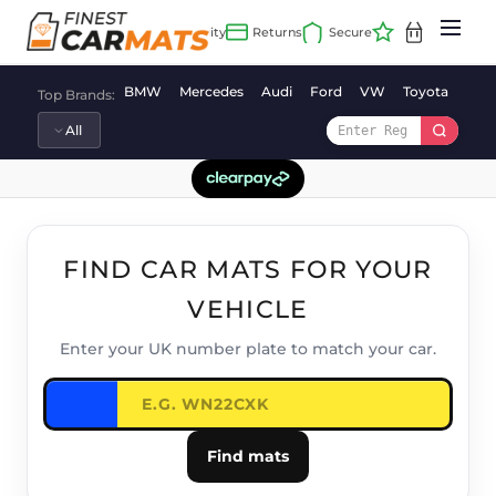
Skip
to
content
BMW
Mercedes
Audi
Ford
VW
Toyota
Vaux
Top Brands:
FIND CAR MATS FOR YOUR
VEHICLE
Enter your UK number plate to match your car.
Find mats