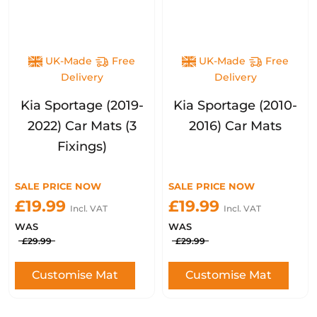
UK-Made
Free
UK-Made
Free
Delivery
Delivery
Kia Sportage (2019-
Kia Sportage (2010-
2022) Car Mats (3
2016) Car Mats
Fixings)
SALE PRICE NOW
SALE PRICE NOW
£19.99
£19.99
Incl. VAT
Incl. VAT
WAS
WAS
£29.99
£29.99
Customise Mat
Customise Mat