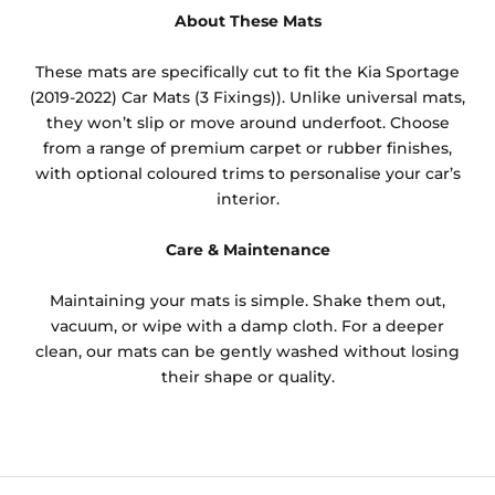
About These Mats
These mats are specifically cut to fit the Kia Sportage
(2019-2022) Car Mats (3 Fixings)). Unlike universal mats,
they won’t slip or move around underfoot. Choose
from a range of premium carpet or rubber finishes,
with optional coloured trims to personalise your car’s
interior.
Care & Maintenance
Maintaining your mats is simple. Shake them out,
vacuum, or wipe with a damp cloth. For a deeper
clean, our mats can be gently washed without losing
their shape or quality.