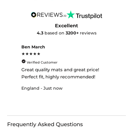
Excellent
4.3
based on
3200+
reviews
Ben March
★★★★★
Verified Customer
Great quality mats and great price!
Perfect fit, highly recommended!
England - Just now
Frequently Asked Questions