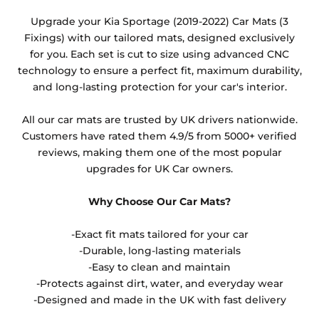
Any products which have trims/bindings added
Upgrade your Kia Sportage (2019-2022) Car Mats (3
other than black and car spray protection added as
Fixings) with our tailored mats, designed exclusively
an extra is non-refundable.
for you. Each set is cut to size using advanced CNC
technology to ensure a perfect fit, maximum durability,
and long-lasting protection for your car's interior.
All our car mats are trusted by UK drivers nationwide.
Customers have rated them 4.9/5 from 5000+ verified
reviews, making them one of the most popular
upgrades for UK Car owners.
Why Choose Our Car Mats?
-Exact fit mats tailored for your car
-Durable, long-lasting materials
-Easy to clean and maintain
-Protects against dirt, water, and everyday wear
-Designed and made in the UK with fast delivery