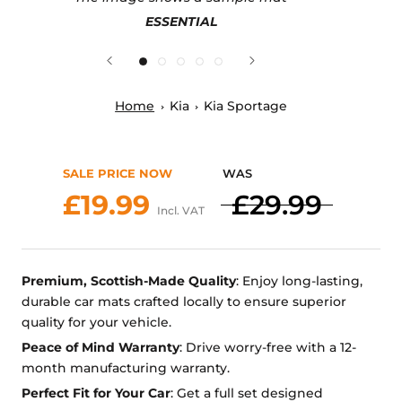
ESSENTIAL
Home
Kia
Kia Sportage
SALE PRICE NOW
WAS
£19.99
£29.99
Incl. VAT
Premium, Scottish-Made Quality
: Enjoy long-lasting,
durable car mats crafted locally to ensure superior
quality for your vehicle.
Peace of Mind Warranty
: Drive worry-free with a 12-
month manufacturing warranty.
Perfect Fit for Your Car
: Get a full set designed