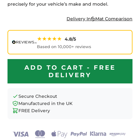
precisely for your vehicle’s make and model.
Delivery Info
Mat Comparison
★★★★★
4.8/5
Based on 10,000+ reviews
ADD TO CART - FREE
DELIVERY
Secure Checkout
Manufactured in the UK
FREE Delivery