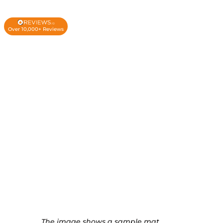
Over 10,000+ Reviews
The image shows a sample mat