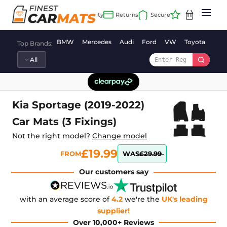
Skip
to
content
BMW
Mercedes
Audi
Ford
VW
Toyota
Vaux
Top Brands:
Kia Sportage (2019-2022)
Car Mats (3 Fixings)
Not the right model?
Change model
£19.99
FROM
WAS
£29.99
Our customers say
with an average score of
4.2
we're the
UK's leading
supplier!
Over 10,000+ Reviews