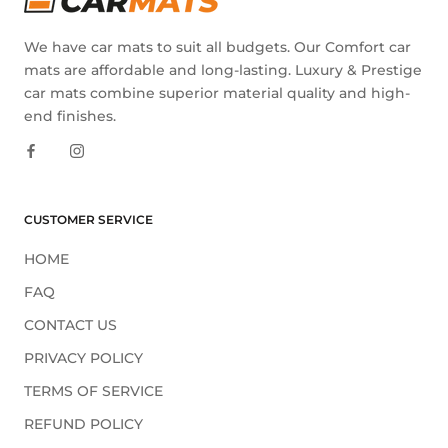
We have car mats to suit all budgets. Our Comfort car
mats are affordable and long-lasting. Luxury & Prestige
car mats combine superior material quality and high-
end finishes.
CUSTOMER SERVICE
HOME
FAQ
CONTACT US
PRIVACY POLICY
TERMS OF SERVICE
REFUND POLICY