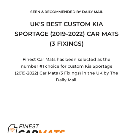
SEEN & RECOMMENDED BY DAILY MAIL
UK'S BEST CUSTOM KIA
SPORTAGE (2019-2022) CAR MATS
(3 FIXINGS)
Finest Car Mats has been selected as the
number #1 choice for custom Kia Sportage
(2019-2022) Car Mats (3 Fixings) in the UK by The
Daily Mail.