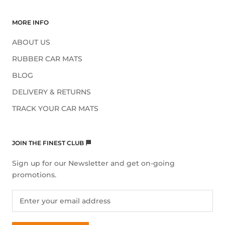
MORE INFO
ABOUT US
RUBBER CAR MATS
BLOG
DELIVERY & RETURNS
TRACK YOUR CAR MATS
JOIN THE FINEST CLUB 🏁
Sign up for our Newsletter and get on-going
promotions.