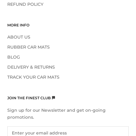
REFUND POLICY
MORE INFO
ABOUT US
RUBBER CAR MATS
BLOG
DELIVERY & RETURNS
TRACK YOUR CAR MATS
JOIN THE FINEST CLUB 🏁
Sign up for our Newsletter and get on-going
promotions.