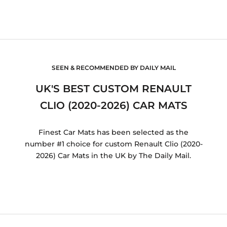
SEEN & RECOMMENDED BY DAILY MAIL
UK'S BEST CUSTOM RENAULT
CLIO (2020-2026) CAR MATS
Finest Car Mats has been selected as the
number #1 choice for custom Renault Clio (2020-
2026) Car Mats in the UK by The Daily Mail.