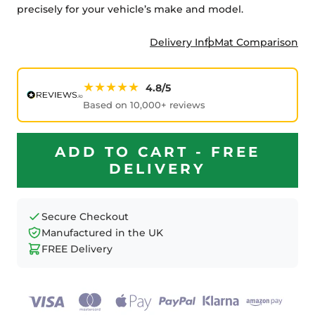
precisely for your vehicle’s make and model.
Delivery Info
Mat Comparison
★★★★★
4.8/5
Based on 10,000+ reviews
ADD TO CART - FREE
DELIVERY
Secure Checkout
Manufactured in the UK
FREE Delivery