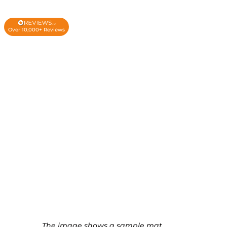
Over 10,000+ Reviews
The image shows a sample mat