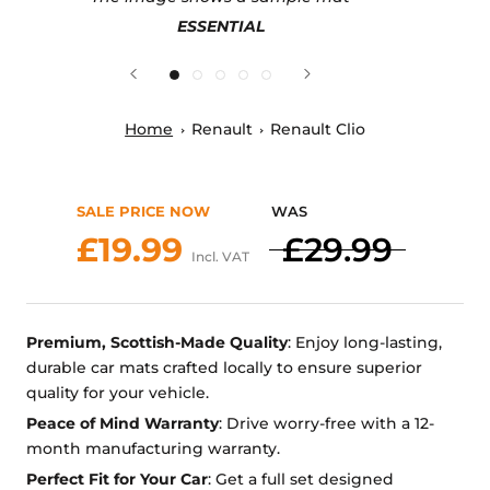
ESSENTIAL
Home
Renault
Renault Clio
SALE PRICE NOW
WAS
£19.99
£29.99
Incl. VAT
Premium, Scottish-Made Quality
: Enjoy long-lasting,
durable car mats crafted locally to ensure superior
quality for your vehicle.
Peace of Mind Warranty
: Drive worry-free with a 12-
month manufacturing warranty.
Perfect Fit for Your Car
: Get a full set designed