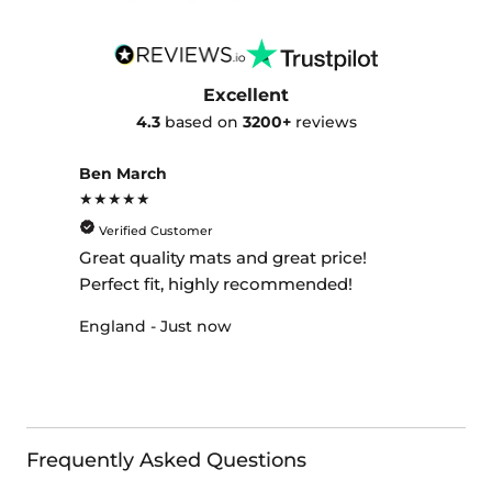
Excellent
4.3
based on
3200+
reviews
Ben March
★★★★★
Verified Customer
Great quality mats and great price!
Perfect fit, highly recommended!
England - Just now
Frequently Asked Questions