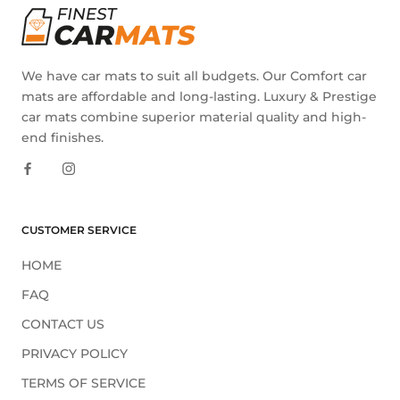
We have car mats to suit all budgets. Our Comfort car
mats are affordable and long-lasting. Luxury & Prestige
car mats combine superior material quality and high-
end finishes.
CUSTOMER SERVICE
HOME
FAQ
CONTACT US
PRIVACY POLICY
TERMS OF SERVICE