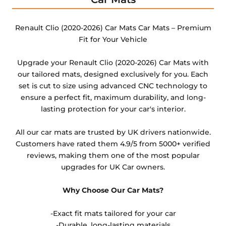
Any products which have trims/bindings added
other than black and car spray protection added as
Renault Clio (2020-2026) Car Mats Car Mats – Premium
an extra is non-refundable.
Fit for Your Vehicle
Upgrade your Renault Clio (2020-2026) Car Mats with
our tailored mats, designed exclusively for you. Each
set is cut to size using advanced CNC technology to
ensure a perfect fit, maximum durability, and long-
lasting protection for your car's interior.
All our car mats are trusted by UK drivers nationwide.
Customers have rated them 4.9/5 from 5000+ verified
reviews, making them one of the most popular
upgrades for UK Car owners.
Why Choose Our Car Mats?
-Exact fit mats tailored for your car
-Durable, long-lasting materials