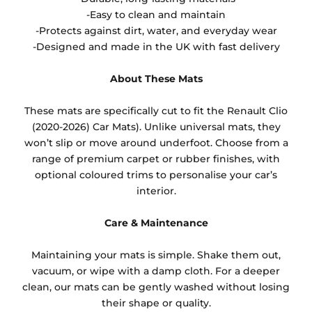
-Easy to clean and maintain
-Protects against dirt, water, and everyday wear
-Designed and made in the UK with fast delivery
About These Mats
These mats are specifically cut to fit the Renault Clio
(2020-2026) Car Mats). Unlike universal mats, they
won’t slip or move around underfoot. Choose from a
range of premium carpet or rubber finishes, with
optional coloured trims to personalise your car’s
interior.
Care & Maintenance
Maintaining your mats is simple. Shake them out,
vacuum, or wipe with a damp cloth. For a deeper
clean, our mats can be gently washed without losing
their shape or quality.