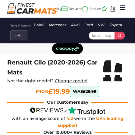
Skip
to
content
BMW
Mercedes
Audi
Ford
VW
Toyota
Vaux
Top Brands:
Renault Clio (2020-2026) Car
Mats
Not the right model?
Change model
£19.99
FROM
WAS
£29.99
Our customers say
with an average score of
4.2
we're the
UK's leading
supplier!
Over 10,000+ Reviews