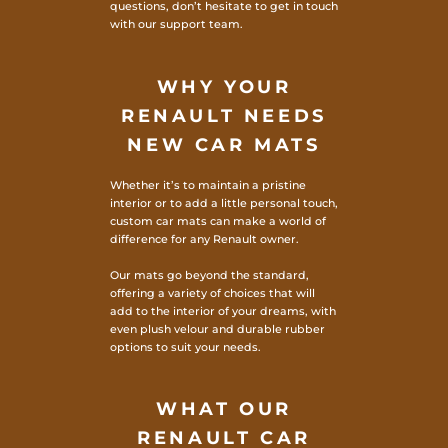
questions, don’t hesitate to get in touch
with our support team.
WHY YOUR
RENAULT NEEDS
NEW CAR MATS
Whether it’s to maintain a pristine
interior or to add a little personal touch,
custom car mats can make a world of
difference for any Renault owner.
Our mats go beyond the standard,
offering a variety of choices that will
add to the interior of your dreams, with
even plush velour and durable rubber
options to suit your needs.
WHAT OUR
RENAULT CAR