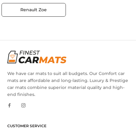
Renault Zoe
We have car mats to suit all budgets. Our Comfort car
mats are affordable and long-lasting. Luxury & Prestige
car mats combine superior material quality and high-
end finishes.
CUSTOMER SERVICE