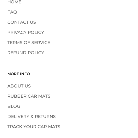
HOME
FAQ
CONTACT US
PRIVACY POLICY
TERMS OF SERVICE
REFUND POLICY
MORE INFO
ABOUT US
RUBBER CAR MATS
BLOG
DELIVERY & RETURNS
TRACK YOUR CAR MATS