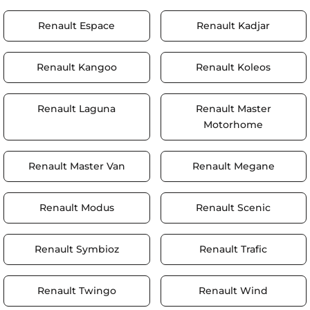
Renault Espace
Renault Kadjar
Renault Kangoo
Renault Koleos
Renault Laguna
Renault Master
Motorhome
Renault Master Van
Renault Megane
Renault Modus
Renault Scenic
Renault Symbioz
Renault Trafic
Renault Twingo
Renault Wind