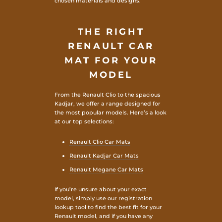
chosen materials and designs.
THE RIGHT
RENAULT CAR
MAT FOR YOUR
MODEL
From the Renault Clio to the spacious
Kadjar, we offer a range designed for
the most popular models. Here’s a look
at our top selections:
Renault Clio Car Mats
Renault Kadjar Car Mats
Renault Megane Car Mats
If you’re unsure about your exact
model, simply use our registration
lookup tool to find the best fit for your
Renault model, and if you have any