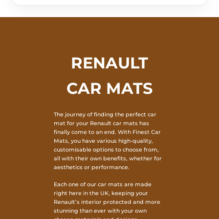
RENAULT
CAR MATS
The journey of finding the perfect car
mat for your Renault car mats has
finally come to an end. With Finest Car
Mats, you have various high-quality,
customisable options to choose from,
all with their own benefits, whether for
aesthetics or performance.
Each one of our car mats are made
right here in the UK, keeping your
Renault’s interior protected and more
stunning than ever with your own