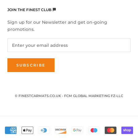
JOIN THE FINEST CLUB 🏁
Sign up for our Newsletter and get on-going
promotions.
SUBSCRIBE
© FINESTCARMATS.CO.UK - FCM GLOBAL MARKETING FZ-LLC