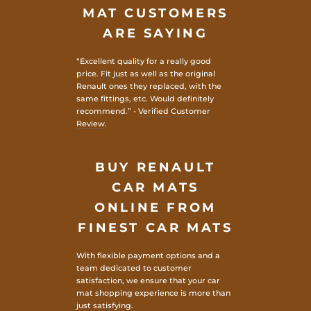
MAT CUSTOMERS
ARE SAYING
“Excellent quality for a really good
price. Fit just as well as the original
Renault ones they replaced, with the
same fittings, etc. Would definitely
recommend.” -
Verified Customer
Review
.
BUY RENAULT
CAR MATS
ONLINE FROM
FINEST CAR MATS
With flexible payment options and a
team dedicated to customer
satisfaction, we ensure that your car
mat shopping experience is more than
just satisfying.