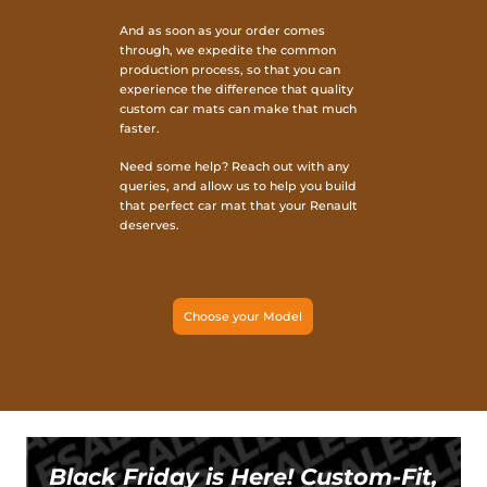
And as soon as your order comes
through, we expedite the common
production process, so that you can
experience the difference that quality
custom car mats can make that much
faster.
Need some help? Reach out with any
queries, and allow us to help you build
that perfect car mat that your Renault
deserves.
Choose your Model
Black Friday is Here! Custom-Fit,