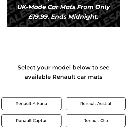
UK-Made Car Mats From Only
£19.99. Ends Midnight.
Select your model below to see
available Renault car mats
Renault Arkana
Renault Austral
Renault Captur
Renault Clio