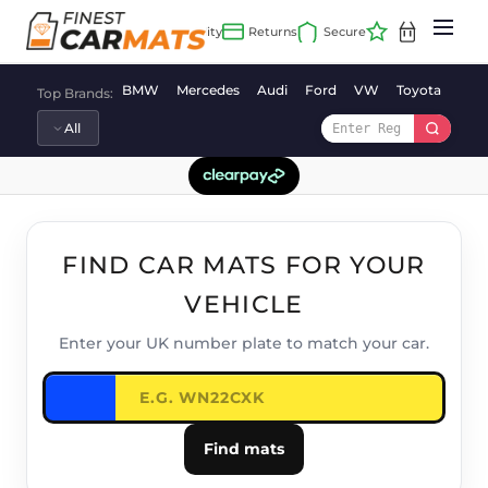
Skip
to
content
BMW
Mercedes
Audi
Ford
VW
Toyota
Vaux
Top Brands:
FIND CAR MATS FOR YOUR
VEHICLE
Enter your UK number plate to match your car.
Find mats