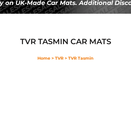
Ã
y on UK-Made Car Mats. Additional Disco
TVR TASMIN CAR MATS
Home
> TVR
> TVR Tasmin