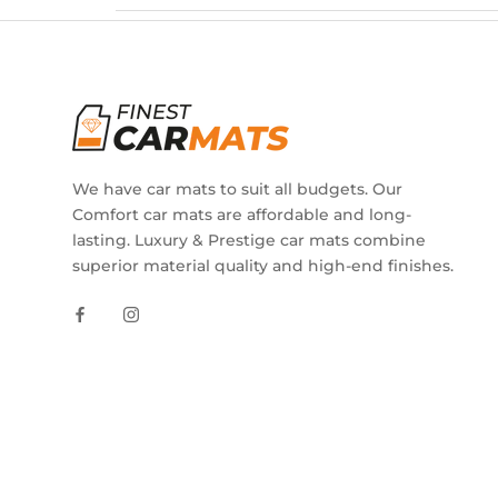
We have car mats to suit all budgets. Our
Comfort car mats are affordable and long-
lasting. Luxury & Prestige car mats combine
superior material quality and high-end finishes.