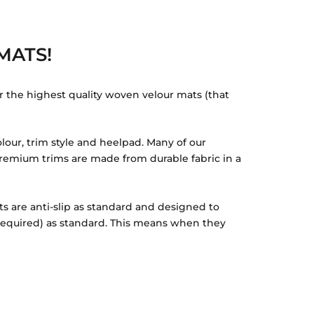
MATS!
r the highest quality woven velour mats (that
lour, trim style and heelpad. Many of our
r Premium trims are made from durable fabric in a
ts are anti-slip as standard and designed to
 required) as standard. This means when they