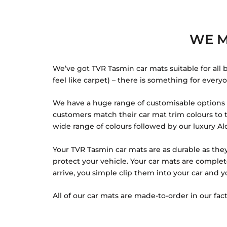
WE M
We’ve got TVR Tasmin car mats suitable for all 
feel like carpet) – there is something for every
We have a huge range of customisable options f
customers match their car mat trim colours to th
wide range of colours followed by our luxury Alc
Your TVR Tasmin car mats are as durable as they
protect your vehicle. Your car mats are comple
arrive, you simple clip them into your car and y
All of our car mats are made-to-order in our fact