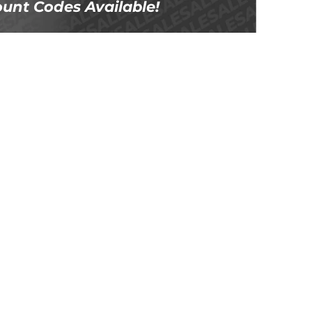
unt Codes Available!