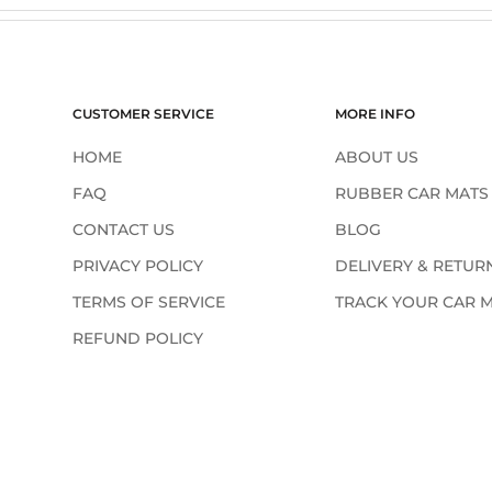
¢
CUSTOMER SERVICE
MORE INFO
HOME
ABOUT US
FAQ
RUBBER CAR MATS
CONTACT US
BLOG
PRIVACY POLICY
DELIVERY & RETUR
TERMS OF SERVICE
TRACK YOUR CAR 
REFUND POLICY