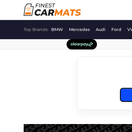
Skip
to
content
Top Brands:
BMW
Mercedes
Audi
Ford
V