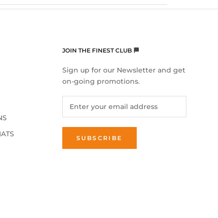
JOIN THE FINEST CLUB 🏁
Sign up for our Newsletter and get
on-going promotions.
NS
MATS
SUBSCRIBE