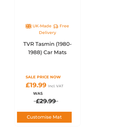
UK-Made
Free
Delivery
TVR Tasmin (1980-
1988) Car Mats
SALE PRICE NOW
£19.99
Incl. VAT
WAS
£29.99
Customise Mat