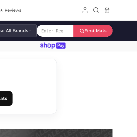
8★ Reviews
e All Brands
Find Mats
E
ats