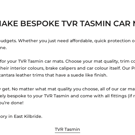
AKE BESPOKE TVR TASMIN CAR 
budgets. Whether you just need affordable, quick protection o
one.
or your TVR Tasmin car mats. Choose your mat quality, trim co
eir interior colours, brake calipers and car colour itself. Ou
antara leather trims that have a suede like finish.
 get. No matter what mat quality you choose, all of our car ma
tely bespoke to your TVR Tasmin and come with all fittings (if
ou’re done!
ory in East Kilbride.
TVR Tasmin