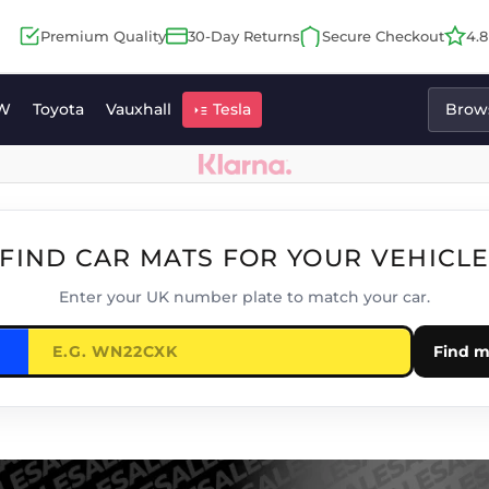
Premium Quality
30-Day Returns
Secure Checkout
4.
W
Toyota
Vauxhall
Tesla
Brows
FIND CAR MATS FOR YOUR VEHICL
Enter your UK number plate to match your car.
Find m