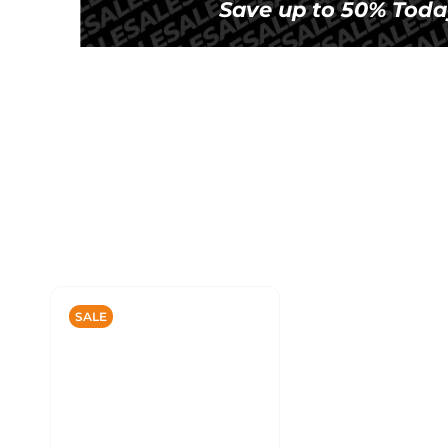
Save up to 50% Toda
SALE