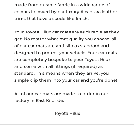
made from durable fabric in a wide range of
colours followed by our luxury Alcantara leather
trims that have a suede like finish.
Your Toyota Hilux car mats are as durable as they
get. No matter what mat quality you choose, all
of our car mats are anti-slip as standard and
designed to protect your vehicle. Your car mats
are completely bespoke to your Toyota Hilux
and come with all fittings (if required) as
standard. This means when they arrive, you
simple clip them into your car and you’re done!
All of our car mats are made-to-order in our
factory in East Kilbride.
Toyota Hilux