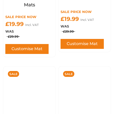
Mats
SALE PRICE NOW
SALE PRICE NOW
£19.99
Incl. VAT
£19.99
Incl. VAT
WAS
WAS
£29.99
£29.99
Customise Mat
Customise Mat
SALE
SALE