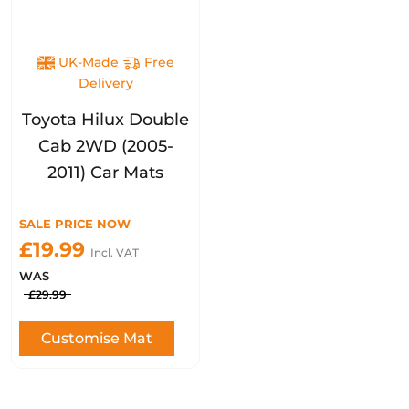
UK-Made
Free
Delivery
Toyota Hilux Double
Cab 2WD (2005-
2011) Car Mats
SALE PRICE NOW
£19.99
Incl. VAT
WAS
£29.99
Customise Mat