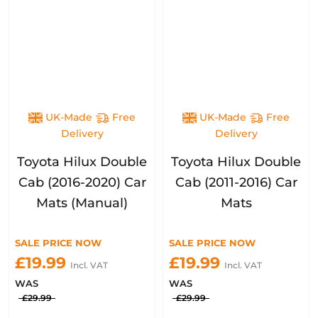
UK-Made
Free
UK-Made
Free
Delivery
Delivery
Toyota Hilux Double
Toyota Hilux Double
Cab (2016-2020) Car
Cab (2011-2016) Car
Mats (Manual)
Mats
SALE PRICE NOW
SALE PRICE NOW
£19.99
£19.99
Incl. VAT
Incl. VAT
WAS
WAS
£29.99
£29.99