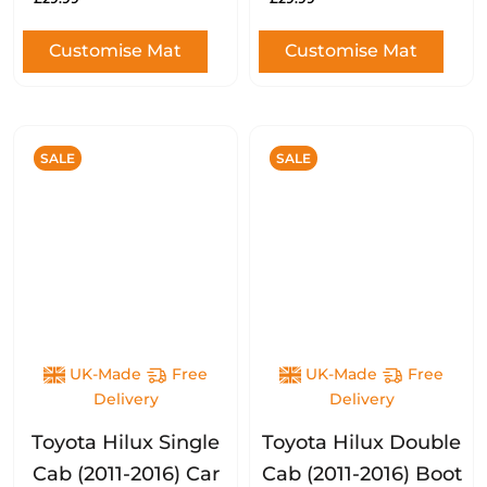
Customise Mat
Customise Mat
SALE
SALE
UK-Made
Free
UK-Made
Free
Delivery
Delivery
Toyota Hilux Single
Toyota Hilux Double
Cab (2011-2016) Car
Cab (2011-2016) Boot