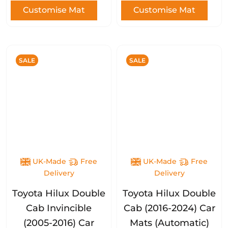
Customise Mat
Customise Mat
SALE
SALE
UK-Made
Free
UK-Made
Free
Delivery
Delivery
Toyota Hilux Double
Toyota Hilux Double
Cab Invincible
Cab (2016-2024) Car
(2005-2016) Car
Mats (Automatic)