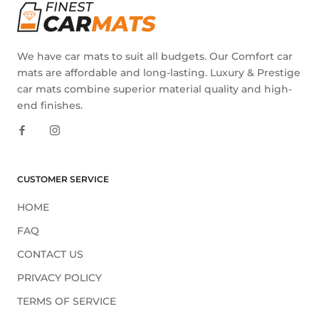
We have car mats to suit all budgets. Our Comfort car
mats are affordable and long-lasting. Luxury & Prestige
car mats combine superior material quality and high-
end finishes.
CUSTOMER SERVICE
HOME
FAQ
CONTACT US
PRIVACY POLICY
TERMS OF SERVICE