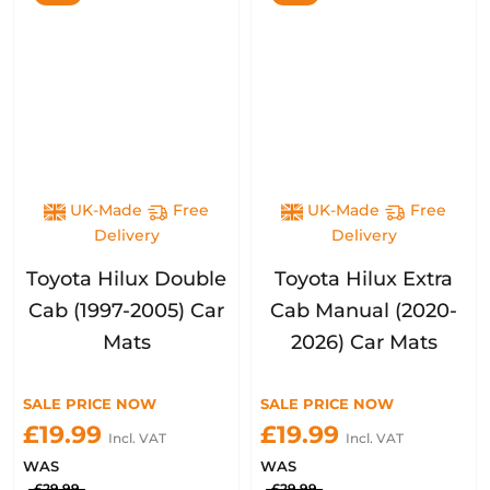
UK-Made
Free
UK-Made
Free
Delivery
Delivery
Toyota Hilux Double
Toyota Hilux Extra
Cab (1997-2005) Car
Cab Manual (2020-
Mats
2026) Car Mats
SALE PRICE NOW
SALE PRICE NOW
£19.99
£19.99
Incl. VAT
Incl. VAT
WAS
WAS
£29.99
£29.99