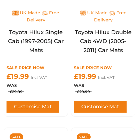
UK-Made
Free
UK-Made
Free
Delivery
Delivery
Toyota Hilux Single
Toyota Hilux Double
Cab (1997-2005) Car
Cab 4WD (2005-
Mats
2011) Car Mats
SALE PRICE NOW
SALE PRICE NOW
£19.99
£19.99
Incl. VAT
Incl. VAT
WAS
WAS
£29.99
£29.99
Customise Mat
Customise Mat
SALE
SALE