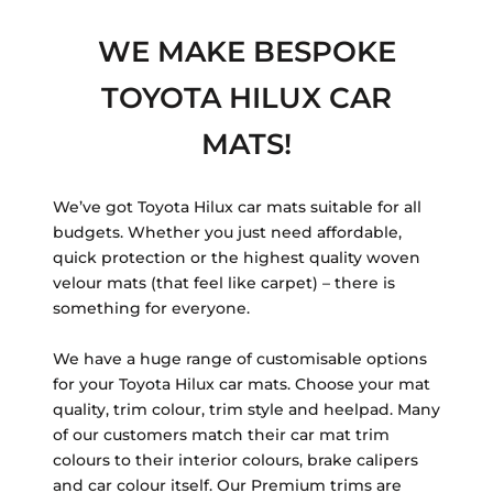
WE MAKE BESPOKE
TOYOTA HILUX CAR
MATS!
We’ve got Toyota Hilux car mats suitable for all
budgets. Whether you just need affordable,
quick protection or the highest quality woven
velour mats (that feel like carpet) – there is
something for everyone.
We have a huge range of customisable options
for your Toyota Hilux car mats. Choose your mat
quality, trim colour, trim style and heelpad. Many
of our customers match their car mat trim
colours to their interior colours, brake calipers
and car colour itself. Our Premium trims are