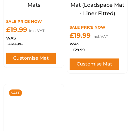
Mats
Mat (Loadspace Mat
- Liner Fitted)
SALE PRICE NOW
SALE PRICE NOW
£19.99
Incl. VAT
£19.99
Incl. VAT
WAS
WAS
£29.99
£29.99
Customise Mat
Customise Mat
SALE