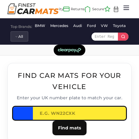
Skip
to
content
BMW
Mercedes
Audi
Ford
VW
Toyota
Vaux
Top Brands:
FIND CAR MATS FOR YOUR
VEHICLE
Enter your UK number plate to match your car.
Find mats