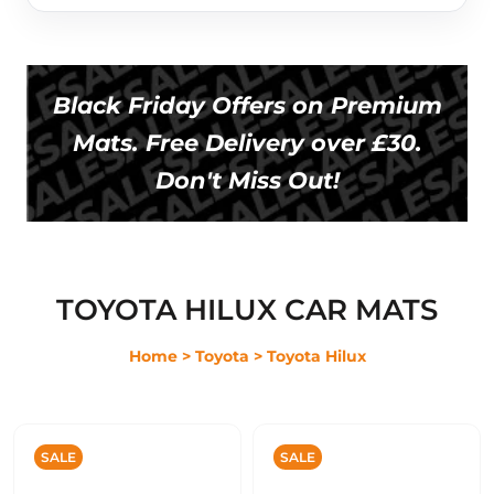
Black Friday Offers on Premium
Mats. Free Delivery over £30.
Don't Miss Out!
TOYOTA HILUX CAR MATS
Home
> Toyota
> Toyota Hilux
SALE
SALE