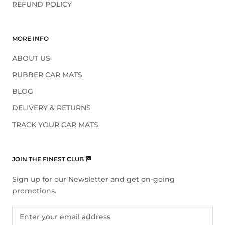
REFUND POLICY
MORE INFO
ABOUT US
RUBBER CAR MATS
BLOG
DELIVERY & RETURNS
TRACK YOUR CAR MATS
JOIN THE FINEST CLUB 🏁
Sign up for our Newsletter and get on-going
promotions.