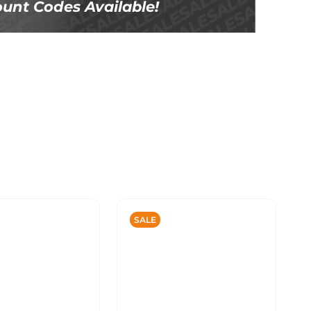
unt Codes Available!
SALE