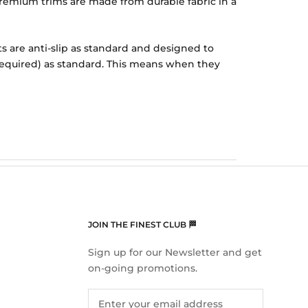
r Premium trims are made from durable fabric in a
ts are anti-slip as standard and designed to
f required) as standard. This means when they
JOIN THE FINEST CLUB 🏁
Sign up for our Newsletter and get
on-going promotions.