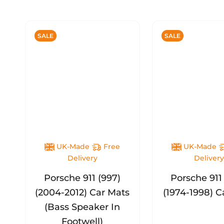
SALE
SALE
UK-Made
Free
UK-Made
Delivery
Deliver
Porsche 911 (997)
Porsche 911
(2004-2012) Car Mats
(1974-1998) C
(Bass Speaker In
Footwell)