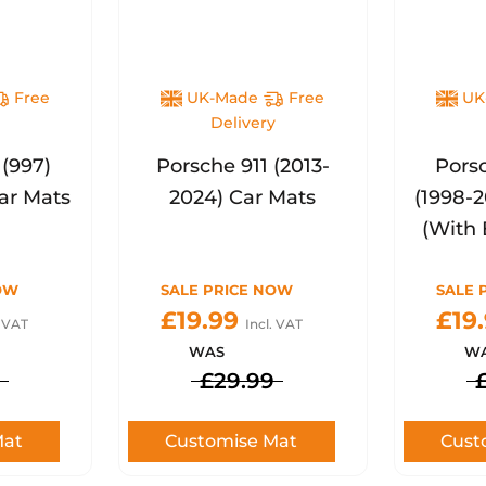
Free
UK-Made
Free
UK
y
Delivery
 (997)
Porsche 911 (2013-
Porsc
ar Mats
2024) Car Mats
(1998-
(With 
OW
SALE PRICE NOW
SALE 
£19.99
£19
. VAT
Incl. VAT
WAS
W
£29.99
Mat
Customise Mat
Cust