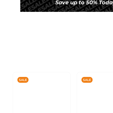
Save up to 50% Toda
SALE
SALE