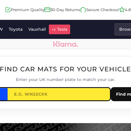
Premium Quality
30-Day Returns
Secure Checkout
4.
W
Toyota
Vauxhall
Tesla
Brows
FIND CAR MATS FOR YOUR VEHICL
Enter your UK number plate to match your car.
Find m