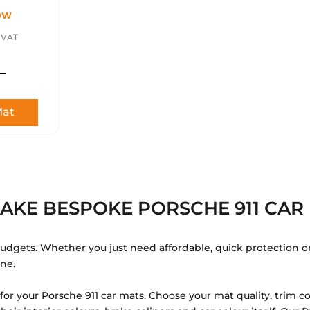
¢
OW
. VAT
Mat
AKE BESPOKE PORSCHE 911 CAR 
 budgets. Whether you just need affordable, quick protection o
one.
r your Porsche 911 car mats. Choose your mat quality, trim co