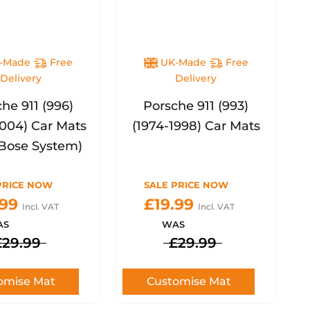
-Made
Free
UK-Made
Free
Delivery
Delivery
he 911 (996)
Porsche 911 (993)
2004) Car Mats
(1974-1998) Car Mats
Bose System)
PRICE NOW
SALE PRICE NOW
.99
£19.99
Incl. VAT
Incl. VAT
AS
WAS
£29.99
£29.99
omise Mat
Customise Mat