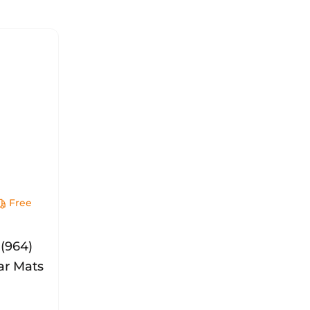
Free
y
 (964)
ar Mats