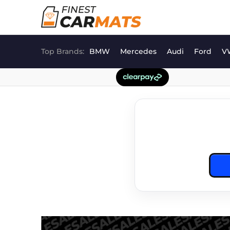
Skip
to
content
Top Brands:
BMW
Mercedes
Audi
Ford
V