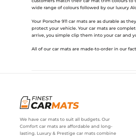
customers match their car mat trim colours to th
wide range of colours followed by our luxury Alc
Your Porsche 911 car mats are as durable as they
protect your vehicle. Your car mats are complet
arrive, you simple clip them into your car and y
All of our car mats are made-to-order in our fact
We have car mats to suit all budgets. Our
Comfort car mats are affordable and long-
lasting. Luxury & Prestige car mats combine