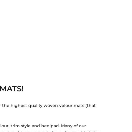
MATS!
r the highest quality woven velour mats (that
lour, trim style and heelpad. Many of our