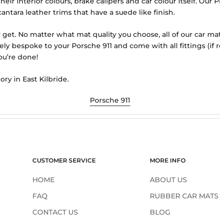
eir interior colours, brake calipers and car colour itself. Ou
antara leather trims that have a suede like finish.
 get. No matter what mat quality you choose, all of our car ma
ely bespoke to your Porsche 911 and come with all fittings (i
ou’re done!
ory in East Kilbride.
Porsche 911
CUSTOMER SERVICE
MORE INFO
HOME
ABOUT US
FAQ
RUBBER CAR MATS
CONTACT US
BLOG