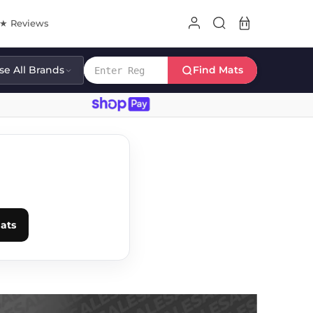
8★ Reviews
e All Brands
Find Mats
E
ats