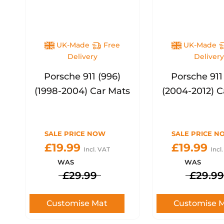
UK-Made
Free
UK-Made
Delivery
Deliver
Porsche 911 (996)
Porsche 911
(1998-2004) Car Mats
(2004-2012) C
SALE PRICE NOW
SALE PRICE N
£19.99
£19.99
Incl. VAT
Incl
WAS
WAS
£29.99
£29.99
Customise Mat
Customise 