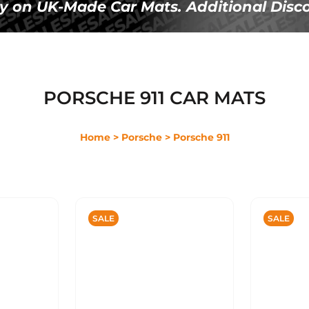
Ã
y on UK-Made Car Mats. Additional Disco
PORSCHE 911 CAR MATS
Home
> Porsche
> Porsche 911
SALE
SALE