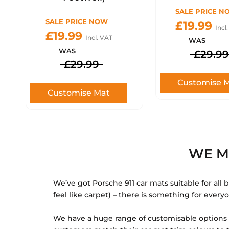
SALE PRICE N
SALE PRICE NOW
£19.99
Incl
£19.99
Incl. VAT
WAS
WAS
£29.99
£29.99
Customise 
Customise Mat
WE M
We’ve got Porsche 911 car mats suitable for all
feel like carpet) – there is something for every
We have a huge range of customisable options fo