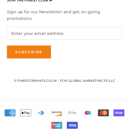
JOIN THE FINEST CLUB 🏁
Sign up for our Newsletter and get on-going
promotions.
SUBSCRIBE
© FINESTCARMATS.CO.UK - FCM GLOBAL MARKETING FZ-LLC