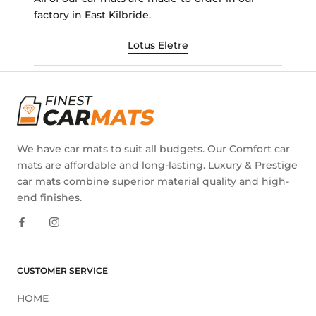
factory in East Kilbride.
Lotus Eletre
We have car mats to suit all budgets. Our Comfort car
mats are affordable and long-lasting. Luxury & Prestige
car mats combine superior material quality and high-
end finishes.
CUSTOMER SERVICE
HOME