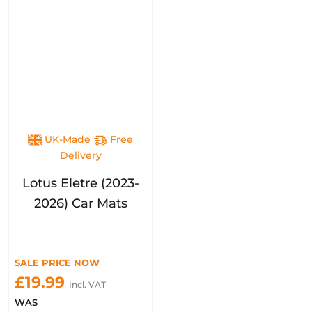
UK-Made
Free
Delivery
Lotus Eletre (2023-
2026) Car Mats
SALE PRICE NOW
£19.99
Incl. VAT
WAS