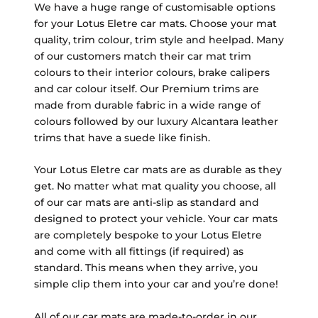
We have a huge range of customisable options
for your Lotus Eletre car mats. Choose your mat
quality, trim colour, trim style and heelpad. Many
of our customers match their car mat trim
colours to their interior colours, brake calipers
and car colour itself. Our Premium trims are
made from durable fabric in a wide range of
colours followed by our luxury Alcantara leather
trims that have a suede like finish.
Your Lotus Eletre car mats are as durable as they
get. No matter what mat quality you choose, all
of our car mats are anti-slip as standard and
designed to protect your vehicle. Your car mats
are completely bespoke to your Lotus Eletre
and come with all fittings (if required) as
standard. This means when they arrive, you
simple clip them into your car and you’re done!
All of our car mats are made-to-order in our