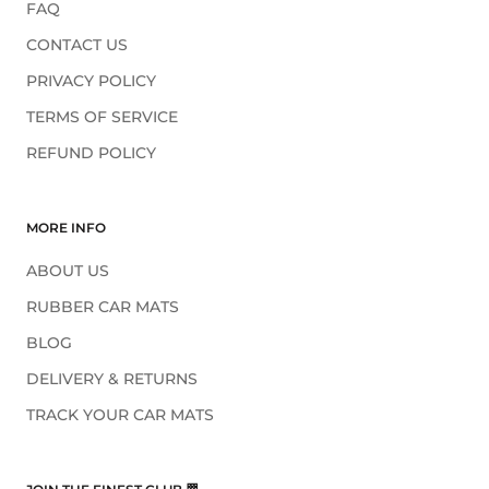
FAQ
CONTACT US
PRIVACY POLICY
TERMS OF SERVICE
REFUND POLICY
MORE INFO
ABOUT US
RUBBER CAR MATS
BLOG
DELIVERY & RETURNS
TRACK YOUR CAR MATS