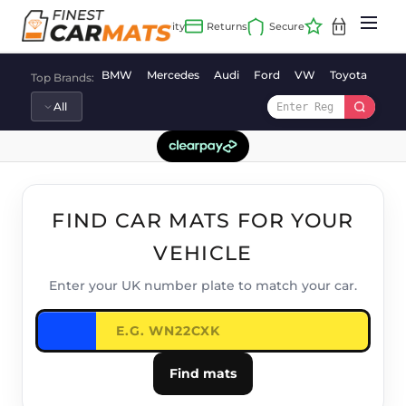
Skip
to
content
BMW
Mercedes
Audi
Ford
VW
Toyota
Vaux
Top Brands:
FIND CAR MATS FOR YOUR
VEHICLE
Enter your UK number plate to match your car.
Find mats