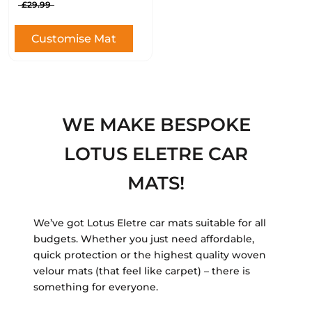
£29.99
Customise Mat
WE MAKE BESPOKE
LOTUS ELETRE CAR
MATS!
We’ve got Lotus Eletre car mats suitable for all
budgets. Whether you just need affordable,
quick protection or the highest quality woven
velour mats (that feel like carpet) – there is
something for everyone.