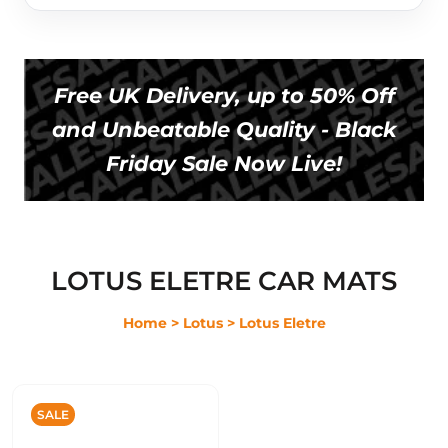
Free UK Delivery, up to 50% Off
and Unbeatable Quality - Black
Friday Sale Now Live!
LOTUS ELETRE CAR MATS
Home
> Lotus
> Lotus Eletre
SALE