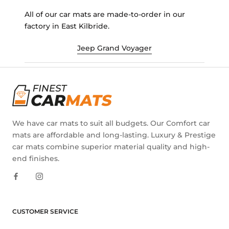
All of our car mats are made-to-order in our
factory in East Kilbride.
Jeep Grand Voyager
We have car mats to suit all budgets. Our Comfort car
mats are affordable and long-lasting. Luxury & Prestige
car mats combine superior material quality and high-
end finishes.
CUSTOMER SERVICE