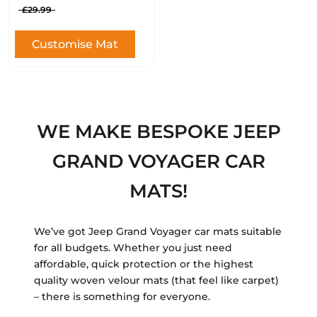
£29.99
Customise Mat
WE MAKE BESPOKE JEEP
GRAND VOYAGER CAR
MATS!
We’ve got Jeep Grand Voyager car mats suitable
for all budgets. Whether you just need
affordable, quick protection or the highest
quality woven velour mats (that feel like carpet)
– there is something for everyone.