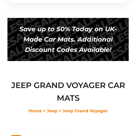
Save up to 50% Today on UK-
Made Car Mats. Additional
Discount Codes Available!
JEEP GRAND VOYAGER CAR
MATS
Home
> Jeep
> Jeep Grand Voyager