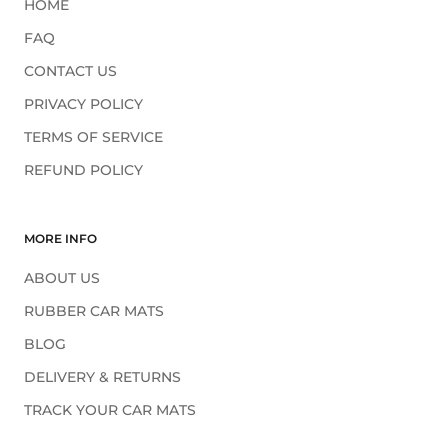
HOME
FAQ
CONTACT US
PRIVACY POLICY
TERMS OF SERVICE
REFUND POLICY
MORE INFO
ABOUT US
RUBBER CAR MATS
BLOG
DELIVERY & RETURNS
TRACK YOUR CAR MATS