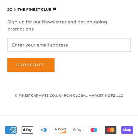
JOIN THE FINEST CLUB 🏁
Sign up for our Newsletter and get on-going
promotions.
SUBSCRIBE
© FINESTCARMATS.CO.UK - FCM GLOBAL MARKETING FZ-LLC