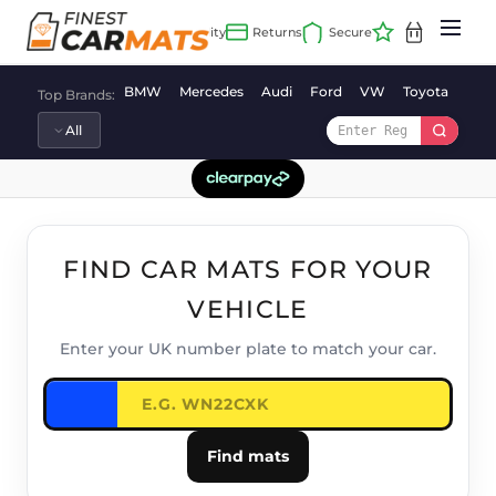
Skip
to
content
BMW
Mercedes
Audi
Ford
VW
Toyota
Vaux
Top Brands:
FIND CAR MATS FOR YOUR
VEHICLE
Enter your UK number plate to match your car.
Find mats