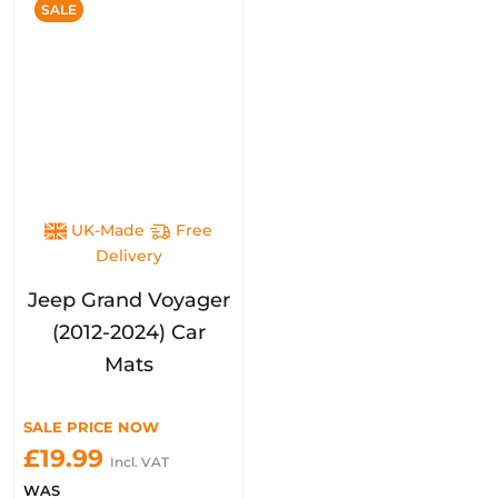
SALE
UK-Made
Free
Delivery
Jeep Grand Voyager
(2012-2024) Car
Mats
SALE PRICE NOW
£19.99
Incl. VAT
WAS