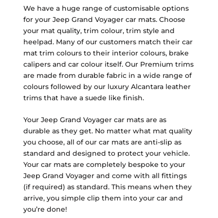
We have a huge range of customisable options
for your Jeep Grand Voyager car mats. Choose
your mat quality, trim colour, trim style and
heelpad. Many of our customers match their car
mat trim colours to their interior colours, brake
calipers and car colour itself. Our Premium trims
are made from durable fabric in a wide range of
colours followed by our luxury Alcantara leather
trims that have a suede like finish.
Your Jeep Grand Voyager car mats are as
durable as they get. No matter what mat quality
you choose, all of our car mats are anti-slip as
standard and designed to protect your vehicle.
Your car mats are completely bespoke to your
Jeep Grand Voyager and come with all fittings
(if required) as standard. This means when they
arrive, you simple clip them into your car and
you’re done!