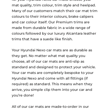
mat quality, trim colour, trim style and heelpad.
Many of our customers match their car mat trim
colours to their interior colours, brake calipers
and car colour itself. Our Premium trims are
made from durable fabric in a wide range of
colours followed by our luxury Alcantara leather
trims that have a suede like finish.
Your Hyundai Nexo car mats are as durable as
they get. No matter what mat quality you
choose, all of our car mats are anti-slip as
standard and designed to protect your vehicle.
Your car mats are completely bespoke to your
Hyundai Nexo and come with all fittings (if
required) as standard. This means when they
arrive, you simple clip them into your car and
you’re done!
All of our car mats are made-to-order in our