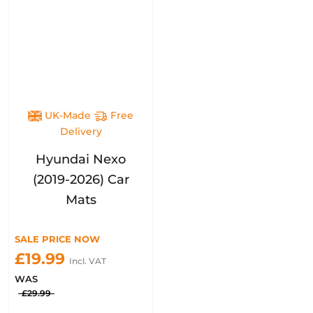
UK-Made
Free
Delivery
Hyundai Nexo
(2019-2026) Car
Mats
SALE PRICE NOW
£19.99
Incl. VAT
WAS
£29.99