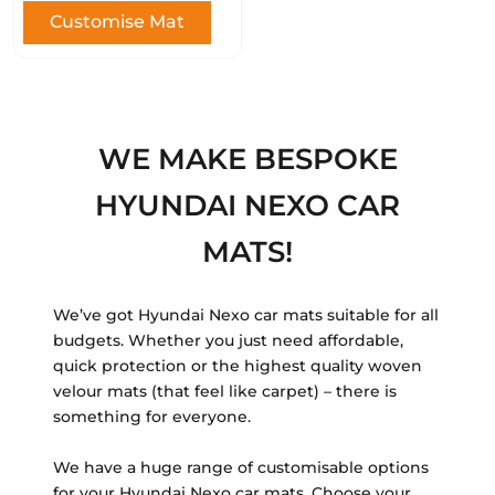
Customise Mat
WE MAKE BESPOKE
HYUNDAI NEXO CAR
MATS!
We’ve got Hyundai Nexo car mats suitable for all
budgets. Whether you just need affordable,
quick protection or the highest quality woven
velour mats (that feel like carpet) – there is
something for everyone.
We have a huge range of customisable options
for your Hyundai Nexo car mats. Choose your