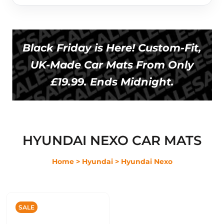
Black Friday is Here! Custom-Fit,
UK-Made Car Mats From Only
£19.99. Ends Midnight.
HYUNDAI NEXO CAR MATS
Home
> Hyundai
> Hyundai Nexo
SALE