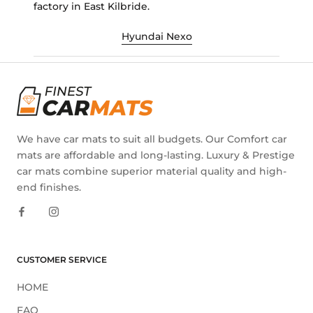
factory in East Kilbride.
Hyundai Nexo
We have car mats to suit all budgets. Our Comfort car
mats are affordable and long-lasting. Luxury & Prestige
car mats combine superior material quality and high-
end finishes.
CUSTOMER SERVICE
HOME
FAQ