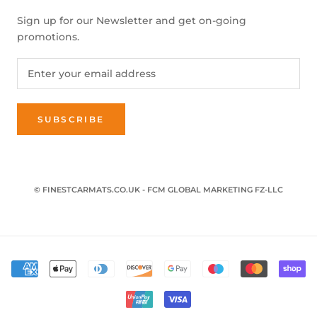
Sign up for our Newsletter and get on-going
promotions.
SUBSCRIBE
© FINESTCARMATS.CO.UK - FCM GLOBAL MARKETING FZ-LLC