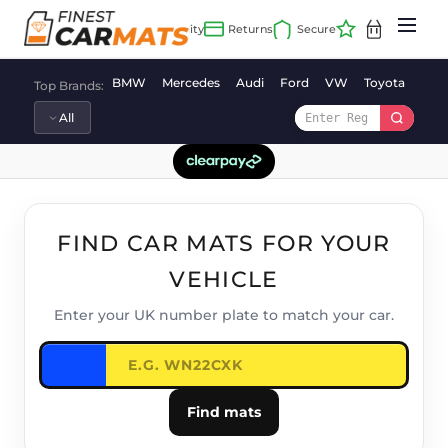
Skip
to
content
BMW
Mercedes
Audi
Ford
VW
Toyota
Vaux
Top Brands:
FIND CAR MATS FOR YOUR
VEHICLE
Enter your UK number plate to match your car.
Find mats