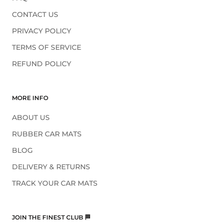
CONTACT US
PRIVACY POLICY
TERMS OF SERVICE
REFUND POLICY
MORE INFO
ABOUT US
RUBBER CAR MATS
BLOG
DELIVERY & RETURNS
TRACK YOUR CAR MATS
JOIN THE FINEST CLUB 🏁