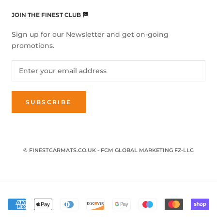
JOIN THE FINEST CLUB 🏁
Sign up for our Newsletter and get on-going
promotions.
SUBSCRIBE
© FINESTCARMATS.CO.UK - FCM GLOBAL MARKETING FZ-LLC