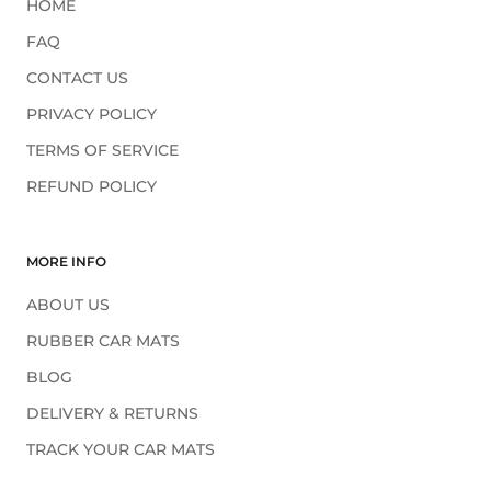
HOME
FAQ
CONTACT US
PRIVACY POLICY
TERMS OF SERVICE
REFUND POLICY
MORE INFO
ABOUT US
RUBBER CAR MATS
BLOG
DELIVERY & RETURNS
TRACK YOUR CAR MATS