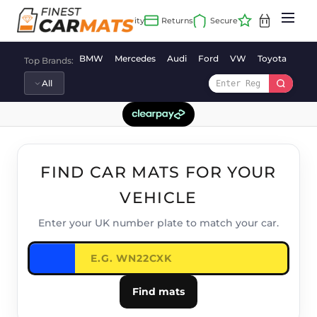
Skip
to
content
BMW
Mercedes
Audi
Ford
VW
Toyota
Vaux
Top Brands:
FIND CAR MATS FOR YOUR
VEHICLE
Enter your UK number plate to match your car.
Find mats