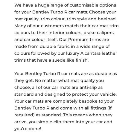
We have a huge range of customisable options
for your Bentley Turbo R car mats. Choose your
mat quality, trim colour, trim style and heelpad.
Many of our customers match their car mat trim
colours to their interior colours, brake calipers
and car colour itself. Our Premium trims are
made from durable fabric in a wide range of
colours followed by our luxury Alcantara leather
trims that have a suede like finish.
Your Bentley Turbo R car mats are as durable as
they get. No matter what mat quality you
choose, all of our car mats are anti-slip as
standard and designed to protect your vehicle.
Your car mats are completely bespoke to your
Bentley Turbo R and come with all fittings (if
required) as standard. This means when they
arrive, you simple clip them into your car and
you’re done!