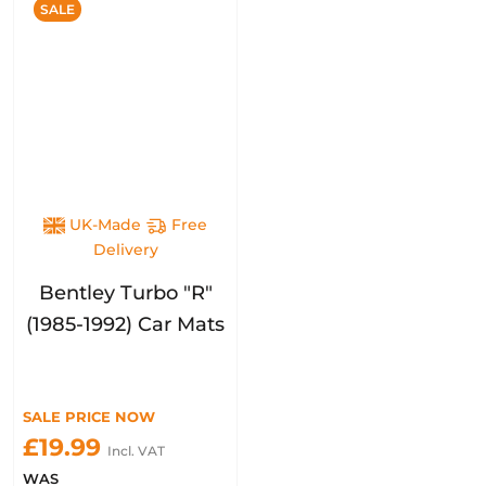
SALE
UK-Made
Free
Delivery
Bentley Turbo "R"
(1985-1992) Car Mats
SALE PRICE NOW
£19.99
Incl. VAT
WAS