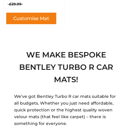
£29.99
Customise Mat
WE MAKE BESPOKE
BENTLEY TURBO R CAR
MATS!
We’ve got Bentley Turbo R car mats suitable for
all budgets. Whether you just need affordable,
quick protection or the highest quality woven
velour mats (that feel like carpet) – there is
something for everyone.