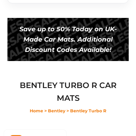
Save up to 50% Today on UK-
Made Car Mats. Additional
Discount Codes Available!
BENTLEY TURBO R CAR
MATS
Home
> Bentley
> Bentley Turbo R