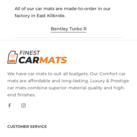
All of our car mats are made-to-order in our
factory in East Kilbride.
Bentley Turbo R
We have car mats to suit all budgets. Our Comfort car
mats are affordable and long-lasting. Luxury & Prestige
car mats combine superior material quality and high-
end finishes.
CUSTOMER SERVICE