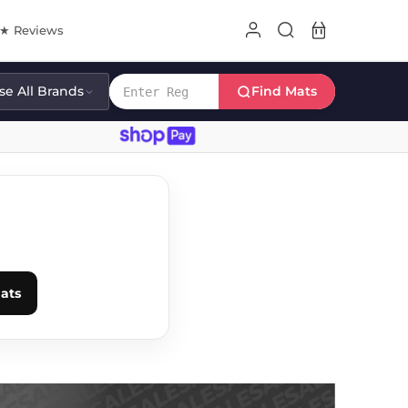
8★ Reviews
e All Brands
Find Mats
E
ats