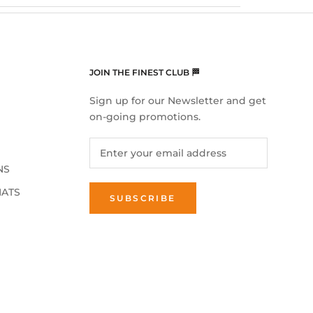
JOIN THE FINEST CLUB 🏁
Sign up for our Newsletter and get
on-going promotions.
NS
MATS
SUBSCRIBE