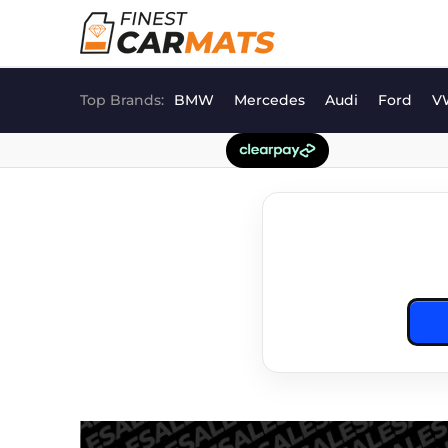
Skip
to
content
Top Brands:
BMW
Mercedes
Audi
Ford
V