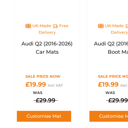
UK-Made
Free
UK-Made
Delivery
Deliver
Audi Q2 (2016-2026)
Audi Q2 (201
Car Mats
Boot M
SALE PRICE NOW
SALE PRICE N
£19.99
£19.99
Incl. VAT
Incl
WAS
WAS
£29.99
£29.99
Customise Mat
Customise 