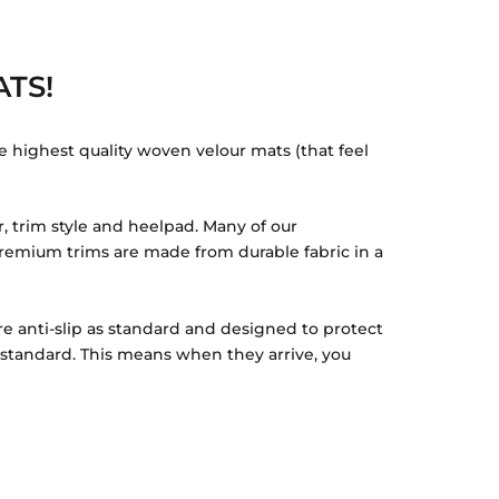
TS!
e highest quality woven velour mats (that feel
, trim style and heelpad. Many of our
r Premium trims are made from durable fabric in a
re anti-slip as standard and designed to protect
s standard. This means when they arrive, you