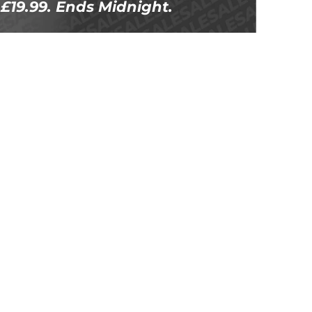
£19.99. Ends Midnight.