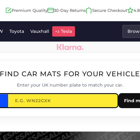
Premium Quality
30-Day Returns
Secure Checkout
4.
W
Toyota
Vauxhall
Tesla
Brows
FIND CAR MATS FOR YOUR VEHICL
Enter your UK number plate to match your car.
Find m