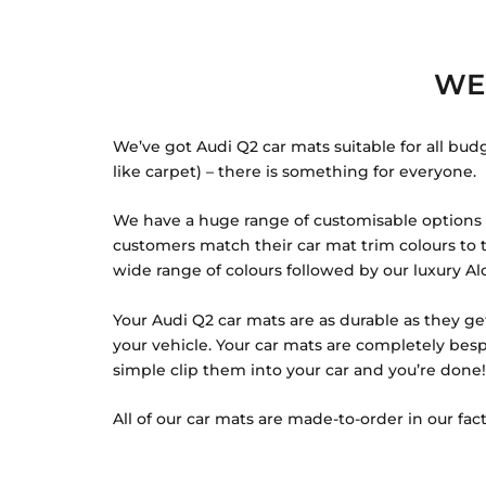
WE
We’ve got Audi Q2 car mats suitable for all bud
like carpet) – there is something for everyone.
We have a huge range of customisable options fo
customers match their car mat trim colours to th
wide range of colours followed by our luxury Alc
Your Audi Q2 car mats are as durable as they ge
your vehicle. Your car mats are completely besp
simple clip them into your car and you’re done!
All of our car mats are made-to-order in our fact