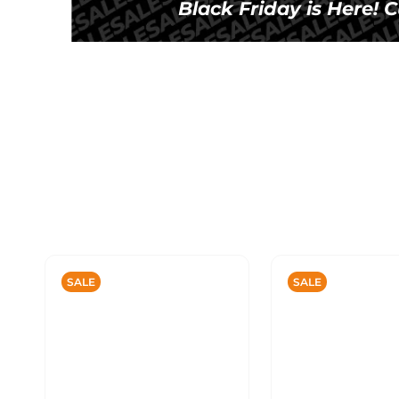
Black Friday is Here!
SALE
SALE