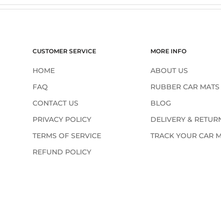
¢
CUSTOMER SERVICE
MORE INFO
HOME
ABOUT US
FAQ
RUBBER CAR MATS
CONTACT US
BLOG
PRIVACY POLICY
DELIVERY & RETUR
TERMS OF SERVICE
TRACK YOUR CAR 
REFUND POLICY