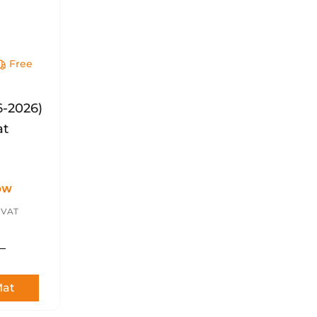
Free
y
6-2026)
at
OW
. VAT
Mat