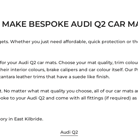
 MAKE BESPOKE AUDI Q2 CAR MA
gets. Whether you just need affordable, quick protection or th
r your Audi Q2 car mats. Choose your mat quality, trim colour
eir interior colours, brake calipers and car colour itself. Ou
antara leather trims that have a suede like finish.
t. No matter what mat quality you choose, all of our car mats a
oke to your Audi Q2 and come with all fittings (if required) a
ory in East Kilbride.
Audi Q2