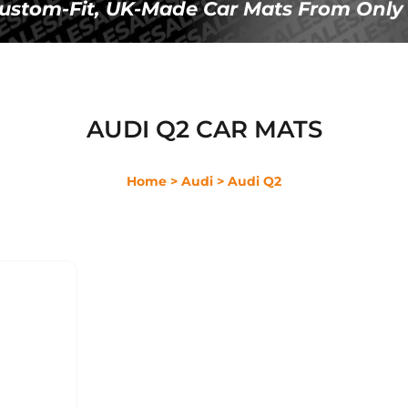
Ã
 Custom-Fit, UK-Made Car Mats From Only 
AUDI Q2 CAR MATS
Home
> Audi
> Audi Q2