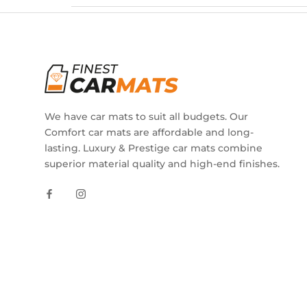
We have car mats to suit all budgets. Our
Comfort car mats are affordable and long-
lasting. Luxury & Prestige car mats combine
superior material quality and high-end finishes.