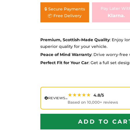
Ã
Pay Later Wit
🔒 Secure Payments
Klarna.
📦 Free Delivery
Premium, Scottish-Made Quality
: Enjoy lo
superior quality for your vehicle.
Peace of Mind Warranty
: Drive worry-fre
Perfect Fit for Your Car
: Get a full set des
★★★★★
4.8/5
Based on 10,000+ reviews
ADD TO CAR