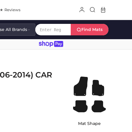
8★ Reviews
e All Brands
Find Mats
6-2014) CAR
Mat Shape