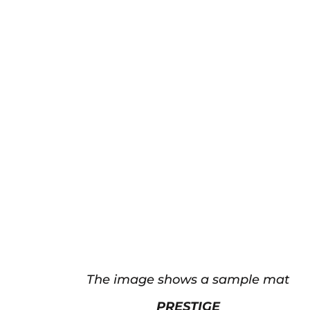
The image shows a sample mat
PRESTIGE