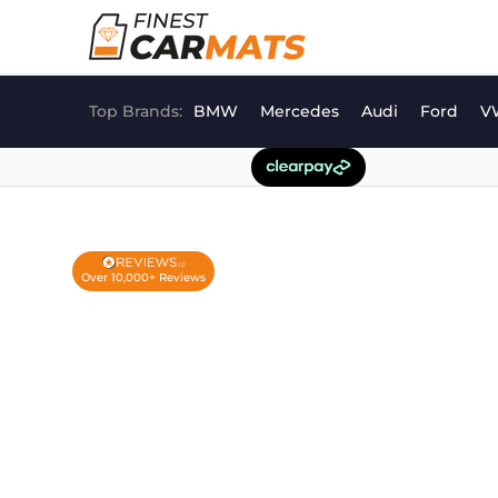
Skip
to
content
Top Brands:
BMW
Mercedes
Audi
Ford
V
Over 10,000+ Reviews