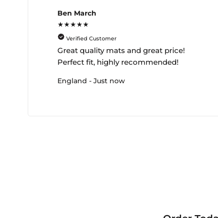
Ben March
★★★★★
Verified Customer
Great quality mats and great price!
Perfect fit, highly recommended!
England - Just now