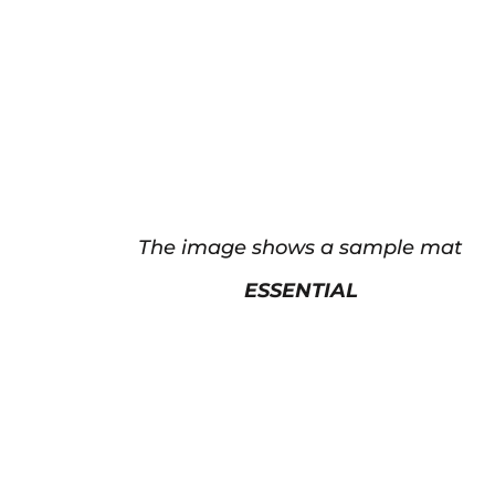
The image shows a sample mat
ESSENTIAL