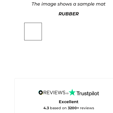
The image shows a sample mat
RUBBER
Excellent
4.3
based on
3200+
reviews