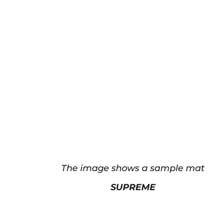
The image shows a sample mat
SUPREME