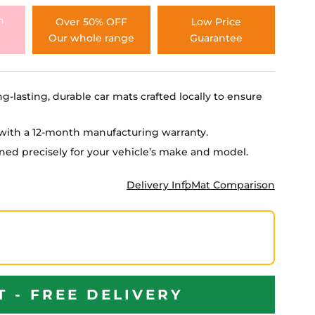
h
Over 50% OFF
Low Price
Our whole range
Guarantee
ng-lasting, durable car mats crafted locally to ensure
e with a 12-month manufacturing warranty.
igned precisely for your vehicle’s make and model.
Delivery Info
Mat Comparison
T - FREE DELIVERY