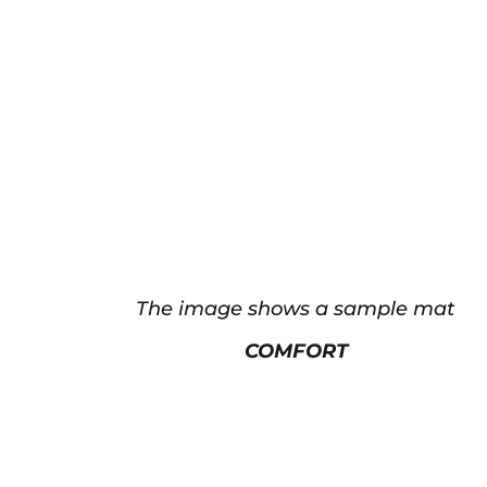
The image shows a sample mat
COMFORT