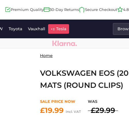
Premium Quality
30-Day Returns
Secure Checkout
4.
W
Toyota
Vauxhall
Tesla
Brows
Home
VOLKSWAGEN EOS (200
MATS (ROUND CLIPS)
SALE PRICE NOW
WAS
£19.99
£29.99
Incl. VAT