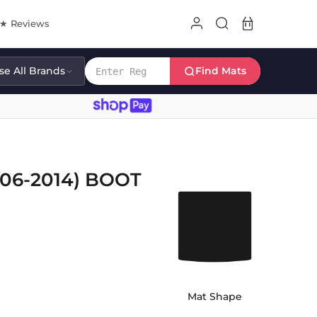
8★ Reviews
e All Brands
Find Mats
06-2014) BOOT
Mat Shape