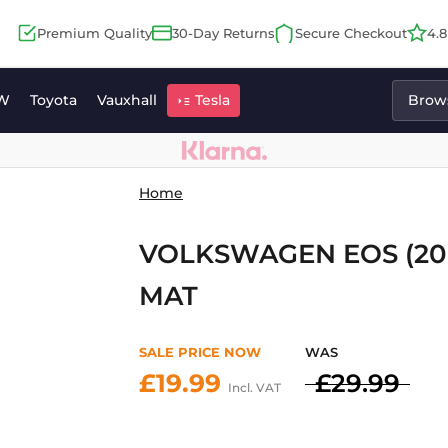
Premium Quality
30-Day Returns
Secure Checkout
4.
W
Toyota
Vauxhall
Tesla
Brows
Home
VOLKSWAGEN EOS (20
MAT
SALE PRICE NOW
WAS
£19.99
£29.99
Incl. VAT