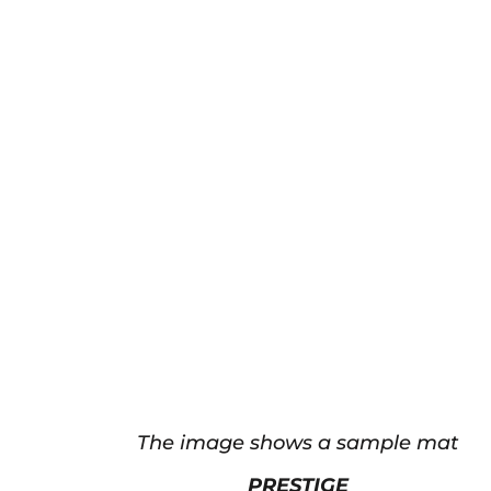
The image shows a sample mat
PRESTIGE