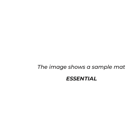
The image shows a sample mat
ESSENTIAL