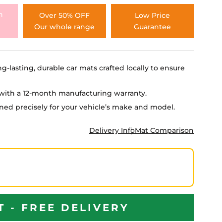
h
Over 50% OFF
Low Price
Our whole range
Guarantee
ng-lasting, durable car mats crafted locally to ensure
e with a 12-month manufacturing warranty.
igned precisely for your vehicle’s make and model.
Delivery Info
Mat Comparison
T - FREE DELIVERY