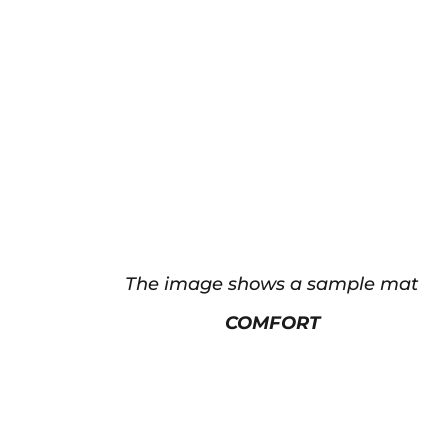
The image shows a sample mat
COMFORT