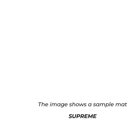
The image shows a sample mat
SUPREME