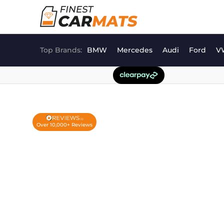
Skip
to
content
Top Brands:
BMW
Mercedes
Audi
Ford
V
Over 10,000+ Reviews