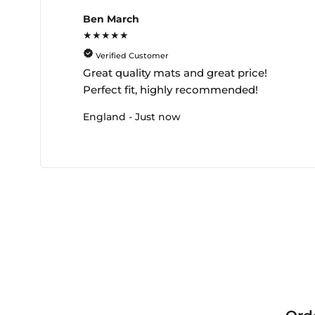
Ben March
★★★★★
Verified Customer
Great quality mats and great price!
Perfect fit, highly recommended!
England - Just now