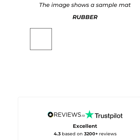
The image shows a sample mat
RUBBER
Excellent
4.3
based on
3200+
reviews