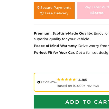
Ã
Pay Later Wit
🔒 Secure Payments
Klarna.
📦 Free Delivery
Premium, Scottish-Made Quality
: Enjoy lo
superior quality for your vehicle.
Peace of Mind Warranty
: Drive worry-fre
Perfect Fit for Your Car
: Get a full set des
★★★★★
4.8/5
Based on 10,000+ reviews
ADD TO CAR