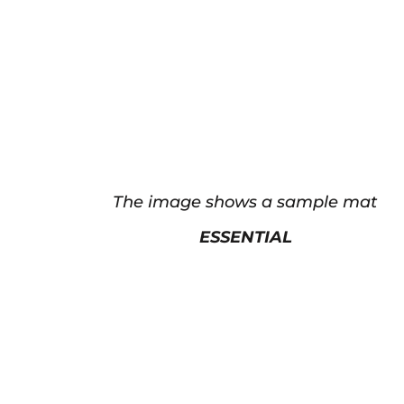
The image shows a sample mat
ESSENTIAL