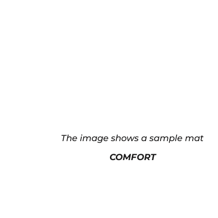
The image shows a sample mat
COMFORT