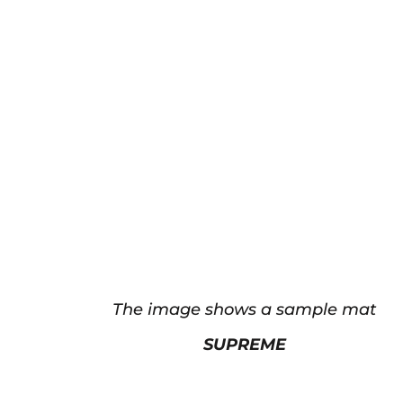
The image shows a sample mat
SUPREME