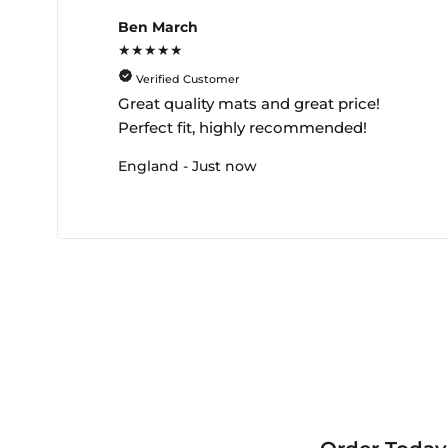
Ben March
★★★★★
Verified Customer
Great quality mats and great price!
Perfect fit, highly recommended!
England - Just now