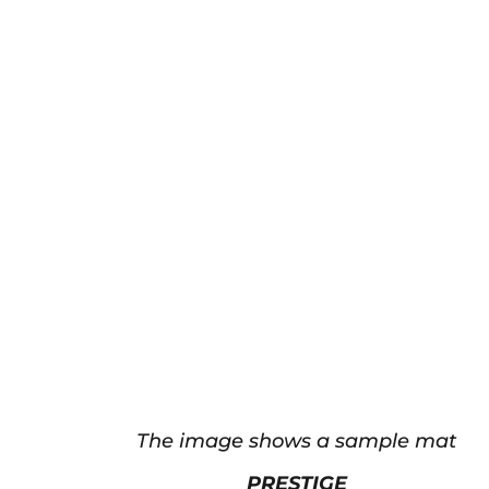
The image shows a sample mat
PRESTIGE