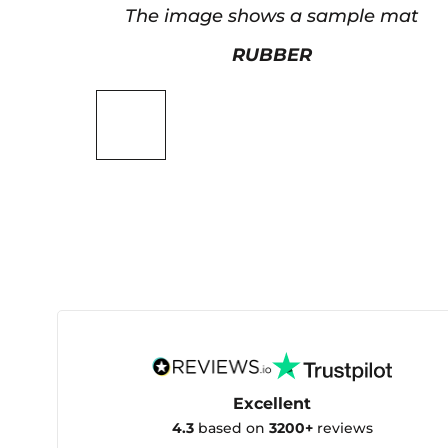
The image shows a sample mat
RUBBER
Excellent
4.3
based on
3200+
reviews