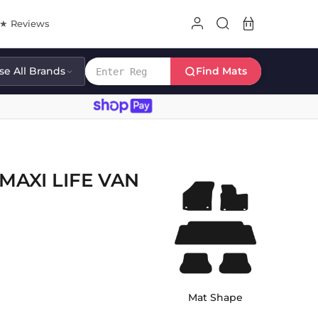
8★ Reviews
e All Brands
Find Mats
AXI LIFE VAN
Mat Shape