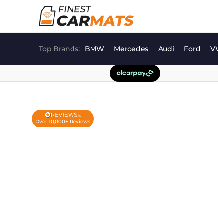
Skip
to
content
Top Brands:
BMW
Mercedes
Audi
Ford
V
Over 10,000+ Reviews