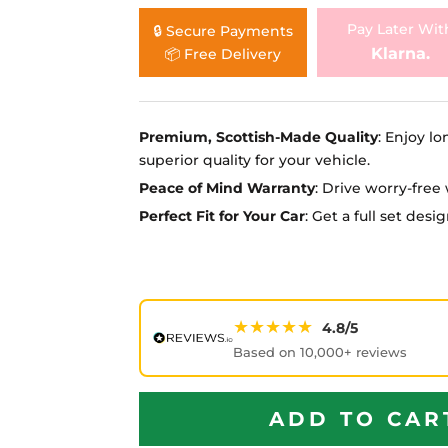
Ã
Pay Later Wit
🔒 Secure Payments
Klarna.
📦 Free Delivery
Premium, Scottish-Made Quality
: Enjoy lo
superior quality for your vehicle.
Peace of Mind Warranty
: Drive worry-fre
Perfect Fit for Your Car
: Get a full set des
★★★★★
4.8/5
Based on 10,000+ reviews
ADD TO CAR