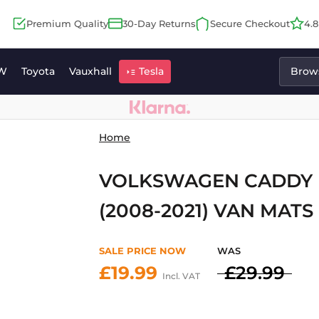
Premium Quality
30-Day Returns
Secure Checkout
4.
W
Toyota
Vauxhall
Tesla
Brows
Home
VOLKSWAGEN CADDY M
(2008-2021) VAN MATS
SALE PRICE NOW
WAS
£19.99
£29.99
Incl. VAT