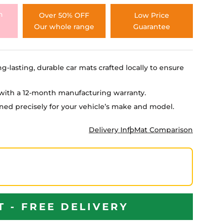
h
Over 50% OFF
Low Price
Our whole range
Guarantee
ng-lasting, durable car mats crafted locally to ensure
e with a 12-month manufacturing warranty.
igned precisely for your vehicle’s make and model.
Delivery Info
Mat Comparison
T - FREE DELIVERY