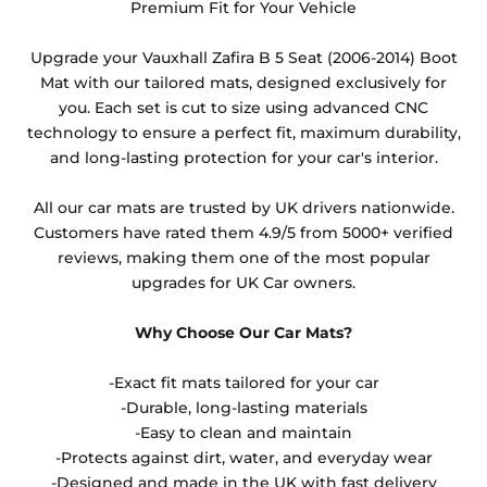
they cannot be resold.
Premium Fit for Your Vehicle
Any products which have trims/bindings added
Upgrade your Vauxhall Zafira B 5 Seat (2006-2014) Boot
other than black and car spray protection added as
Mat with our tailored mats, designed exclusively for
an extra is non-refundable.
you. Each set is cut to size using advanced CNC
technology to ensure a perfect fit, maximum durability,
and long-lasting protection for your car's interior.
All our car mats are trusted by UK drivers nationwide.
Customers have rated them 4.9/5 from 5000+ verified
reviews, making them one of the most popular
upgrades for UK Car owners.
Why Choose Our Car Mats?
-Exact fit mats tailored for your car
-Durable, long-lasting materials
-Easy to clean and maintain
-Protects against dirt, water, and everyday wear
-Designed and made in the UK with fast delivery