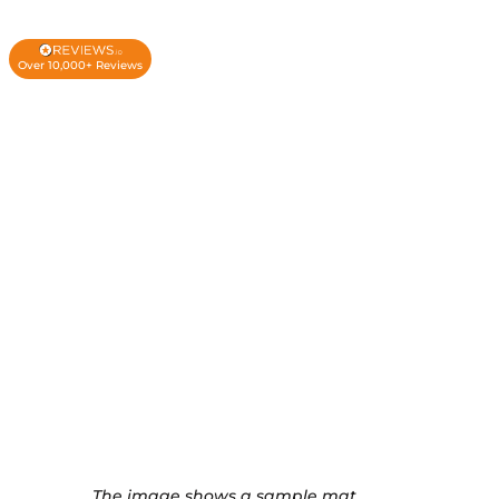
Over 10,000+ Reviews
The image shows a sample mat