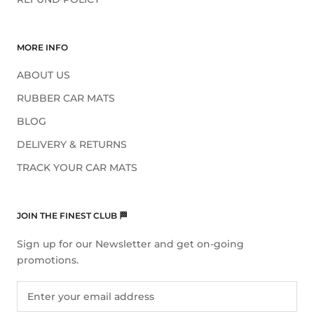
MORE INFO
ABOUT US
RUBBER CAR MATS
BLOG
DELIVERY & RETURNS
TRACK YOUR CAR MATS
JOIN THE FINEST CLUB 🏁
Sign up for our Newsletter and get on-going
promotions.