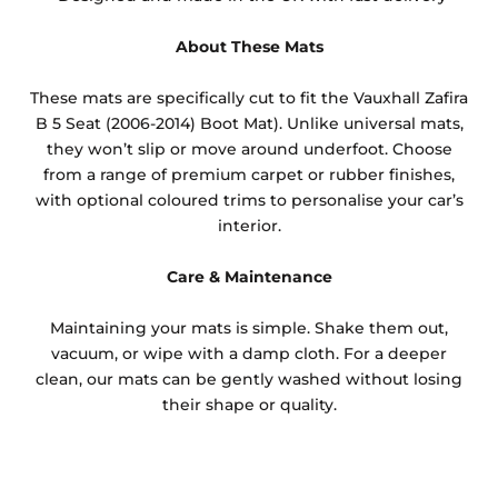
About These Mats
These mats are specifically cut to fit the Vauxhall Zafira
B 5 Seat (2006-2014) Boot Mat). Unlike universal mats,
they won’t slip or move around underfoot. Choose
from a range of premium carpet or rubber finishes,
with optional coloured trims to personalise your car’s
interior.
Care & Maintenance
Maintaining your mats is simple. Shake them out,
vacuum, or wipe with a damp cloth. For a deeper
clean, our mats can be gently washed without losing
their shape or quality.