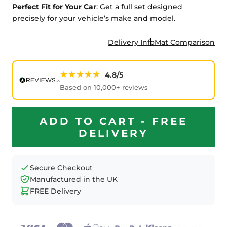
Perfect Fit for Your Car
: Get a full set designed
precisely for your vehicle’s make and model.
Delivery Info
Mat Comparison
★★★★★
4.8/5
Based on 10,000+ reviews
ADD TO CART - FREE
DELIVERY
Secure Checkout
Manufactured in the UK
FREE Delivery