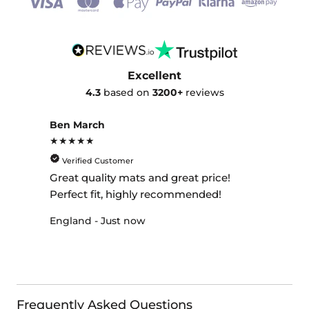
Excellent
4.3
based on
3200+
reviews
Ben March
★★★★★
Verified Customer
Great quality mats and great price!
Perfect fit, highly recommended!
England - Just now
Frequently Asked Questions