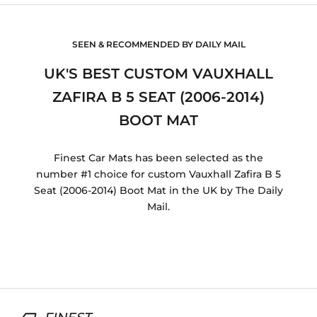
SEEN & RECOMMENDED BY DAILY MAIL
UK'S BEST CUSTOM VAUXHALL
ZAFIRA B 5 SEAT (2006-2014)
BOOT MAT
Finest Car Mats has been selected as the
number #1 choice for custom Vauxhall Zafira B 5
Seat (2006-2014) Boot Mat in the UK by The Daily
Mail.