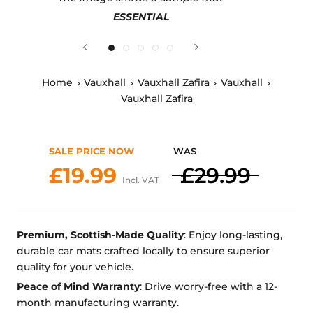
ESSENTIAL
Home
Vauxhall
Vauxhall Zafira
Vauxhall
Vauxhall Zafira
SALE PRICE NOW
WAS
£19.99
£29.99
Incl. VAT
Premium, Scottish-Made Quality
: Enjoy long-lasting,
durable car mats crafted locally to ensure superior
quality for your vehicle.
Peace of Mind Warranty
: Drive worry-free with a 12-
month manufacturing warranty.