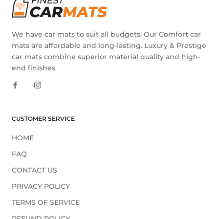
We have car mats to suit all budgets. Our Comfort car
mats are affordable and long-lasting. Luxury & Prestige
car mats combine superior material quality and high-
end finishes.
CUSTOMER SERVICE
HOME
FAQ
CONTACT US
PRIVACY POLICY
TERMS OF SERVICE
REFUND POLICY