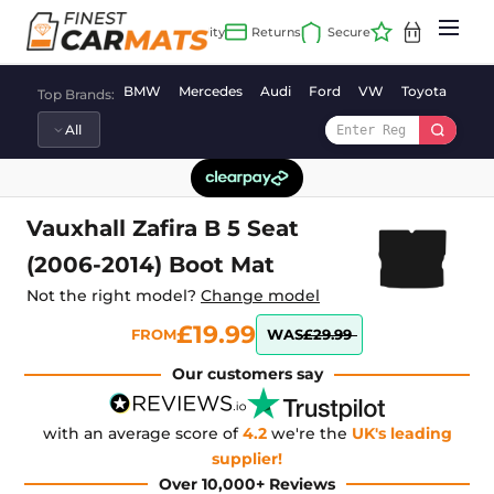
Skip
to
content
BMW
Mercedes
Audi
Ford
VW
Toyota
Vaux
Top Brands:
Vauxhall Zafira B 5 Seat
(2006-2014) Boot Mat
Not the right model?
Change model
£19.99
FROM
WAS
£29.99
Our customers say
with an average score of
4.2
we're the
UK's leading
supplier!
Over 10,000+ Reviews