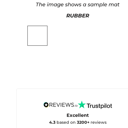
The image shows a sample mat
RUBBER
Excellent
4.3
based on
3200+
reviews