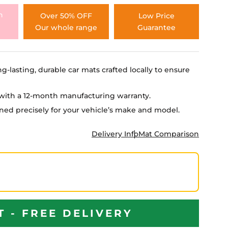
h
Over 50% OFF
Low Price
Our whole range
Guarantee
ng-lasting, durable car mats crafted locally to ensure
e with a 12-month manufacturing warranty.
igned precisely for your vehicle’s make and model.
Delivery Info
Mat Comparison
T - FREE DELIVERY