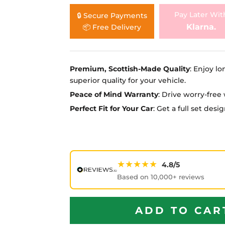
Ã
Pay Later Wit
🔒 Secure Payments
Klarna.
📦 Free Delivery
Premium, Scottish-Made Quality
: Enjoy lo
superior quality for your vehicle.
Peace of Mind Warranty
: Drive worry-fre
Perfect Fit for Your Car
: Get a full set des
★★★★★
4.8/5
Based on 10,000+ reviews
ADD TO CAR