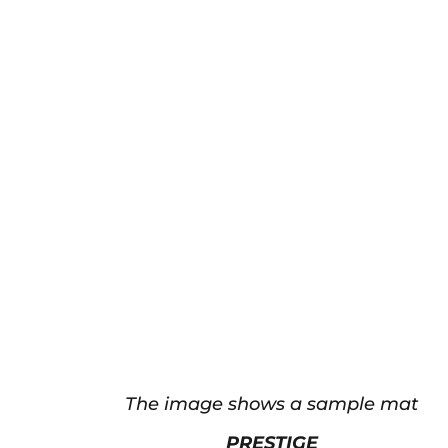
The image shows a sample mat
PRESTIGE