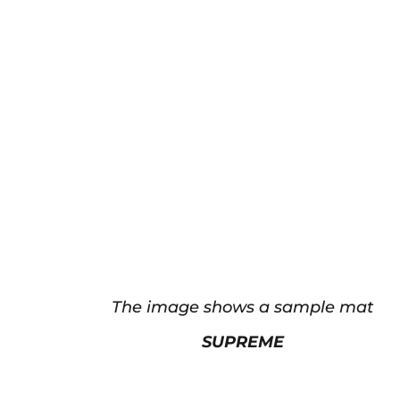
The image shows a sample mat
SUPREME