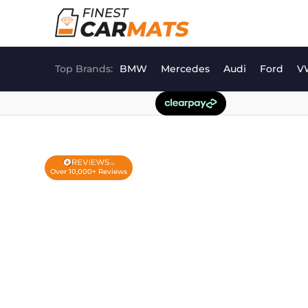
Skip
to
content
Top Brands:
BMW
Mercedes
Audi
Ford
V
Over 10,000+ Reviews