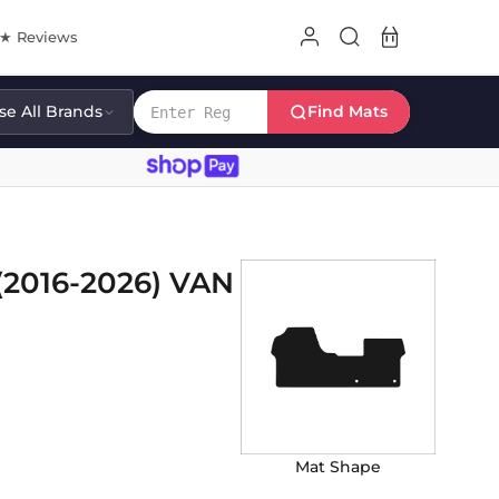
8★ Reviews
e All Brands
Find Mats
2016-2026) VAN
Mat Shape