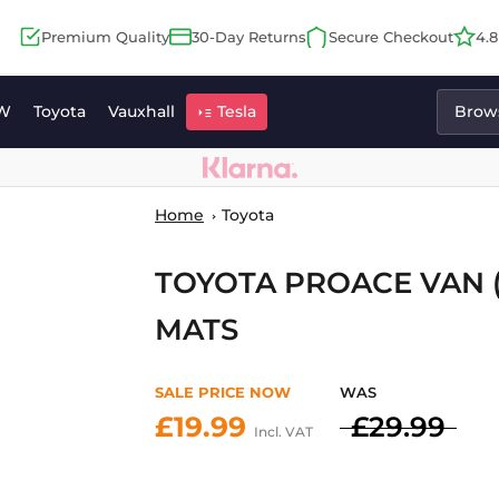
Premium Quality
30-Day Returns
Secure Checkout
4.
W
Toyota
Vauxhall
Tesla
Brows
Home
Toyota
TOYOTA PROACE VAN (
MATS
SALE PRICE NOW
WAS
£19.99
£29.99
Incl. VAT