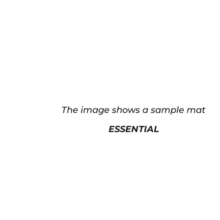
The image shows a sample mat
ESSENTIAL