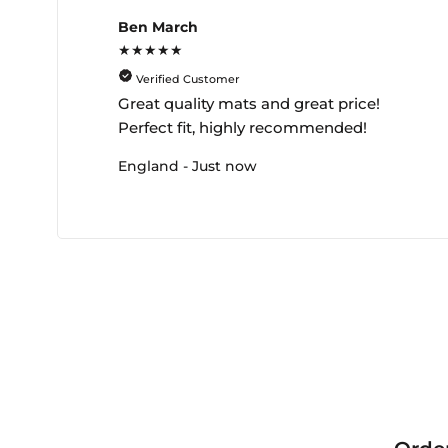
Ben March
★★★★★
Verified Customer
Great quality mats and great price!
Perfect fit, highly recommended!
England - Just now