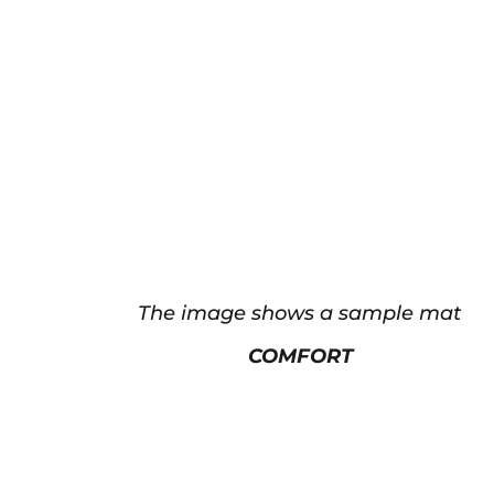
The image shows a sample mat
COMFORT