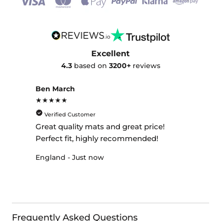
Excellent
4.3
based on
3200+
reviews
Ben March
★★★★★
Verified Customer
Great quality mats and great price!
Perfect fit, highly recommended!
England - Just now
Frequently Asked Questions