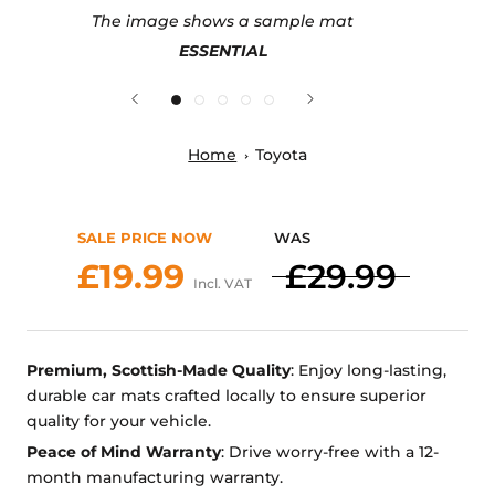
The image shows a sample mat
ESSENTIAL
Home
Toyota
SALE PRICE NOW
WAS
£19.99
£29.99
Incl. VAT
Premium, Scottish-Made Quality
: Enjoy long-lasting,
durable car mats crafted locally to ensure superior
quality for your vehicle.
Peace of Mind Warranty
: Drive worry-free with a 12-
month manufacturing warranty.