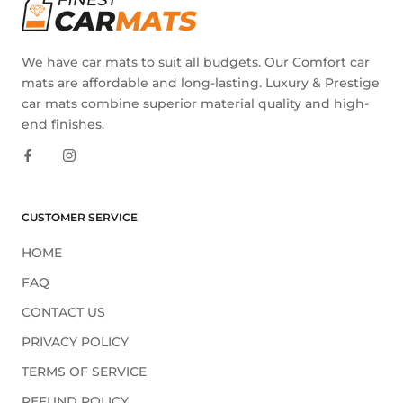
We have car mats to suit all budgets. Our Comfort car
mats are affordable and long-lasting. Luxury & Prestige
car mats combine superior material quality and high-
end finishes.
CUSTOMER SERVICE
HOME
FAQ
CONTACT US
PRIVACY POLICY
TERMS OF SERVICE
REFUND POLICY