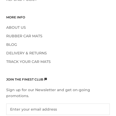
MORE INFO
ABOUT US
RUBBER CAR MATS
BLOG
DELIVERY & RETURNS
TRACK YOUR CAR MATS
JOIN THE FINEST CLUB 🏁
Sign up for our Newsletter and get on-going
promotions.