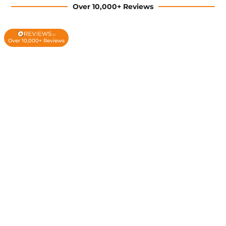
Over 10,000+ Reviews
Over 10,000+ Reviews