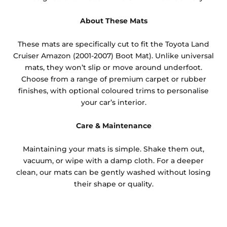
About These Mats
These mats are specifically cut to fit the Toyota Land
Cruiser Amazon (2001-2007) Boot Mat). Unlike universal
mats, they won’t slip or move around underfoot.
Choose from a range of premium carpet or rubber
finishes, with optional coloured trims to personalise
your car’s interior.
Care & Maintenance
Maintaining your mats is simple. Shake them out,
vacuum, or wipe with a damp cloth. For a deeper
clean, our mats can be gently washed without losing
their shape or quality.