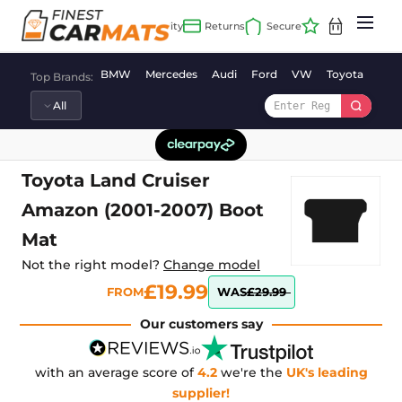
Skip
to
content
BMW
Mercedes
Audi
Ford
VW
Toyota
Vaux
Top Brands:
Toyota Land Cruiser
Amazon (2001-2007) Boot
Mat
Not the right model?
Change model
£19.99
FROM
WAS
£29.99
Our customers say
with an average score of
4.2
we're the
UK's leading
supplier!