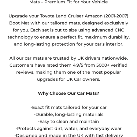
they cannot be resold.
Mats – Premium Fit for Your Vehicle
Any products which have trims/bindings added
Upgrade your Toyota Land Cruiser Amazon (2001-2007)
other than black and car spray protection added as
Boot Mat with our tailored mats, designed exclusively
an extra is non-refundable.
for you. Each set is cut to size using advanced CNC
technology to ensure a perfect fit, maximum durability,
and long-lasting protection for your car's interior.
All our car mats are trusted by UK drivers nationwide.
Customers have rated them 4.9/5 from 5000+ verified
reviews, making them one of the most popular
upgrades for UK Car owners.
Why Choose Our Car Mats?
-Exact fit mats tailored for your car
-Durable, long-lasting materials
-Easy to clean and maintain
-Protects against dirt, water, and everyday wear
-Designed and made in the UK with fast delivery