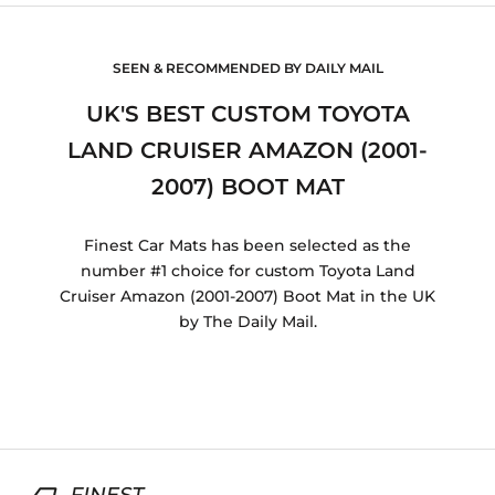
SEEN & RECOMMENDED BY DAILY MAIL
UK'S BEST CUSTOM TOYOTA
LAND CRUISER AMAZON (2001-
2007) BOOT MAT
Finest Car Mats has been selected as the
number #1 choice for custom Toyota Land
Cruiser Amazon (2001-2007) Boot Mat in the UK
by The Daily Mail.