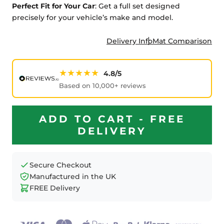
Perfect Fit for Your Car
: Get a full set designed
precisely for your vehicle’s make and model.
Delivery Info
Mat Comparison
★★★★★
4.8/5
Based on 10,000+ reviews
ADD TO CART - FREE
DELIVERY
Secure Checkout
Manufactured in the UK
FREE Delivery