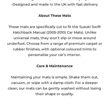
-Designed and made in the UK with fast delivery
About These Mats
These mats are specifically cut to fit the Suzuki Swift
Hatchback Manual (2005-2010) Car Mats). Unlike
universal mats, they won’t slip or move around
underfoot. Choose from a range of premium carpet or
rubber finishes, with optional coloured trims to
personalise your car’s interior.
Care & Maintenance
Maintaining your mats is simple. Shake them out,
vacuum, or wipe with a damp cloth. For a deeper
clean, our mats can be gently washed without losing
their shape or quality.