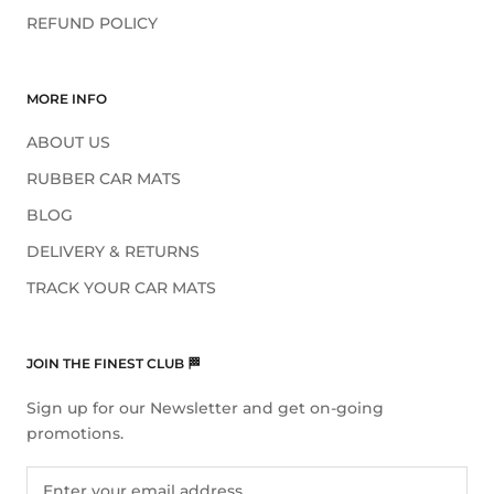
REFUND POLICY
MORE INFO
ABOUT US
RUBBER CAR MATS
BLOG
DELIVERY & RETURNS
TRACK YOUR CAR MATS
JOIN THE FINEST CLUB 🏁
Sign up for our Newsletter and get on-going
promotions.