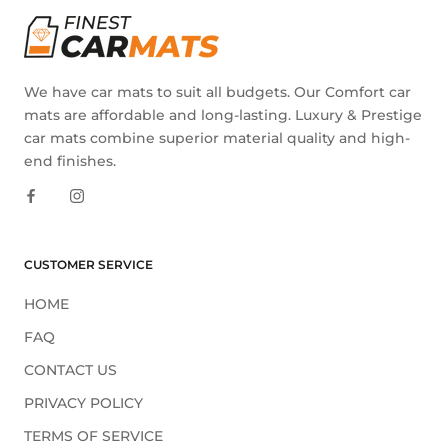
We have car mats to suit all budgets. Our Comfort car
mats are affordable and long-lasting. Luxury & Prestige
car mats combine superior material quality and high-
end finishes.
CUSTOMER SERVICE
HOME
FAQ
CONTACT US
PRIVACY POLICY
TERMS OF SERVICE