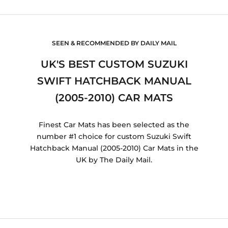
SEEN & RECOMMENDED BY DAILY MAIL
UK'S BEST CUSTOM SUZUKI
SWIFT HATCHBACK MANUAL
(2005-2010) CAR MATS
Finest Car Mats has been selected as the
number #1 choice for custom Suzuki Swift
Hatchback Manual (2005-2010) Car Mats in the
UK by The Daily Mail.