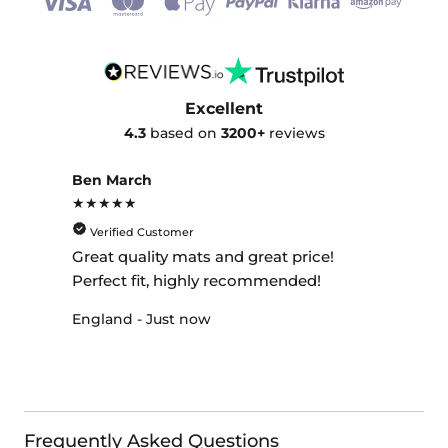
Excellent
4.3
based on
3200+
reviews
Ben March
★★★★★
Verified Customer
Great quality mats and great price!
Perfect fit, highly recommended!
England - Just now
Frequently Asked Questions