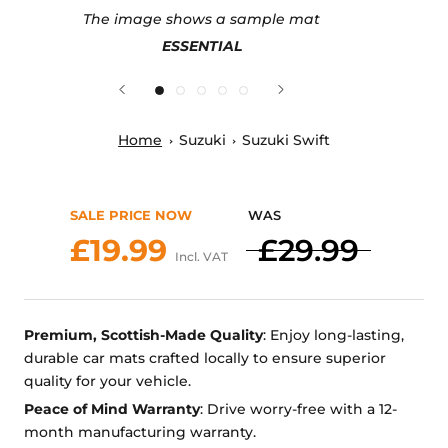
The image shows a sample mat
ESSENTIAL
Home
Suzuki
Suzuki Swift
SALE PRICE NOW
WAS
£19.99
£29.99
Incl. VAT
Premium, Scottish-Made Quality
: Enjoy long-lasting,
durable car mats crafted locally to ensure superior
quality for your vehicle.
Peace of Mind Warranty
: Drive worry-free with a 12-
month manufacturing warranty.