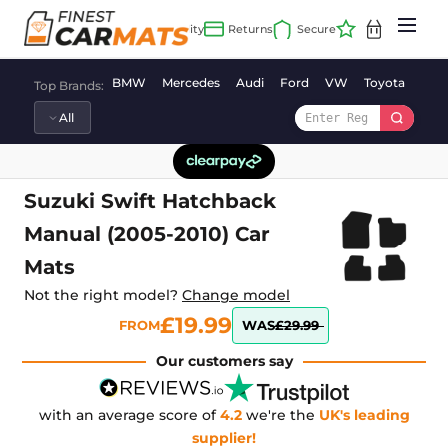
Skip
to
content
BMW
Mercedes
Audi
Ford
VW
Toyota
Vaux
Top Brands:
Suzuki Swift Hatchback
Manual (2005-2010) Car
Mats
Not the right model?
Change model
£19.99
FROM
WAS
£29.99
Our customers say
with an average score of
4.2
we're the
UK's leading
supplier!