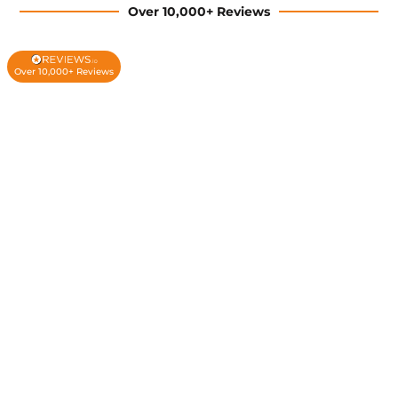
Over 10,000+ Reviews
Over 10,000+ Reviews