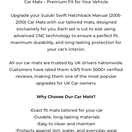
they cannot be resold.
Car Mats – Premium Fit for Your Vehicle
Any products which have trims/bindings added
Upgrade your Suzuki Swift Hatchback Manual (2005-
other than black and car spray protection added as
2010) Car Mats with our tailored mats, designed
an extra is non-refundable.
exclusively for you. Each set is cut to size using
advanced CNC technology to ensure a perfect fit,
maximum durability, and long-lasting protection for
your car's interior.
All our car mats are trusted by UK drivers nationwide.
Customers have rated them 4.9/5 from 5000+ verified
reviews, making them one of the most popular
upgrades for UK Car owners.
Why Choose Our Car Mats?
-Exact fit mats tailored for your car
-Durable, long-lasting materials
-Easy to clean and maintain
-Protects against dirt, water, and everyday wear