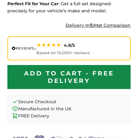
Perfect Fit for Your Car
: Get a full set designed
precisely for your vehicle’s make and model.
Delivery Info
Mat Comparison
★★★★★
4.8/5
Based on 10,000+ reviews
ADD TO CART - FREE
DELIVERY
Secure Checkout
Manufactured in the UK
FREE Delivery