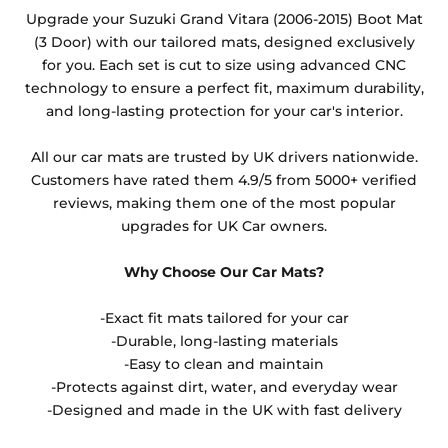
Any products which have trims/bindings added
Upgrade your Suzuki Grand Vitara (2006-2015) Boot Mat
other than black and car spray protection added as
(3 Door) with our tailored mats, designed exclusively
an extra is non-refundable.
for you. Each set is cut to size using advanced CNC
technology to ensure a perfect fit, maximum durability,
and long-lasting protection for your car's interior.
All our car mats are trusted by UK drivers nationwide.
Customers have rated them 4.9/5 from 5000+ verified
reviews, making them one of the most popular
upgrades for UK Car owners.
Why Choose Our Car Mats?
-Exact fit mats tailored for your car
-Durable, long-lasting materials
-Easy to clean and maintain
-Protects against dirt, water, and everyday wear
-Designed and made in the UK with fast delivery