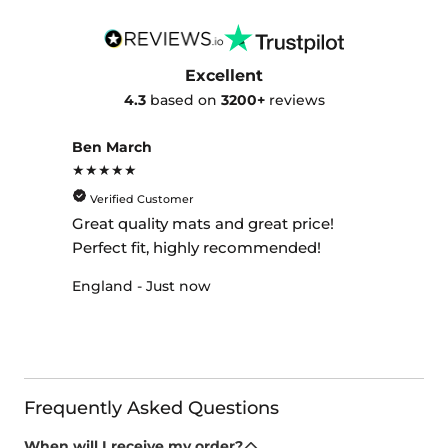
Excellent
4.3
based on
3200+
reviews
Ben March
★★★★★
Verified Customer
Great quality mats and great price!
Perfect fit, highly recommended!
England - Just now
Frequently Asked Questions
When will I receive my order?