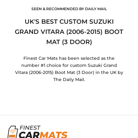
SEEN & RECOMMENDED BY DAILY MAIL
UK'S BEST CUSTOM SUZUKI
GRAND VITARA (2006-2015) BOOT
MAT (3 DOOR)
Finest Car Mats has been selected as the
number #1 choice for custom Suzuki Grand
Vitara (2006-2015) Boot Mat (3 Door) in the UK by
The Daily Mail.