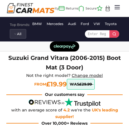
Skip
to
content
BMW
Mercedes
Audi
Ford
VW
Toyota
Vaux
Top Brands:
Suzuki Grand Vitara (2006-2015) Boot
Mat (3 Door)
Not the right model?
Change model
£19.99
FROM
WAS
£29.99
Our customers say
with an average score of
4.2
we're the
UK's leading
supplier!
Over 10,000+ Reviews