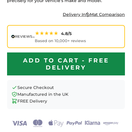
precisely for your vehicle’s make and model.
Delivery Info
Mat Comparison
★★★★★
4.8/5
Based on 10,000+ reviews
ADD TO CART - FREE
DELIVERY
Secure Checkout
Manufactured in the UK
FREE Delivery