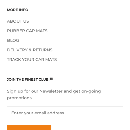
MORE INFO
ABOUT US
RUBBER CAR MATS
BLOG
DELIVERY & RETURNS
TRACK YOUR CAR MATS
JOIN THE FINEST CLUB 🏁
Sign up for our Newsletter and get on-going
promotions.