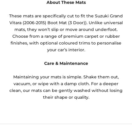
About These Mats
These mats are specifically cut to fit the Suzuki Grand
Vitara (2006-2015) Boot Mat (3 Door)). Unlike universal
mats, they won’t slip or move around underfoot.
Choose from a range of premium carpet or rubber
finishes, with optional coloured trims to personalise
your car’s interior.
Care & Maintenance
Maintaining your mats is simple. Shake them out,
vacuum, or wipe with a damp cloth. For a deeper
clean, our mats can be gently washed without losing
their shape or quality.