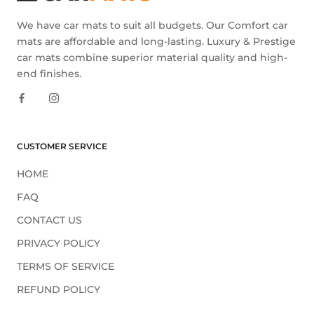
We have car mats to suit all budgets. Our Comfort car
mats are affordable and long-lasting. Luxury & Prestige
car mats combine superior material quality and high-
end finishes.
CUSTOMER SERVICE
HOME
FAQ
CONTACT US
PRIVACY POLICY
TERMS OF SERVICE
REFUND POLICY