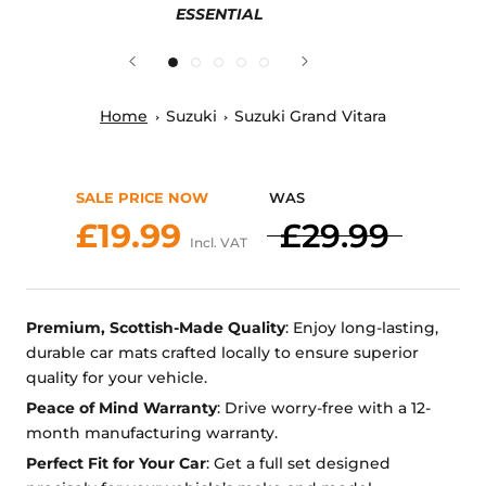
ESSENTIAL
Home
Suzuki
Suzuki Grand Vitara
SALE PRICE NOW
WAS
£19.99
£29.99
Incl. VAT
Premium, Scottish-Made Quality
: Enjoy long-lasting,
durable car mats crafted locally to ensure superior
quality for your vehicle.
Peace of Mind Warranty
: Drive worry-free with a 12-
month manufacturing warranty.
Perfect Fit for Your Car
: Get a full set designed