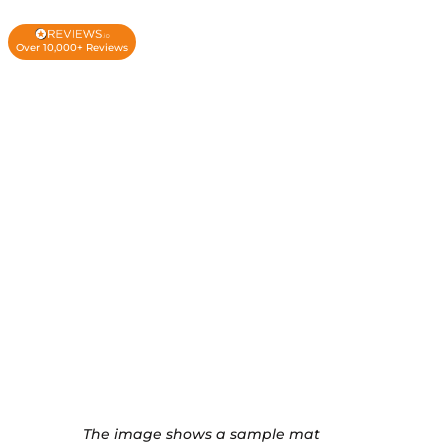
Over 10,000+ Reviews
The image shows a sample mat