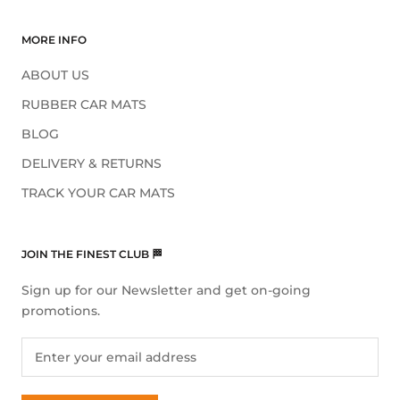
MORE INFO
ABOUT US
RUBBER CAR MATS
BLOG
DELIVERY & RETURNS
TRACK YOUR CAR MATS
JOIN THE FINEST CLUB 🏁
Sign up for our Newsletter and get on-going
promotions.