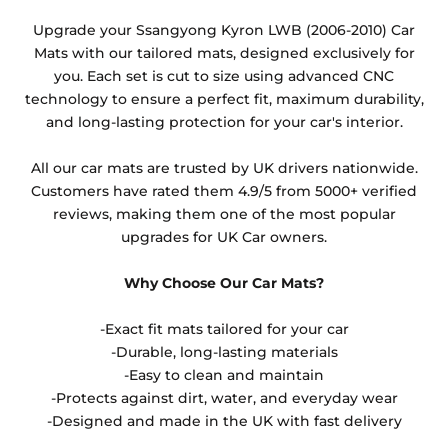
Any products which have trims/bindings added
Upgrade your Ssangyong Kyron LWB (2006-2010) Car
other than black and car spray protection added as
Mats with our tailored mats, designed exclusively for
an extra is non-refundable.
you. Each set is cut to size using advanced CNC
technology to ensure a perfect fit, maximum durability,
and long-lasting protection for your car's interior.
All our car mats are trusted by UK drivers nationwide.
Customers have rated them 4.9/5 from 5000+ verified
reviews, making them one of the most popular
upgrades for UK Car owners.
Why Choose Our Car Mats?
-Exact fit mats tailored for your car
-Durable, long-lasting materials
-Easy to clean and maintain
-Protects against dirt, water, and everyday wear
-Designed and made in the UK with fast delivery