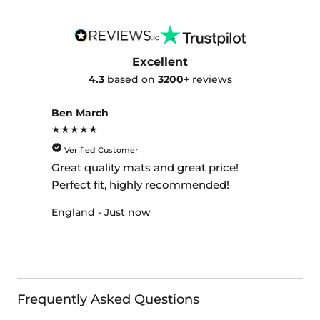
Excellent
4.3
based on
3200+
reviews
Ben March
★★★★★
Verified Customer
Great quality mats and great price!
Perfect fit, highly recommended!
England - Just now
Frequently Asked Questions