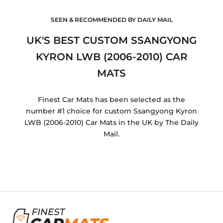
SEEN & RECOMMENDED BY DAILY MAIL
UK'S BEST CUSTOM SSANGYONG
KYRON LWB (2006-2010) CAR
MATS
Finest Car Mats has been selected as the
number #1 choice for custom Ssangyong Kyron
LWB (2006-2010) Car Mats in the UK by The Daily
Mail.