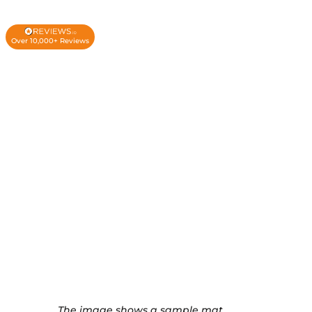
Over 10,000+ Reviews
The image shows a sample mat