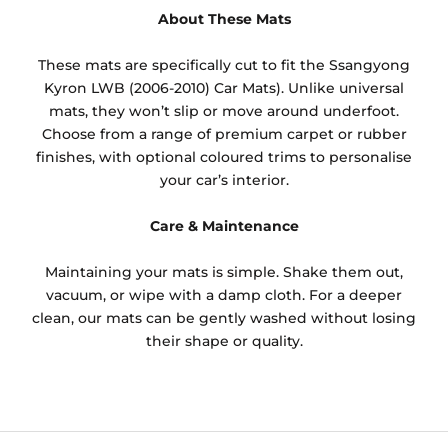
About These Mats
These mats are specifically cut to fit the Ssangyong
Kyron LWB (2006-2010) Car Mats). Unlike universal
mats, they won’t slip or move around underfoot.
Choose from a range of premium carpet or rubber
finishes, with optional coloured trims to personalise
your car’s interior.
Care & Maintenance
Maintaining your mats is simple. Shake them out,
vacuum, or wipe with a damp cloth. For a deeper
clean, our mats can be gently washed without losing
their shape or quality.