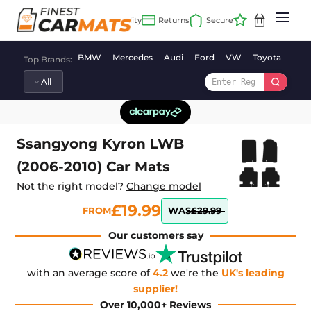
Skip
to
content
BMW
Mercedes
Audi
Ford
VW
Toyota
Vaux
Top Brands:
Ssangyong Kyron LWB
(2006-2010) Car Mats
Not the right model?
Change model
£19.99
FROM
WAS
£29.99
Our customers say
with an average score of
4.2
we're the
UK's leading
supplier!
Over 10,000+ Reviews