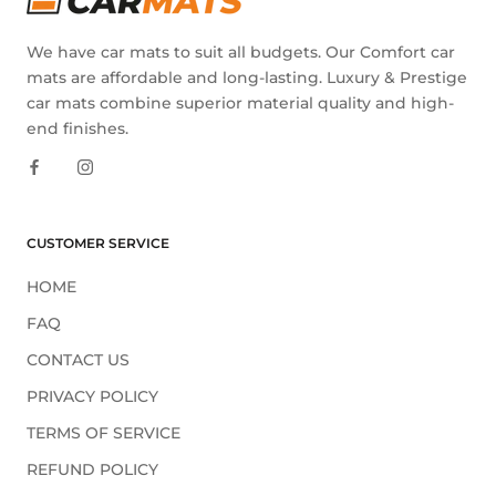
We have car mats to suit all budgets. Our Comfort car
mats are affordable and long-lasting. Luxury & Prestige
car mats combine superior material quality and high-
end finishes.
CUSTOMER SERVICE
HOME
FAQ
CONTACT US
PRIVACY POLICY
TERMS OF SERVICE
REFUND POLICY