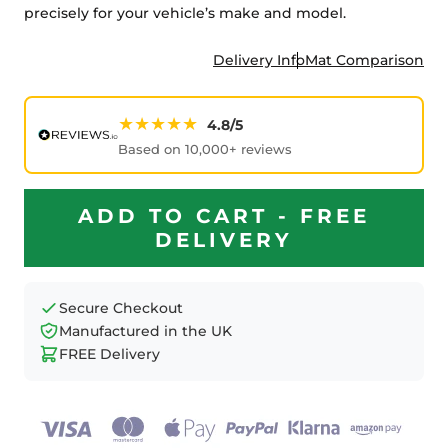
precisely for your vehicle’s make and model.
Delivery Info
Mat Comparison
★★★★★
4.8/5
Based on 10,000+ reviews
ADD TO CART - FREE
DELIVERY
Secure Checkout
Manufactured in the UK
FREE Delivery