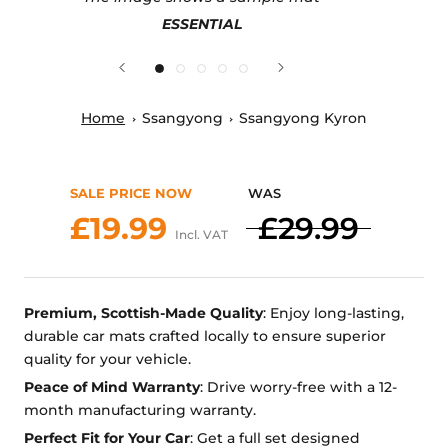
ESSENTIAL
Home
Ssangyong
Ssangyong Kyron
SALE PRICE NOW
WAS
£19.99
£29.99
Incl. VAT
Premium, Scottish-Made Quality
: Enjoy long-lasting,
durable car mats crafted locally to ensure superior
quality for your vehicle.
Peace of Mind Warranty
: Drive worry-free with a 12-
month manufacturing warranty.
Perfect Fit for Your Car
: Get a full set designed