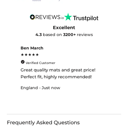
Excellent
4.3
based on
3200+
reviews
Ben March
★★★★★
Verified Customer
Great quality mats and great price!
Perfect fit, highly recommended!
England - Just now
Frequently Asked Questions