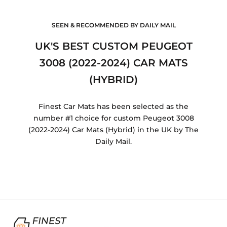
SEEN & RECOMMENDED BY DAILY MAIL
UK'S BEST CUSTOM PEUGEOT
3008 (2022-2024) CAR MATS
(HYBRID)
Finest Car Mats has been selected as the
number #1 choice for custom Peugeot 3008
(2022-2024) Car Mats (Hybrid) in the UK by The
Daily Mail.