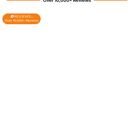
Over 10,000+ Reviews
Over 10,000+ Reviews