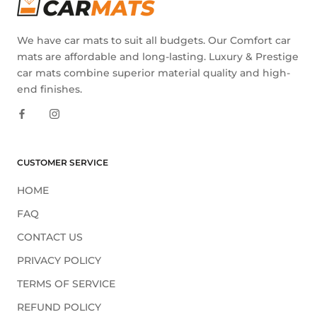
We have car mats to suit all budgets. Our Comfort car
mats are affordable and long-lasting. Luxury & Prestige
car mats combine superior material quality and high-
end finishes.
CUSTOMER SERVICE
HOME
FAQ
CONTACT US
PRIVACY POLICY
TERMS OF SERVICE
REFUND POLICY