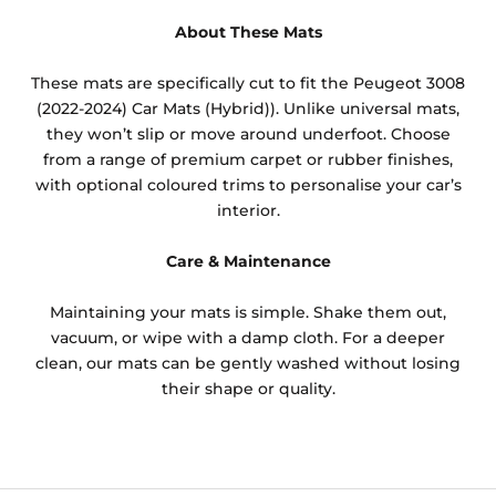
About These Mats
These mats are specifically cut to fit the Peugeot 3008
(2022-2024) Car Mats (Hybrid)). Unlike universal mats,
they won’t slip or move around underfoot. Choose
from a range of premium carpet or rubber finishes,
with optional coloured trims to personalise your car’s
interior.
Care & Maintenance
Maintaining your mats is simple. Shake them out,
vacuum, or wipe with a damp cloth. For a deeper
clean, our mats can be gently washed without losing
their shape or quality.