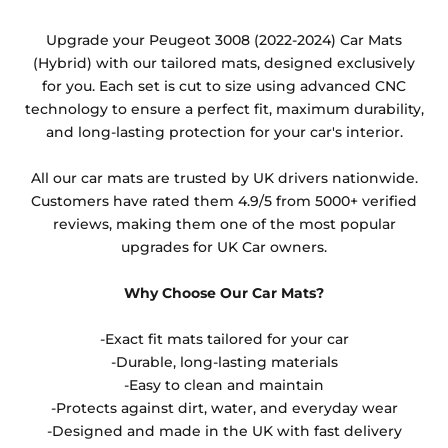
Any products which have trims/bindings added
Upgrade your Peugeot 3008 (2022-2024) Car Mats
other than black and car spray protection added as
(Hybrid) with our tailored mats, designed exclusively
an extra is non-refundable.
for you. Each set is cut to size using advanced CNC
technology to ensure a perfect fit, maximum durability,
and long-lasting protection for your car's interior.
All our car mats are trusted by UK drivers nationwide.
Customers have rated them 4.9/5 from 5000+ verified
reviews, making them one of the most popular
upgrades for UK Car owners.
Why Choose Our Car Mats?
-Exact fit mats tailored for your car
-Durable, long-lasting materials
-Easy to clean and maintain
-Protects against dirt, water, and everyday wear
-Designed and made in the UK with fast delivery