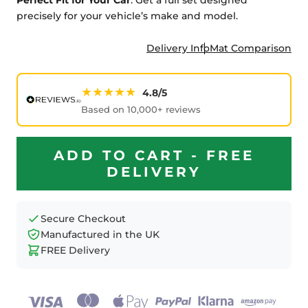
precisely for your vehicle’s make and model.
Delivery Info
Mat Comparison
★★★★★
4.8/5
Based on 10,000+ reviews
ADD TO CART - FREE
DELIVERY
Secure Checkout
Manufactured in the UK
FREE Delivery