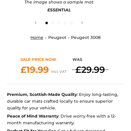
The image shows a sample mat
ESSENTIAL
Home
Peugeot
Peugeot 3008
SALE PRICE NOW
WAS
£19.99
£29.99
Incl. VAT
Premium, Scottish-Made Quality
: Enjoy long-lasting,
durable car mats crafted locally to ensure superior
quality for your vehicle.
Peace of Mind Warranty
: Drive worry-free with a 12-
month manufacturing warranty.
Perfect Fit for Your Car
: Get a full set designed