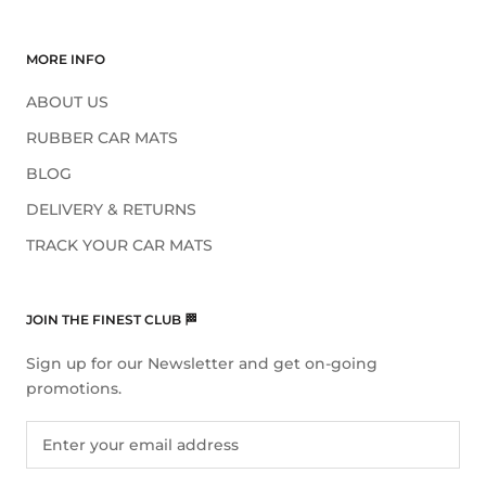
MORE INFO
ABOUT US
RUBBER CAR MATS
BLOG
DELIVERY & RETURNS
TRACK YOUR CAR MATS
JOIN THE FINEST CLUB 🏁
Sign up for our Newsletter and get on-going
promotions.