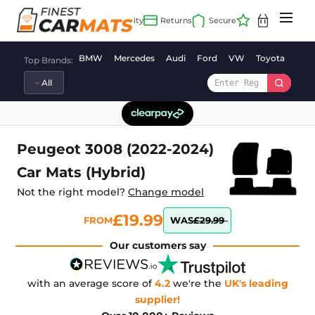
Skip
to
content
BMW
Mercedes
Audi
Ford
VW
Toyota
Vaux
Top Brands:
Peugeot 3008 (2022-2024)
Car Mats (Hybrid)
Not the right model?
Change model
£19.99
FROM
WAS
£29.99
Our customers say
with an average score of
4.2
we're the
UK's leading
supplier!