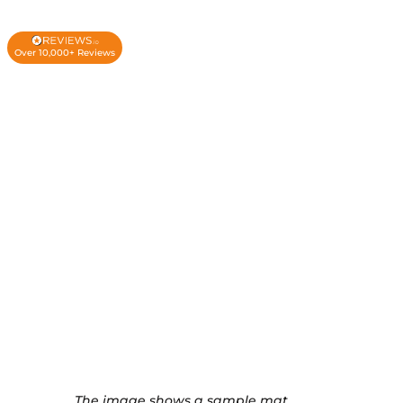
Over 10,000+ Reviews
The image shows a sample mat