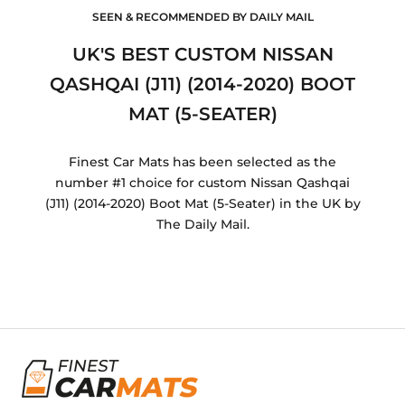
SEEN & RECOMMENDED BY DAILY MAIL
UK'S BEST CUSTOM NISSAN
QASHQAI (J11) (2014-2020) BOOT
MAT (5-SEATER)
Finest Car Mats has been selected as the
number #1 choice for custom Nissan Qashqai
(J11) (2014-2020) Boot Mat (5-Seater) in the UK by
The Daily Mail.