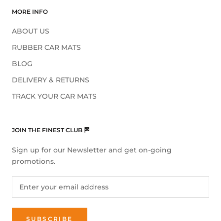
MORE INFO
ABOUT US
RUBBER CAR MATS
BLOG
DELIVERY & RETURNS
TRACK YOUR CAR MATS
JOIN THE FINEST CLUB 🏁
Sign up for our Newsletter and get on-going
promotions.
SUBSCRIBE