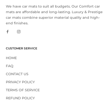
We have car mats to suit all budgets. Our Comfort car
mats are affordable and long-lasting. Luxury & Prestige
car mats combine superior material quality and high-
end finishes.
CUSTOMER SERVICE
HOME
FAQ
CONTACT US
PRIVACY POLICY
TERMS OF SERVICE
REFUND POLICY