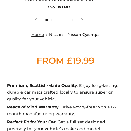
ESSENTIAL
Home
Nissan
Nissan Qashqai
FROM £19.99
Premium, Scottish-Made Quality
: Enjoy long-lasting,
durable car mats crafted locally to ensure superior
quality for your vehicle.
Peace of Mind Warranty
: Drive worry-free with a 12-
month manufacturing warranty.
Perfect Fit for Your Car
: Get a full set designed
precisely for your vehicle’s make and model.