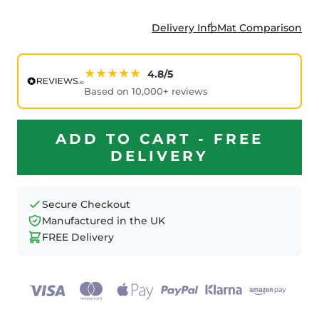
Delivery Info
Mat Comparison
★★★★★
4.8/5
Based on 10,000+ reviews
ADD TO CART - FREE
DELIVERY
Secure Checkout
Manufactured in the UK
FREE Delivery