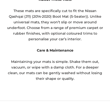
These mats are specifically cut to fit the Nissan
Qashqai (J11) (2014-2020) Boot Mat (5-Seater)). Unlike
universal mats, they won’t slip or move around
underfoot. Choose from a range of premium carpet or
rubber finishes, with optional coloured trims to
personalise your car’s interior.
Care & Maintenance
Maintaining your mats is simple. Shake them out,
vacuum, or wipe with a damp cloth. For a deeper
clean, our mats can be gently washed without losing
their shape or quality.