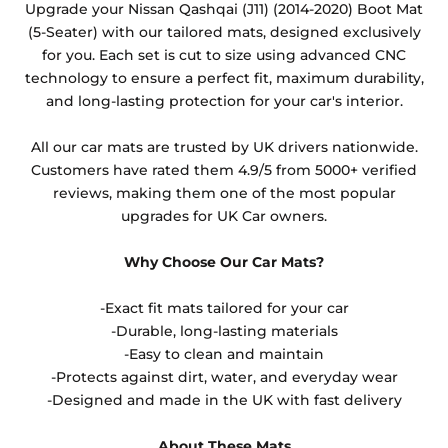
Upgrade your Nissan Qashqai (J11) (2014-2020) Boot Mat
other than black and car spray protection added as
(5-Seater) with our tailored mats, designed exclusively
an extra is non-refundable.
for you. Each set is cut to size using advanced CNC
technology to ensure a perfect fit, maximum durability,
and long-lasting protection for your car's interior.
All our car mats are trusted by UK drivers nationwide.
Customers have rated them 4.9/5 from 5000+ verified
reviews, making them one of the most popular
upgrades for UK Car owners.
Why Choose Our Car Mats?
-Exact fit mats tailored for your car
-Durable, long-lasting materials
-Easy to clean and maintain
-Protects against dirt, water, and everyday wear
-Designed and made in the UK with fast delivery
About These Mats