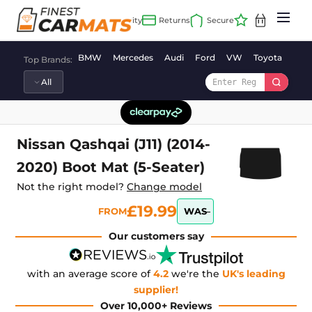
Skip
to
content
BMW
Mercedes
Audi
Ford
VW
Toyota
Vaux
Top Brands:
Nissan Qashqai (J11) (2014-
2020) Boot Mat (5-Seater)
Not the right model?
Change model
£19.99
FROM
WAS
Our customers say
with an average score of
4.2
we're the
UK's leading
supplier!
Over 10,000+ Reviews