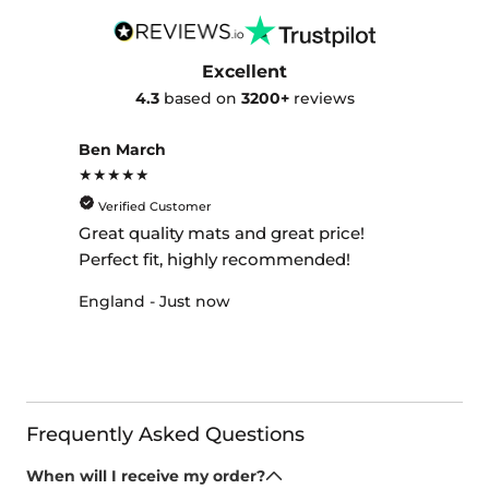
Excellent
4.3
based on
3200+
reviews
Ben March
★★★★★
Verified Customer
Great quality mats and great price!
Perfect fit, highly recommended!
England - Just now
Frequently Asked Questions
When will I receive my order?