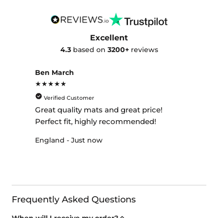
Excellent
4.3
based on
3200+
reviews
Ben March
★★★★★
Verified Customer
Great quality mats and great price!
Perfect fit, highly recommended!
England - Just now
Frequently Asked Questions
When will I receive my order?