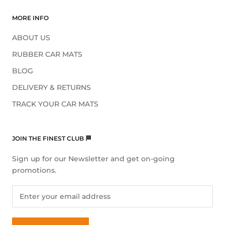
MORE INFO
ABOUT US
RUBBER CAR MATS
BLOG
DELIVERY & RETURNS
TRACK YOUR CAR MATS
JOIN THE FINEST CLUB 🏁
Sign up for our Newsletter and get on-going
promotions.