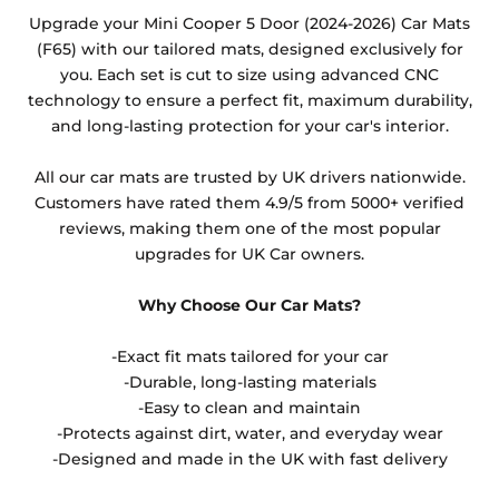
Any products which have trims/bindings added
Upgrade your Mini Cooper 5 Door (2024-2026) Car Mats
other than black and car spray protection added as
(F65) with our tailored mats, designed exclusively for
an extra is non-refundable.
you. Each set is cut to size using advanced CNC
technology to ensure a perfect fit, maximum durability,
and long-lasting protection for your car's interior.
All our car mats are trusted by UK drivers nationwide.
Customers have rated them 4.9/5 from 5000+ verified
reviews, making them one of the most popular
upgrades for UK Car owners.
Why Choose Our Car Mats?
-Exact fit mats tailored for your car
-Durable, long-lasting materials
-Easy to clean and maintain
-Protects against dirt, water, and everyday wear
-Designed and made in the UK with fast delivery