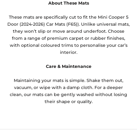
About These Mats
These mats are specifically cut to fit the Mini Cooper 5
Door (2024-2026) Car Mats (F65)). Unlike universal mats,
they won’t slip or move around underfoot. Choose
from a range of premium carpet or rubber finishes,
with optional coloured trims to personalise your car’s
interior.
Care & Maintenance
Maintaining your mats is simple. Shake them out,
vacuum, or wipe with a damp cloth. For a deeper
clean, our mats can be gently washed without losing
their shape or quality.