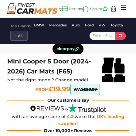
Skip
to
content
BMW
Mercedes
Audi
Ford
VW
Toyota
Vaux
Top Brands:
Mini Cooper 5 Door (2024-
2026) Car Mats (F65)
Not the right model?
Change model
£19.99
FROM
WAS
£29.99
Our customers say
with an average score of
4.2
we're the
UK's leading
supplier!
Over 10,000+ Reviews