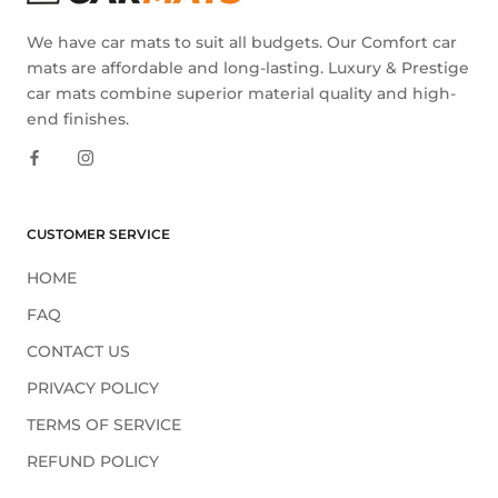
We have car mats to suit all budgets. Our Comfort car
mats are affordable and long-lasting. Luxury & Prestige
car mats combine superior material quality and high-
end finishes.
CUSTOMER SERVICE
HOME
FAQ
CONTACT US
PRIVACY POLICY
TERMS OF SERVICE
REFUND POLICY