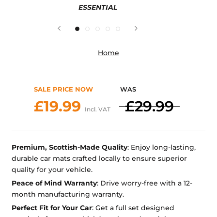
ESSENTIAL
Home
SALE PRICE NOW
WAS
£19.99
£29.99
Incl. VAT
Premium, Scottish-Made Quality
: Enjoy long-lasting,
durable car mats crafted locally to ensure superior
quality for your vehicle.
Peace of Mind Warranty
: Drive worry-free with a 12-
month manufacturing warranty.
Perfect Fit for Your Car
: Get a full set designed