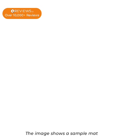
Over 10,000+ Reviews
The image shows a sample mat