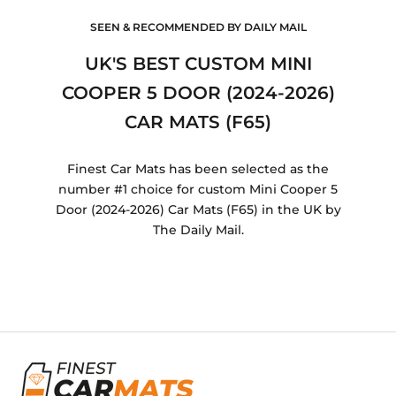
SEEN & RECOMMENDED BY DAILY MAIL
UK'S BEST CUSTOM MINI
COOPER 5 DOOR (2024-2026)
CAR MATS (F65)
Finest Car Mats has been selected as the
number #1 choice for custom Mini Cooper 5
Door (2024-2026) Car Mats (F65) in the UK by
The Daily Mail.