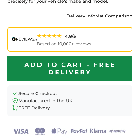
precisely for your vehicle’s make and model.
Delivery Info
Mat Comparison
★★★★★
4.8/5
Based on 10,000+ reviews
ADD TO CART - FREE
DELIVERY
Secure Checkout
Manufactured in the UK
FREE Delivery