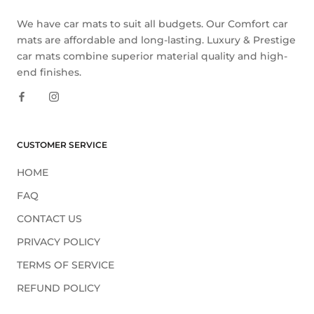
We have car mats to suit all budgets. Our Comfort car
mats are affordable and long-lasting. Luxury & Prestige
car mats combine superior material quality and high-
end finishes.
CUSTOMER SERVICE
HOME
FAQ
CONTACT US
PRIVACY POLICY
TERMS OF SERVICE
REFUND POLICY