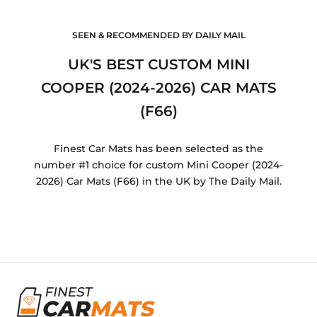
SEEN & RECOMMENDED BY DAILY MAIL
UK'S BEST CUSTOM MINI
COOPER (2024-2026) CAR MATS
(F66)
Finest Car Mats has been selected as the
number #1 choice for custom Mini Cooper (2024-
2026) Car Mats (F66) in the UK by The Daily Mail.