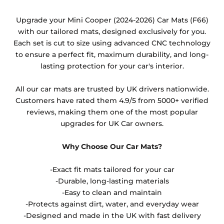
Any products which have trims/bindings added
Upgrade your Mini Cooper (2024-2026) Car Mats (F66)
other than black and car spray protection added as
with our tailored mats, designed exclusively for you.
an extra is non-refundable.
Each set is cut to size using advanced CNC technology
to ensure a perfect fit, maximum durability, and long-
lasting protection for your car's interior.
All our car mats are trusted by UK drivers nationwide.
Customers have rated them 4.9/5 from 5000+ verified
reviews, making them one of the most popular
upgrades for UK Car owners.
Why Choose Our Car Mats?
-Exact fit mats tailored for your car
-Durable, long-lasting materials
-Easy to clean and maintain
-Protects against dirt, water, and everyday wear
-Designed and made in the UK with fast delivery