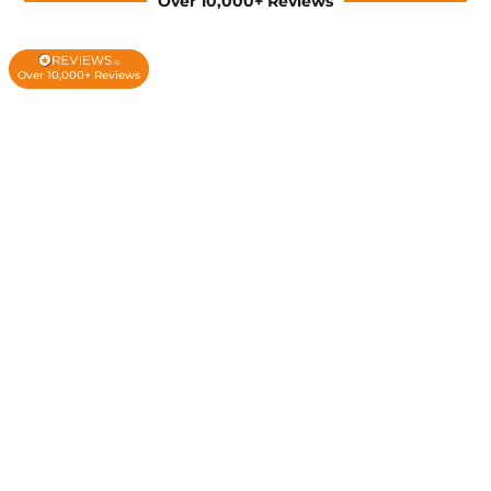
Over 10,000+ Reviews
Over 10,000+ Reviews