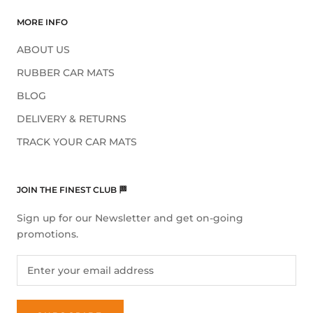
MORE INFO
ABOUT US
RUBBER CAR MATS
BLOG
DELIVERY & RETURNS
TRACK YOUR CAR MATS
JOIN THE FINEST CLUB 🏁
Sign up for our Newsletter and get on-going
promotions.