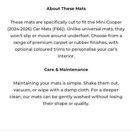
About These Mats
These mats are specifically cut to fit the Mini Cooper
(2024-2026) Car Mats (F66)). Unlike universal mats, they
won’t slip or move around underfoot. Choose from a
range of premium carpet or rubber finishes, with
optional coloured trims to personalise your car’s
interior.
Care & Maintenance
Maintaining your mats is simple. Shake them out,
vacuum, or wipe with a damp cloth. For a deeper
clean, our mats can be gently washed without losing
their shape or quality.