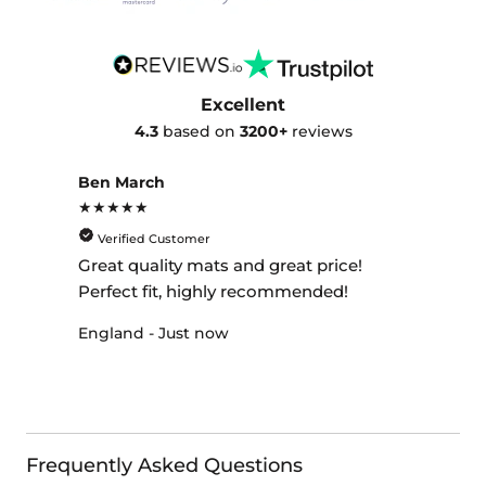
Excellent
4.3
based on
3200+
reviews
Ben March
★★★★★
Verified Customer
Great quality mats and great price!
Perfect fit, highly recommended!
England - Just now
Frequently Asked Questions