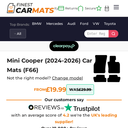
Skip
to
content
BMW
Mercedes
Audi
Ford
VW
Toyota
Vaux
Top Brands:
Mini Cooper (2024-2026) Car
Mats (F66)
Not the right model?
Change model
£19.99
FROM
WAS
£29.99
Our customers say
with an average score of
4.2
we're the
UK's leading
supplier!