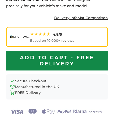
precisely for your vehicle’s make and model.
Delivery Info
Mat Comparison
★★★★★
4.8/5
Based on 10,000+ reviews
ADD TO CART - FREE
DELIVERY
Secure Checkout
Manufactured in the UK
FREE Delivery