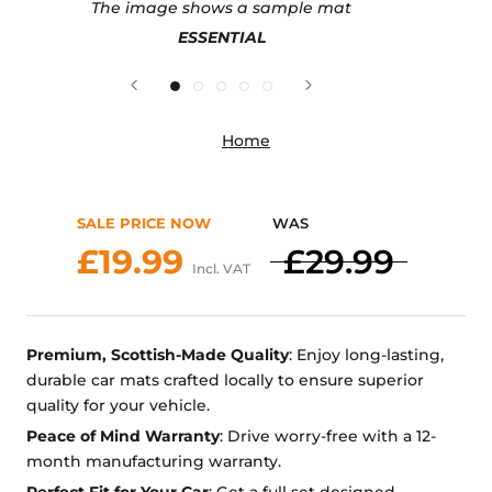
The image shows a sample mat
ESSENTIAL
Home
SALE PRICE NOW
WAS
£19.99
£29.99
Incl. VAT
Premium, Scottish-Made Quality
: Enjoy long-lasting,
durable car mats crafted locally to ensure superior
quality for your vehicle.
Peace of Mind Warranty
: Drive worry-free with a 12-
month manufacturing warranty.
Perfect Fit for Your Car
: Get a full set designed