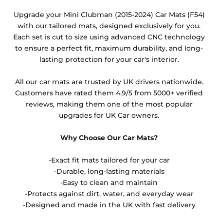
Any products which have trims/bindings added
Upgrade your Mini Clubman (2015-2024) Car Mats (F54)
other than black and car spray protection added as
with our tailored mats, designed exclusively for you.
an extra is non-refundable.
Each set is cut to size using advanced CNC technology
to ensure a perfect fit, maximum durability, and long-
lasting protection for your car's interior.
All our car mats are trusted by UK drivers nationwide.
Customers have rated them 4.9/5 from 5000+ verified
reviews, making them one of the most popular
upgrades for UK Car owners.
Why Choose Our Car Mats?
-Exact fit mats tailored for your car
-Durable, long-lasting materials
-Easy to clean and maintain
-Protects against dirt, water, and everyday wear
-Designed and made in the UK with fast delivery