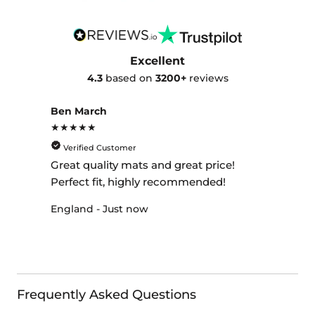
Excellent
4.3
based on
3200+
reviews
Ben March
★★★★★
Verified Customer
Great quality mats and great price!
Perfect fit, highly recommended!
England - Just now
Frequently Asked Questions