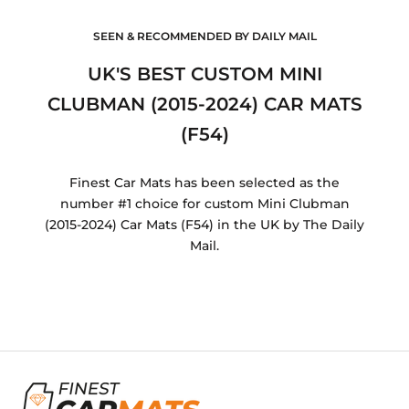
SEEN & RECOMMENDED BY DAILY MAIL
UK'S BEST CUSTOM MINI
CLUBMAN (2015-2024) CAR MATS
(F54)
Finest Car Mats has been selected as the
number #1 choice for custom Mini Clubman
(2015-2024) Car Mats (F54) in the UK by The Daily
Mail.