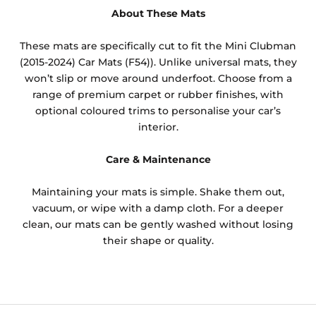
About These Mats
These mats are specifically cut to fit the Mini Clubman
(2015-2024) Car Mats (F54)). Unlike universal mats, they
won’t slip or move around underfoot. Choose from a
range of premium carpet or rubber finishes, with
optional coloured trims to personalise your car’s
interior.
Care & Maintenance
Maintaining your mats is simple. Shake them out,
vacuum, or wipe with a damp cloth. For a deeper
clean, our mats can be gently washed without losing
their shape or quality.