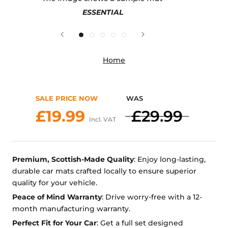
ESSENTIAL
Home
SALE PRICE NOW
WAS
£19.99
£29.99
Incl. VAT
Premium, Scottish-Made Quality
: Enjoy long-lasting,
durable car mats crafted locally to ensure superior
quality for your vehicle.
Peace of Mind Warranty
: Drive worry-free with a 12-
month manufacturing warranty.
Perfect Fit for Your Car
: Get a full set designed