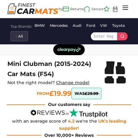
Skip
to
content
BMW
Mercedes
Audi
Ford
VW
Toyota
Vaux
Top Brands:
Mini Clubman (2015-2024)
Car Mats (F54)
Not the right model?
Change model
£19.99
FROM
WAS
£29.99
Our customers say
with an average score of
4.2
we're the
UK's leading
supplier!
Over 10,000+ Reviews