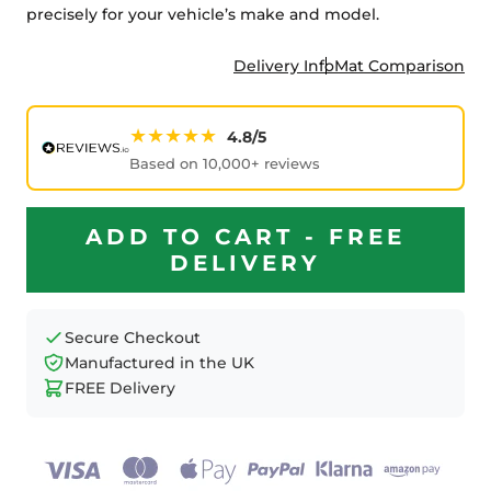
precisely for your vehicle’s make and model.
Delivery Info
Mat Comparison
★★★★★
4.8/5
Based on 10,000+ reviews
ADD TO CART - FREE
DELIVERY
Secure Checkout
Manufactured in the UK
FREE Delivery