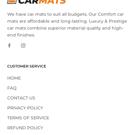
We have car mats to suit all budgets. Our Comfort car
mats are affordable and long-lasting. Luxury & Prestige
car mats combine superior material quality and high-
end finishes.
CUSTOMER SERVICE
HOME
FAQ
CONTACT US
PRIVACY POLICY
TERMS OF SERVICE
REFUND POLICY