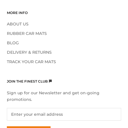
MORE INFO
ABOUT US
RUBBER CAR MATS
BLOG
DELIVERY & RETURNS
TRACK YOUR CAR MATS
JOIN THE FINEST CLUB 🏁
Sign up for our Newsletter and get on-going
promotions.