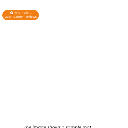
Over 10,000+ Reviews
The image shows a sample mat