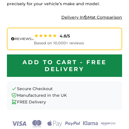
precisely for your vehicle’s make and model.
Delivery Info
Mat Comparison
★★★★★
4.8/5
Based on 10,000+ reviews
ADD TO CART - FREE
DELIVERY
Secure Checkout
Manufactured in the UK
FREE Delivery