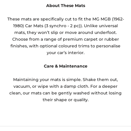
About These Mats
These mats are specifically cut to fit the MG MGB (1962-
1980) Car Mats (3 synchro - 2 pc)). Unlike universal
mats, they won’t slip or move around underfoot.
Choose from a range of premium carpet or rubber
finishes, with optional coloured trims to personalise
your car’s interior.
Care & Maintenance
Maintaining your mats is simple. Shake them out,
vacuum, or wipe with a damp cloth. For a deeper
clean, our mats can be gently washed without losing
their shape or quality.