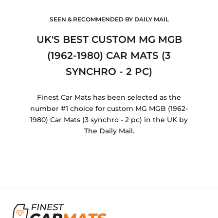
SEEN & RECOMMENDED BY DAILY MAIL
UK'S BEST CUSTOM MG MGB
(1962-1980) CAR MATS (3
SYNCHRO - 2 PC)
Finest Car Mats has been selected as the
number #1 choice for custom MG MGB (1962-
1980) Car Mats (3 synchro - 2 pc) in the UK by
The Daily Mail.