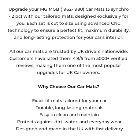
Any products which have trims/bindings added
Upgrade your MG MGB (1962-1980) Car Mats (3 synchro
other than black and car spray protection added as
- 2 pc) with our tailored mats, designed exclusively for
an extra is non-refundable.
you. Each set is cut to size using advanced CNC
technology to ensure a perfect fit, maximum durability,
and long-lasting protection for your car's interior.
All our car mats are trusted by UK drivers nationwide.
Customers have rated them 4.9/5 from 5000+ verified
reviews, making them one of the most popular
upgrades for UK Car owners.
Why Choose Our Car Mats?
-Exact fit mats tailored for your car
-Durable, long-lasting materials
-Easy to clean and maintain
-Protects against dirt, water, and everyday wear
-Designed and made in the UK with fast delivery