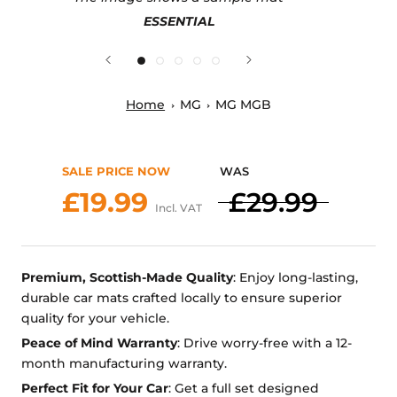
ESSENTIAL
Home
MG
MG MGB
SALE PRICE NOW
WAS
£19.99
£29.99
Incl. VAT
Premium, Scottish-Made Quality
: Enjoy long-lasting,
durable car mats crafted locally to ensure superior
quality for your vehicle.
Peace of Mind Warranty
: Drive worry-free with a 12-
month manufacturing warranty.
Perfect Fit for Your Car
: Get a full set designed