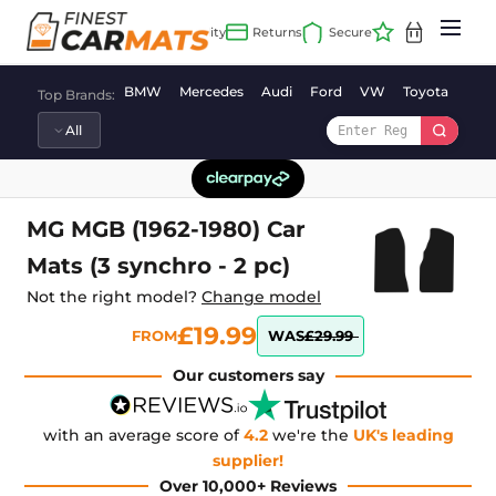
Skip
to
content
BMW
Mercedes
Audi
Ford
VW
Toyota
Vaux
Top Brands:
MG MGB (1962-1980) Car
Mats (3 synchro - 2 pc)
Not the right model?
Change model
£19.99
FROM
WAS
£29.99
Our customers say
with an average score of
4.2
we're the
UK's leading
supplier!
Over 10,000+ Reviews