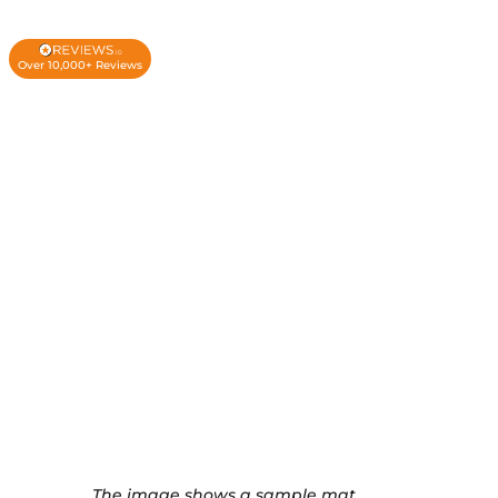
Over 10,000+ Reviews
The image shows a sample mat