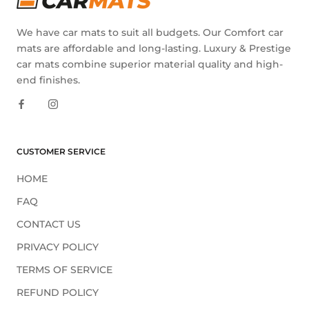
We have car mats to suit all budgets. Our Comfort car
mats are affordable and long-lasting. Luxury & Prestige
car mats combine superior material quality and high-
end finishes.
CUSTOMER SERVICE
HOME
FAQ
CONTACT US
PRIVACY POLICY
TERMS OF SERVICE
REFUND POLICY