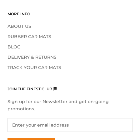
MORE INFO
ABOUT US
RUBBER CAR MATS
BLOG
DELIVERY & RETURNS
TRACK YOUR CAR MATS
JOIN THE FINEST CLUB 🏁
Sign up for our Newsletter and get on-going
promotions.