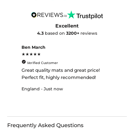
Excellent
4.3
based on
3200+
reviews
Ben March
★★★★★
Verified Customer
Great quality mats and great price!
Perfect fit, highly recommended!
England - Just now
Frequently Asked Questions