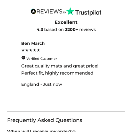
Excellent
4.3
based on
3200+
reviews
Ben March
★★★★★
Verified Customer
Great quality mats and great price!
Perfect fit, highly recommended!
England - Just now
Frequently Asked Questions
When will I receive my order?