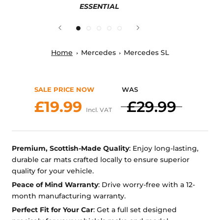
ESSENTIAL
Home
Mercedes
Mercedes SL
SALE PRICE NOW
WAS
£19.99
£29.99
Incl. VAT
Premium, Scottish-Made Quality
: Enjoy long-lasting,
durable car mats crafted locally to ensure superior
quality for your vehicle.
Peace of Mind Warranty
: Drive worry-free with a 12-
month manufacturing warranty.
Perfect Fit for Your Car
: Get a full set designed