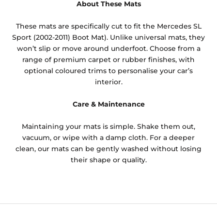
About These Mats
These mats are specifically cut to fit the Mercedes SL
Sport (2002-2011) Boot Mat). Unlike universal mats, they
won’t slip or move around underfoot. Choose from a
range of premium carpet or rubber finishes, with
optional coloured trims to personalise your car’s
interior.
Care & Maintenance
Maintaining your mats is simple. Shake them out,
vacuum, or wipe with a damp cloth. For a deeper
clean, our mats can be gently washed without losing
their shape or quality.