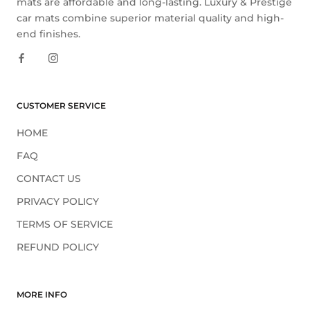
mats are affordable and long-lasting. Luxury & Prestige
car mats combine superior material quality and high-
end finishes.
CUSTOMER SERVICE
HOME
FAQ
CONTACT US
PRIVACY POLICY
TERMS OF SERVICE
REFUND POLICY
MORE INFO