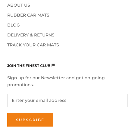
ABOUT US
RUBBER CAR MATS
BLOG
DELIVERY & RETURNS
TRACK YOUR CAR MATS
JOIN THE FINEST CLUB 🏁
Sign up for our Newsletter and get on-going
promotions.
SUBSCRIBE