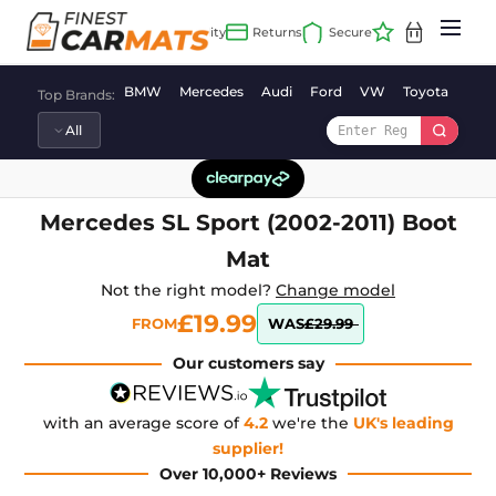
Skip
to
content
BMW
Mercedes
Audi
Ford
VW
Toyota
Vaux
Top Brands:
Mercedes SL Sport (2002-2011) Boot
Mat
Not the right model?
Change model
£19.99
FROM
WAS
£29.99
Our customers say
with an average score of
4.2
we're the
UK's leading
supplier!
Over 10,000+ Reviews