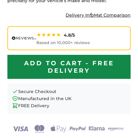
precisely for your vehicle’s make and model.
Delivery Info
Mat Comparison
★★★★★
4.8/5
Based on 10,000+ reviews
ADD TO CART - FREE
DELIVERY
Secure Checkout
Manufactured in the UK
FREE Delivery