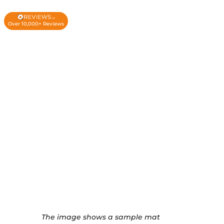
Over 10,000+ Reviews
The image shows a sample mat