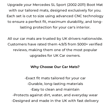
Any products which have trims/bindings added
Upgrade your Mercedes SL Sport (2002-2011) Boot Mat
other than black and car spray protection added as
with our tailored mats, designed exclusively for you.
an extra is non-refundable.
Each set is cut to size using advanced CNC technology
to ensure a perfect fit, maximum durability, and long-
lasting protection for your car's interior.
All our car mats are trusted by UK drivers nationwide.
Customers have rated them 4.9/5 from 5000+ verified
reviews, making them one of the most popular
upgrades for UK Car owners.
Why Choose Our Car Mats?
-Exact fit mats tailored for your car
-Durable, long-lasting materials
-Easy to clean and maintain
-Protects against dirt, water, and everyday wear
-Designed and made in the UK with fast delivery