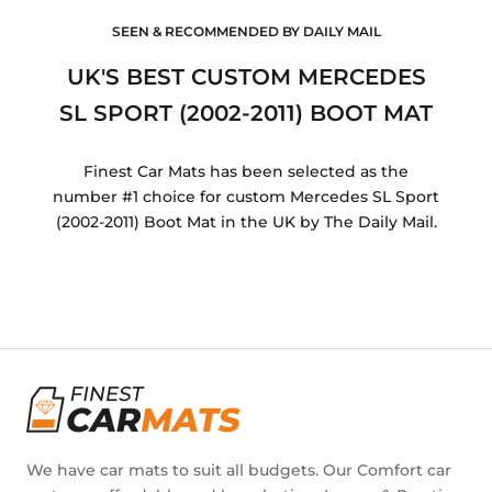
SEEN & RECOMMENDED BY DAILY MAIL
UK'S BEST CUSTOM MERCEDES
SL SPORT (2002-2011) BOOT MAT
Finest Car Mats has been selected as the
number #1 choice for custom Mercedes SL Sport
(2002-2011) Boot Mat in the UK by The Daily Mail.
We have car mats to suit all budgets. Our Comfort car