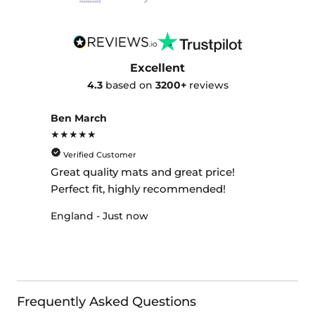
Excellent
4.3
based on
3200+
reviews
Ben March
★★★★★
Verified Customer
Great quality mats and great price!
Perfect fit, highly recommended!
England - Just now
Frequently Asked Questions