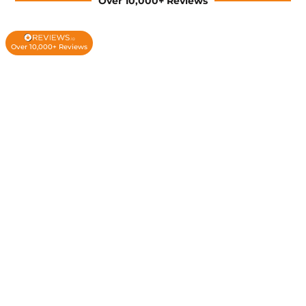
Over 10,000+ Reviews
Over 10,000+ Reviews