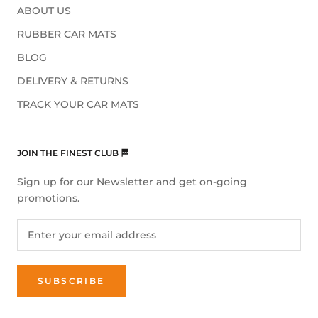
ABOUT US
RUBBER CAR MATS
BLOG
DELIVERY & RETURNS
TRACK YOUR CAR MATS
JOIN THE FINEST CLUB 🏁
Sign up for our Newsletter and get on-going
promotions.
SUBSCRIBE