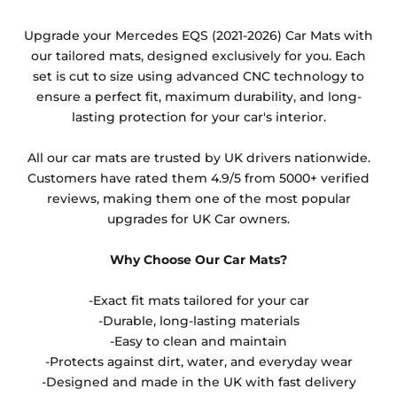
Any products which have trims/bindings added
Upgrade your Mercedes EQS (2021-2026) Car Mats with
other than black and car spray protection added as
our tailored mats, designed exclusively for you. Each
an extra is non-refundable.
set is cut to size using advanced CNC technology to
ensure a perfect fit, maximum durability, and long-
lasting protection for your car's interior.
All our car mats are trusted by UK drivers nationwide.
Customers have rated them 4.9/5 from 5000+ verified
reviews, making them one of the most popular
upgrades for UK Car owners.
Why Choose Our Car Mats?
-Exact fit mats tailored for your car
-Durable, long-lasting materials
-Easy to clean and maintain
-Protects against dirt, water, and everyday wear
-Designed and made in the UK with fast delivery