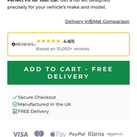
precisely for your vehicle’s make and model.
Delivery Info
Mat Comparison
★★★★★
4.8/5
Based on 10,000+ reviews
ADD TO CART - FREE
DELIVERY
Secure Checkout
Manufactured in the UK
FREE Delivery