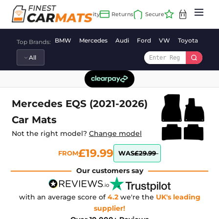
Skip
to
content
BMW
Mercedes
Audi
Ford
VW
Toyota
Vaux
Top Brands:
Mercedes EQS (2021-2026)
Car Mats
Not the right model?
Change model
£19.99
FROM
WAS
£29.99
Our customers say
with an average score of
4.2
we're the
UK's leading
supplier!