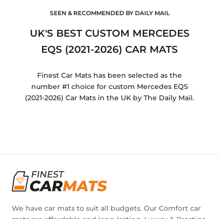
SEEN & RECOMMENDED BY DAILY MAIL
UK'S BEST CUSTOM MERCEDES
EQS (2021-2026) CAR MATS
Finest Car Mats has been selected as the
number #1 choice for custom Mercedes EQS
(2021-2026) Car Mats in the UK by The Daily Mail.
We have car mats to suit all budgets. Our Comfort car