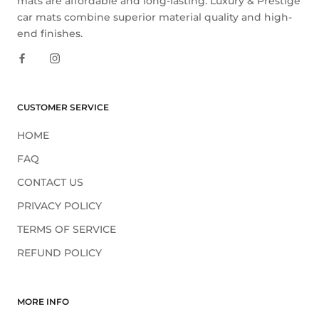
mats are affordable and long-lasting. Luxury & Prestige
car mats combine superior material quality and high-
end finishes.
CUSTOMER SERVICE
HOME
FAQ
CONTACT US
PRIVACY POLICY
TERMS OF SERVICE
REFUND POLICY
MORE INFO