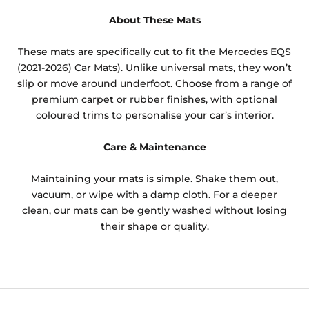
About These Mats
These mats are specifically cut to fit the Mercedes EQS
(2021-2026) Car Mats). Unlike universal mats, they won’t
slip or move around underfoot. Choose from a range of
premium carpet or rubber finishes, with optional
coloured trims to personalise your car’s interior.
Care & Maintenance
Maintaining your mats is simple. Shake them out,
vacuum, or wipe with a damp cloth. For a deeper
clean, our mats can be gently washed without losing
their shape or quality.