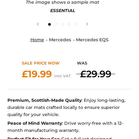
The image shows a sample mat
ESSENTIAL
Home
Mercedes
Mercedes EQS
SALE PRICE NOW
WAS
£19.99
£29.99
Incl. VAT
Premium, Scottish-Made Quality
: Enjoy long-lasting,
durable car mats crafted locally to ensure superior
quality for your vehicle.
Peace of Mind Warranty
: Drive worry-free with a 12-
month manufacturing warranty.
Perfect Fit for Your Car
: Get a full set designed