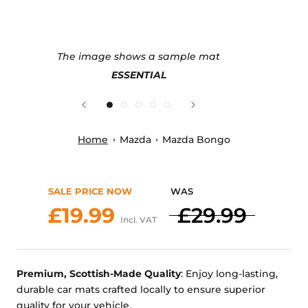
The image shows a sample mat
ESSENTIAL
Home
Mazda
Mazda Bongo
SALE PRICE NOW
WAS
£19.99
£29.99
Incl. VAT
Premium, Scottish-Made Quality
: Enjoy long-lasting,
durable car mats crafted locally to ensure superior
quality for your vehicle.