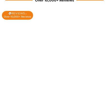
Over 10,000+ Reviews
Over 10,000+ Reviews