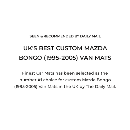
SEEN & RECOMMENDED BY DAILY MAIL
UK'S BEST CUSTOM MAZDA
BONGO (1995-2005) VAN MATS
Finest Car Mats has been selected as the
number #1 choice for custom Mazda Bongo
(1995-2005) Van Mats in the UK by The Daily Mail.