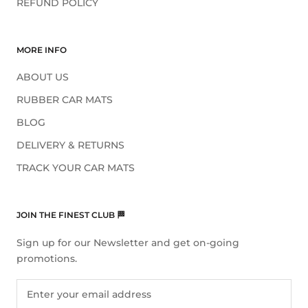
REFUND POLICY
MORE INFO
ABOUT US
RUBBER CAR MATS
BLOG
DELIVERY & RETURNS
TRACK YOUR CAR MATS
JOIN THE FINEST CLUB 🏁
Sign up for our Newsletter and get on-going
promotions.