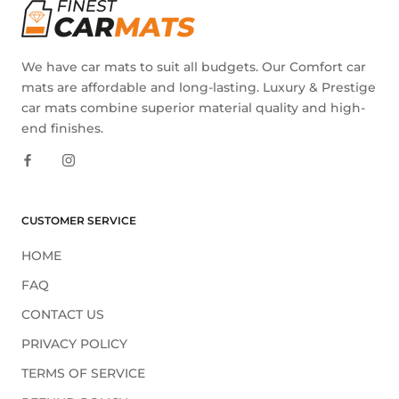
We have car mats to suit all budgets. Our Comfort car
mats are affordable and long-lasting. Luxury & Prestige
car mats combine superior material quality and high-
end finishes.
CUSTOMER SERVICE
HOME
FAQ
CONTACT US
PRIVACY POLICY
TERMS OF SERVICE