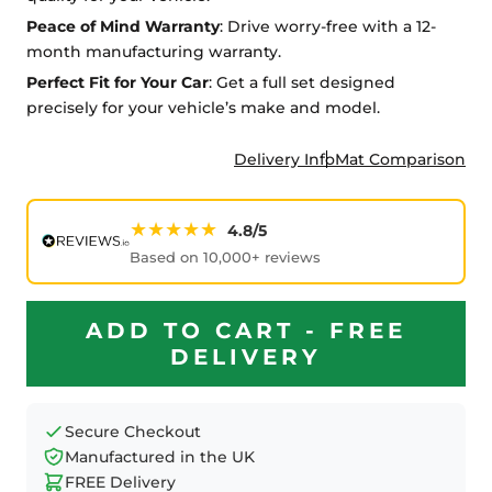
Peace of Mind Warranty
: Drive worry-free with a 12-
month manufacturing warranty.
Perfect Fit for Your Car
: Get a full set designed
precisely for your vehicle’s make and model.
Delivery Info
Mat Comparison
★★★★★
4.8/5
Based on 10,000+ reviews
ADD TO CART - FREE
DELIVERY
Secure Checkout
Manufactured in the UK
FREE Delivery