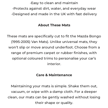
-Easy to clean and maintain
-Protects against dirt, water, and everyday wear
-Designed and made in the UK with fast delivery
About These Mats
These mats are specifically cut to fit the Mazda Bongo
(1995-2005) Van Mats). Unlike universal mats, they
won’t slip or move around underfoot. Choose from a
range of premium carpet or rubber finishes, with
optional coloured trims to personalise your car’s
interior.
Care & Maintenance
Maintaining your mats is simple. Shake them out,
vacuum, or wipe with a damp cloth. For a deeper
clean, our mats can be gently washed without losing
their shape or quality.