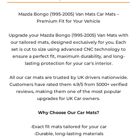
changed from the default option available or the
heel pad option. These are non-refundable items as
Mazda Bongo (1995-2005) Van Mats Car Mats –
they cannot be resold.
Premium Fit for Your Vehicle
Any products which have trims/bindings added
Upgrade your Mazda Bongo (1995-2005) Van Mats with
other than black and car spray protection added as
our tailored mats, designed exclusively for you. Each
an extra is non-refundable.
set is cut to size using advanced CNC technology to
ensure a perfect fit, maximum durability, and long-
lasting protection for your car's interior.
All our car mats are trusted by UK drivers nationwide.
Customers have rated them 4.9/5 from 5000+ verified
reviews, making them one of the most popular
upgrades for UK Car owners.
Why Choose Our Car Mats?
-Exact fit mats tailored for your car
-Durable, long-lasting materials