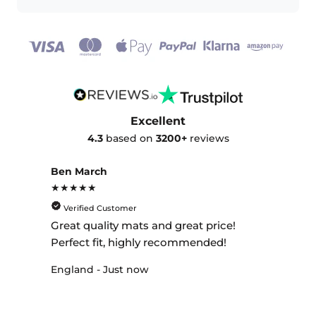
Excellent
4.3
based on
3200+
reviews
Ben March
★★★★★
Verified Customer
Great quality mats and great price!
Perfect fit, highly recommended!
England - Just now