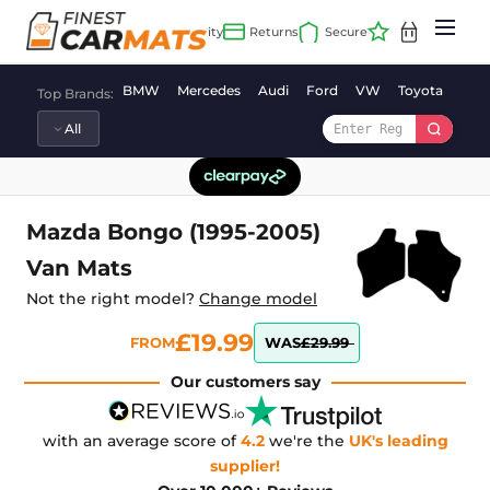
Skip
to
content
BMW
Mercedes
Audi
Ford
VW
Toyota
Vaux
Top Brands:
Mazda Bongo (1995-2005)
Van Mats
Not the right model?
Change model
£19.99
FROM
WAS
£29.99
Our customers say
with an average score of
4.2
we're the
UK's leading
supplier!