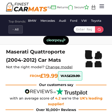
Skip
to
content
BMW
Mercedes
Audi
Ford
VW
Toyota
Vaux
Top Brands:
Maserati Quattroporte
(2004-2012) Car Mats
Not the right model?
Change model
£19.99
FROM
WAS
£29.99
Our customers say
with an average score of
4.2
we're the
UK's leading
supplier!
Over 10,000+ Reviews