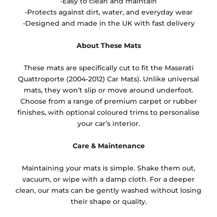
-Easy to clean and maintain
-Protects against dirt, water, and everyday wear
-Designed and made in the UK with fast delivery
About These Mats
These mats are specifically cut to fit the Maserati
Quattroporte (2004-2012) Car Mats). Unlike universal
mats, they won’t slip or move around underfoot.
Choose from a range of premium carpet or rubber
finishes, with optional coloured trims to personalise
your car’s interior.
Care & Maintenance
Maintaining your mats is simple. Shake them out,
vacuum, or wipe with a damp cloth. For a deeper
clean, our mats can be gently washed without losing
their shape or quality.