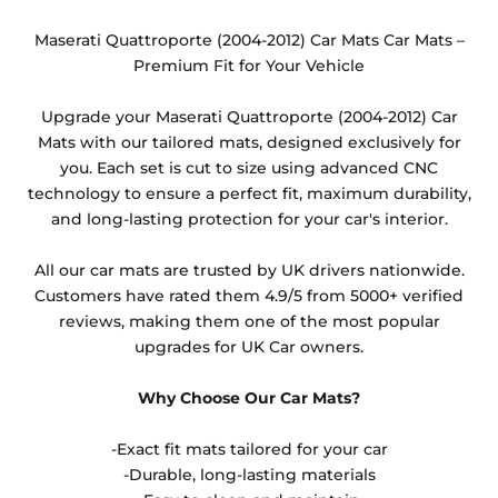
changed from the default option available or the
heel pad option. These are non-refundable items as
Maserati Quattroporte (2004-2012) Car Mats Car Mats –
they cannot be resold.
Premium Fit for Your Vehicle
Any products which have trims/bindings added
Upgrade your Maserati Quattroporte (2004-2012) Car
other than black and car spray protection added as
Mats with our tailored mats, designed exclusively for
an extra is non-refundable.
you. Each set is cut to size using advanced CNC
technology to ensure a perfect fit, maximum durability,
and long-lasting protection for your car's interior.
All our car mats are trusted by UK drivers nationwide.
Customers have rated them 4.9/5 from 5000+ verified
reviews, making them one of the most popular
upgrades for UK Car owners.
Why Choose Our Car Mats?
-Exact fit mats tailored for your car
-Durable, long-lasting materials