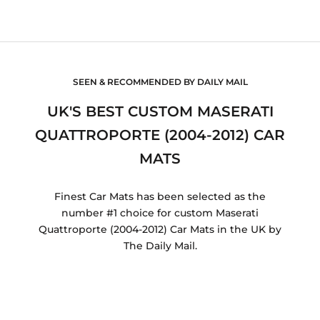
SEEN & RECOMMENDED BY DAILY MAIL
UK'S BEST CUSTOM MASERATI
QUATTROPORTE (2004-2012) CAR
MATS
Finest Car Mats has been selected as the
number #1 choice for custom Maserati
Quattroporte (2004-2012) Car Mats in the UK by
The Daily Mail.