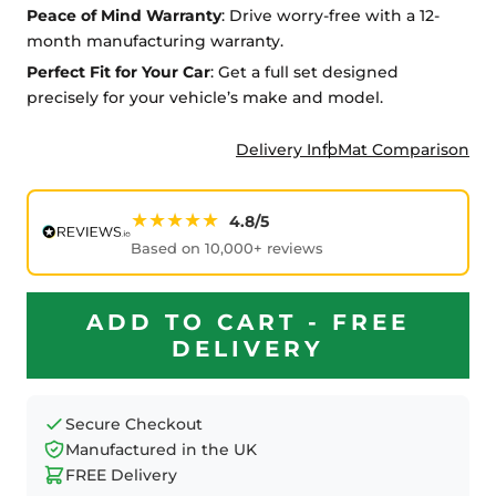
Peace of Mind Warranty
: Drive worry-free with a 12-
month manufacturing warranty.
Perfect Fit for Your Car
: Get a full set designed
precisely for your vehicle’s make and model.
Delivery Info
Mat Comparison
★★★★★
4.8/5
Based on 10,000+ reviews
ADD TO CART - FREE
DELIVERY
Secure Checkout
Manufactured in the UK
FREE Delivery