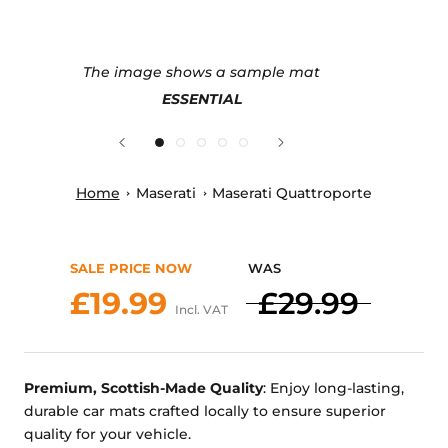
The image shows a sample mat
ESSENTIAL
Home
Maserati
Maserati Quattroporte
SALE PRICE NOW
WAS
£19.99
£29.99
Incl. VAT
Premium, Scottish-Made Quality
: Enjoy long-lasting,
durable car mats crafted locally to ensure superior
quality for your vehicle.