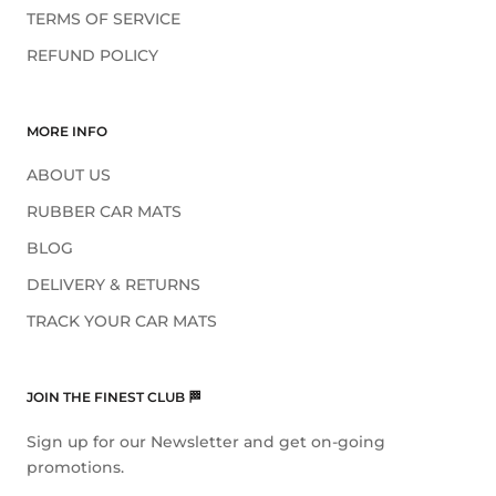
TERMS OF SERVICE
REFUND POLICY
MORE INFO
ABOUT US
RUBBER CAR MATS
BLOG
DELIVERY & RETURNS
TRACK YOUR CAR MATS
JOIN THE FINEST CLUB 🏁
Sign up for our Newsletter and get on-going
promotions.