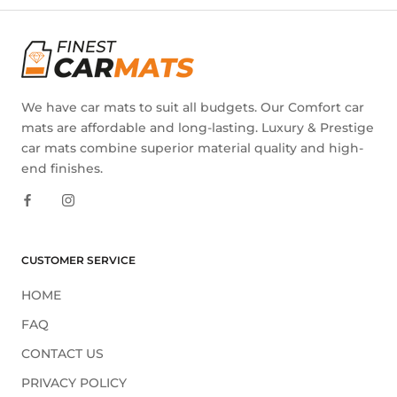
We have car mats to suit all budgets. Our Comfort car
mats are affordable and long-lasting. Luxury & Prestige
car mats combine superior material quality and high-
end finishes.
CUSTOMER SERVICE
HOME
FAQ
CONTACT US
PRIVACY POLICY