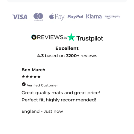
Excellent
4.3
based on
3200+
reviews
Ben March
★★★★★
Verified Customer
Great quality mats and great price!
Perfect fit, highly recommended!
England - Just now