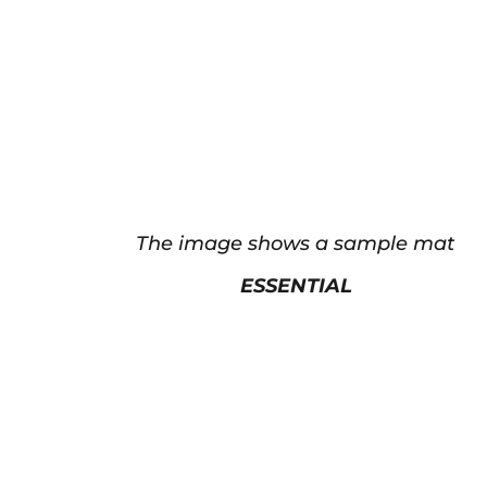
The image shows a sample mat
ESSENTIAL