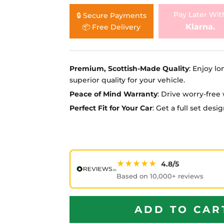
Ã
Pay Later Wit
🔒 Secure Payments
Klarna.
📦 Free Delivery
Premium, Scottish-Made Quality
: Enjoy lo
superior quality for your vehicle.
Peace of Mind Warranty
: Drive worry-fre
Perfect Fit for Your Car
: Get a full set des
★★★★★
4.8/5
Based on 10,000+ reviews
ADD TO CAR