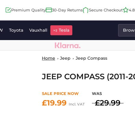
Premium Quality
30-Day Returns
Secure Checkout
4.
W
Toyota
Vauxhall
Tesla
Brows
Home
Jeep
Jeep Compass
JEEP COMPASS (2011-2
SALE PRICE NOW
WAS
£19.99
£29.99
Incl. VAT