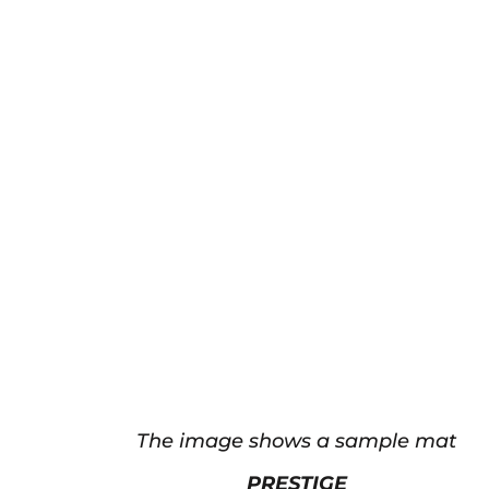
The image shows a sample mat
PRESTIGE