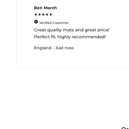
Ben March
★★★★★
Verified Customer
Great quality mats and great price!
Perfect fit, highly recommended!
England - Just now