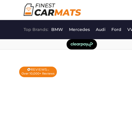
Skip
to
content
Top Brands:
BMW
Mercedes
Audi
Ford
V
Over 10,000+ Reviews