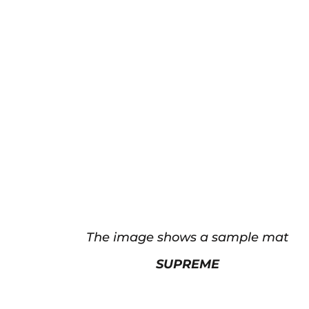
The image shows a sample mat
SUPREME