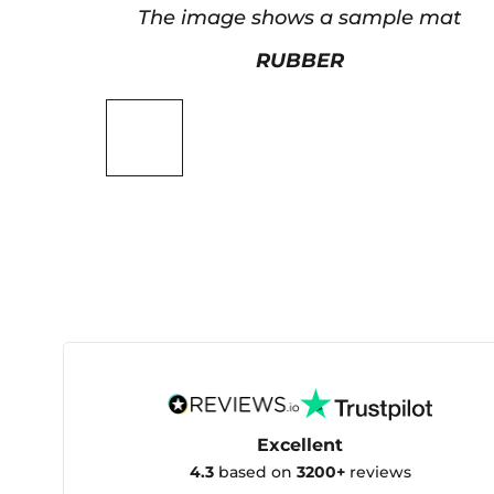
The image shows a sample mat
RUBBER
Excellent
4.3
based on
3200+
reviews