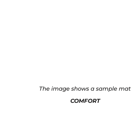
The image shows a sample mat
COMFORT