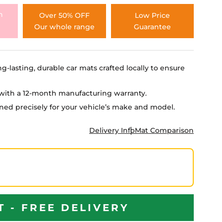
h
Over 50% OFF
Low Price
Our whole range
Guarantee
ng-lasting, durable car mats crafted locally to ensure
e with a 12-month manufacturing warranty.
igned precisely for your vehicle’s make and model.
Delivery Info
Mat Comparison
T - FREE DELIVERY