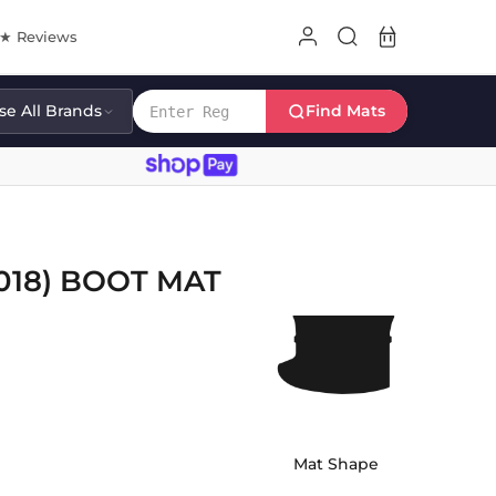
8★ Reviews
e All Brands
Find Mats
018) BOOT MAT
Mat Shape