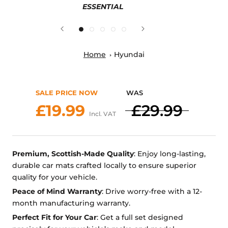
ESSENTIAL
Home
Hyundai
SALE PRICE NOW
WAS
£19.99
£29.99
Incl. VAT
Premium, Scottish-Made Quality
: Enjoy long-lasting,
durable car mats crafted locally to ensure superior
quality for your vehicle.
Peace of Mind Warranty
: Drive worry-free with a 12-
month manufacturing warranty.
Perfect Fit for Your Car
: Get a full set designed