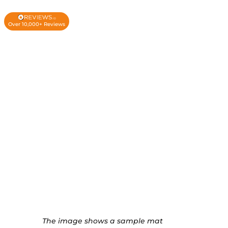
Over 10,000+ Reviews
The image shows a sample mat