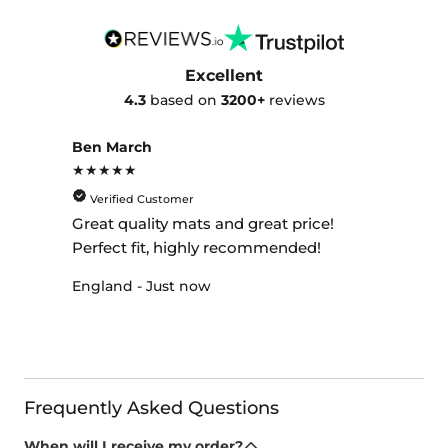
Excellent
4.3
based on
3200+
reviews
Ben March
★★★★★
Verified Customer
Great quality mats and great price!
Perfect fit, highly recommended!
England - Just now
Frequently Asked Questions
When will I receive my order?