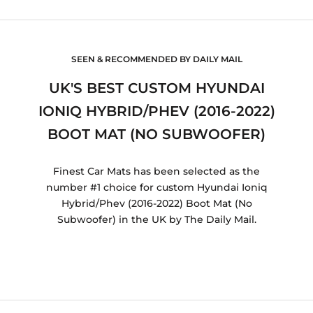
SEEN & RECOMMENDED BY DAILY MAIL
UK'S BEST CUSTOM HYUNDAI
IONIQ HYBRID/PHEV (2016-2022)
BOOT MAT (NO SUBWOOFER)
Finest Car Mats has been selected as the
number #1 choice for custom Hyundai Ioniq
Hybrid/Phev (2016-2022) Boot Mat (No
Subwoofer) in the UK by The Daily Mail.