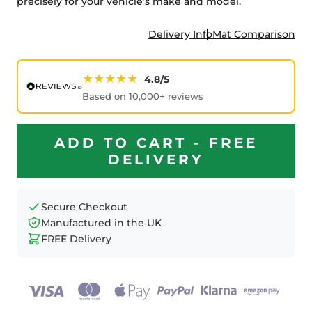
precisely for your vehicle’s make and model.
Delivery Info
Mat Comparison
★★★★★
4.8/5
Based on 10,000+ reviews
ADD TO CART - FREE
DELIVERY
Secure Checkout
Manufactured in the UK
FREE Delivery