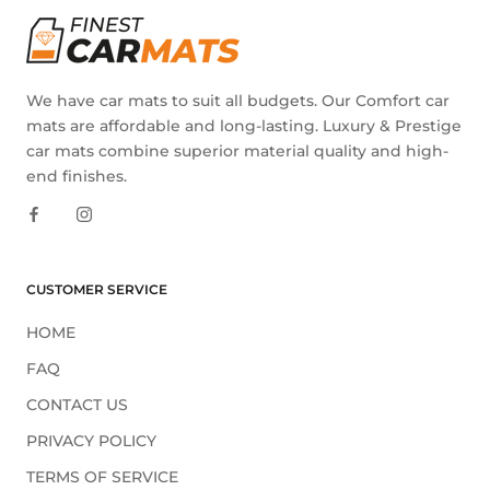
We have car mats to suit all budgets. Our Comfort car
mats are affordable and long-lasting. Luxury & Prestige
car mats combine superior material quality and high-
end finishes.
CUSTOMER SERVICE
HOME
FAQ
CONTACT US
PRIVACY POLICY
TERMS OF SERVICE