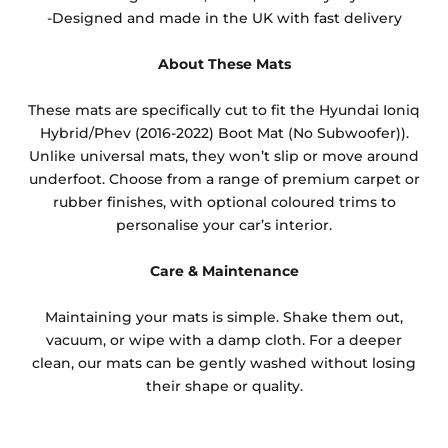
-Designed and made in the UK with fast delivery
About These Mats
These mats are specifically cut to fit the Hyundai Ioniq
Hybrid/Phev (2016-2022) Boot Mat (No Subwoofer)).
Unlike universal mats, they won’t slip or move around
underfoot. Choose from a range of premium carpet or
rubber finishes, with optional coloured trims to
personalise your car’s interior.
Care & Maintenance
Maintaining your mats is simple. Shake them out,
vacuum, or wipe with a damp cloth. For a deeper
clean, our mats can be gently washed without losing
their shape or quality.