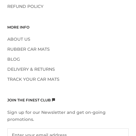
REFUND POLICY
MORE INFO
ABOUT US
RUBBER CAR MATS
BLOG
DELIVERY & RETURNS
TRACK YOUR CAR MATS
JOIN THE FINEST CLUB 🏁
Sign up for our Newsletter and get on-going
promotions.