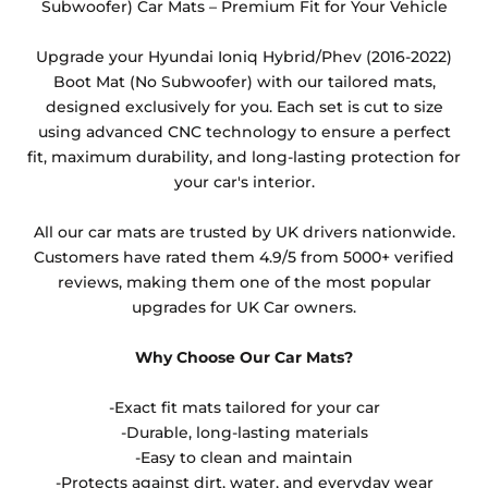
Subwoofer) Car Mats – Premium Fit for Your Vehicle
Any products which have trims/bindings added
other than black and car spray protection added as
Upgrade your Hyundai Ioniq Hybrid/Phev (2016-2022)
an extra is non-refundable.
Boot Mat (No Subwoofer) with our tailored mats,
designed exclusively for you. Each set is cut to size
using advanced CNC technology to ensure a perfect
fit, maximum durability, and long-lasting protection for
your car's interior.
All our car mats are trusted by UK drivers nationwide.
Customers have rated them 4.9/5 from 5000+ verified
reviews, making them one of the most popular
upgrades for UK Car owners.
Why Choose Our Car Mats?
-Exact fit mats tailored for your car
-Durable, long-lasting materials
-Easy to clean and maintain
-Protects against dirt, water, and everyday wear