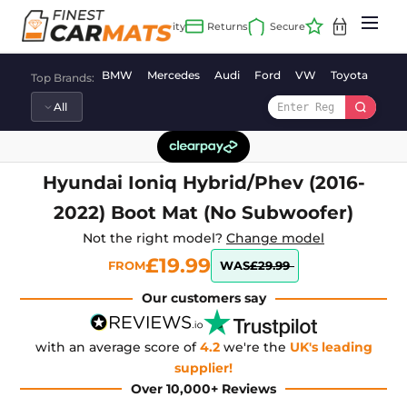
Skip
to
content
BMW
Mercedes
Audi
Ford
VW
Toyota
Vaux
Top Brands:
Hyundai Ioniq Hybrid/Phev (2016-
2022) Boot Mat (No Subwoofer)
Not the right model?
Change model
£19.99
FROM
WAS
£29.99
Our customers say
with an average score of
4.2
we're the
UK's leading
supplier!
Over 10,000+ Reviews