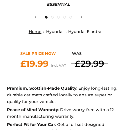
ESSENTIAL
Home
Hyundai
Hyundai Elantra
SALE PRICE NOW
WAS
£19.99
£29.99
Incl. VAT
Premium, Scottish-Made Quality
: Enjoy long-lasting,
durable car mats crafted locally to ensure superior
quality for your vehicle.
Peace of Mind Warranty
: Drive worry-free with a 12-
month manufacturing warranty.
Perfect Fit for Your Car
: Get a full set designed