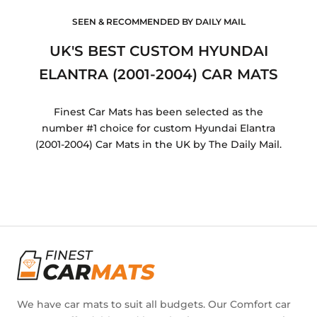
SEEN & RECOMMENDED BY DAILY MAIL
UK'S BEST CUSTOM HYUNDAI
ELANTRA (2001-2004) CAR MATS
Finest Car Mats has been selected as the
number #1 choice for custom Hyundai Elantra
(2001-2004) Car Mats in the UK by The Daily Mail.
We have car mats to suit all budgets. Our Comfort car