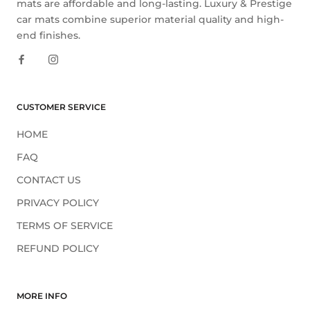
mats are affordable and long-lasting. Luxury & Prestige
car mats combine superior material quality and high-
end finishes.
CUSTOMER SERVICE
HOME
FAQ
CONTACT US
PRIVACY POLICY
TERMS OF SERVICE
REFUND POLICY
MORE INFO