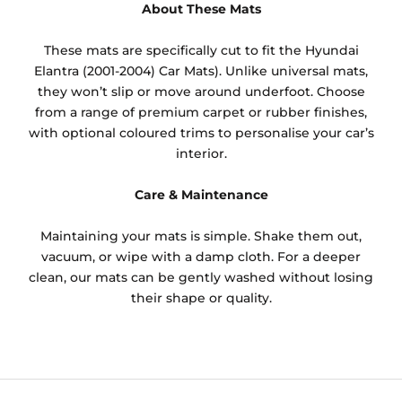
About These Mats
These mats are specifically cut to fit the Hyundai
Elantra (2001-2004) Car Mats). Unlike universal mats,
they won’t slip or move around underfoot. Choose
from a range of premium carpet or rubber finishes,
with optional coloured trims to personalise your car’s
interior.
Care & Maintenance
Maintaining your mats is simple. Shake them out,
vacuum, or wipe with a damp cloth. For a deeper
clean, our mats can be gently washed without losing
their shape or quality.