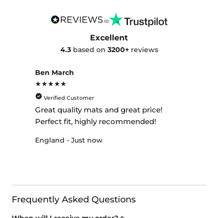
Excellent
4.3
based on
3200+
reviews
Ben March
★★★★★
Verified Customer
Great quality mats and great price!
Perfect fit, highly recommended!
England - Just now
Frequently Asked Questions
When will I receive my order?