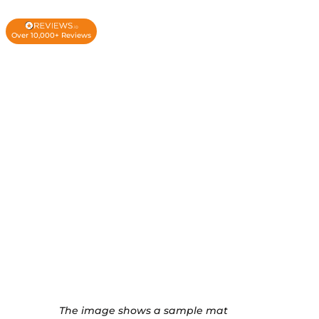
Over 10,000+ Reviews
The image shows a sample mat