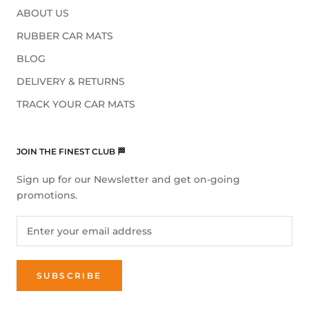
ABOUT US
RUBBER CAR MATS
BLOG
DELIVERY & RETURNS
TRACK YOUR CAR MATS
JOIN THE FINEST CLUB 🏁
Sign up for our Newsletter and get on-going
promotions.
SUBSCRIBE