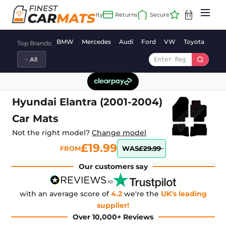
Skip
to
content
BMW
Mercedes
Audi
Ford
VW
Toyota
Vaux
Top Brands:
Hyundai Elantra (2001-2004)
Car Mats
Not the right model?
Change model
£19.99
FROM
WAS
£29.99
Our customers say
with an average score of
4.2
we're the
UK's leading
supplier!
Over 10,000+ Reviews