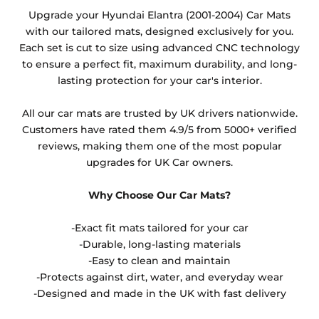
Any products which have trims/bindings added
Upgrade your Hyundai Elantra (2001-2004) Car Mats
other than black and car spray protection added as
with our tailored mats, designed exclusively for you.
an extra is non-refundable.
Each set is cut to size using advanced CNC technology
to ensure a perfect fit, maximum durability, and long-
lasting protection for your car's interior.
All our car mats are trusted by UK drivers nationwide.
Customers have rated them 4.9/5 from 5000+ verified
reviews, making them one of the most popular
upgrades for UK Car owners.
Why Choose Our Car Mats?
-Exact fit mats tailored for your car
-Durable, long-lasting materials
-Easy to clean and maintain
-Protects against dirt, water, and everyday wear
-Designed and made in the UK with fast delivery