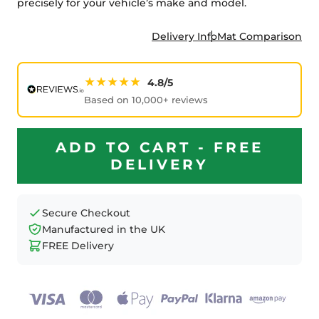
precisely for your vehicle’s make and model.
Delivery Info
Mat Comparison
★★★★★
4.8/5
Based on 10,000+ reviews
ADD TO CART - FREE
DELIVERY
Secure Checkout
Manufactured in the UK
FREE Delivery