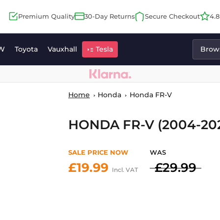
Premium Quality
30-Day Returns
Secure Checkout
4.
W
Toyota
Vauxhall
Tesla
Brows
Home
Honda
Honda FR-V
HONDA FR-V (2004-20
SALE PRICE NOW
WAS
£19.99
£29.99
Incl. VAT