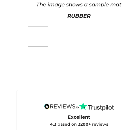
The image shows a sample mat
RUBBER
Excellent
4.3
based on
3200+
reviews