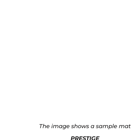
The image shows a sample mat
PRESTIGE