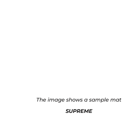
The image shows a sample mat
SUPREME