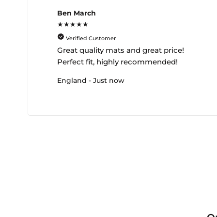
Ben March
★★★★★
Verified Customer
Great quality mats and great price!
Perfect fit, highly recommended!
England - Just now