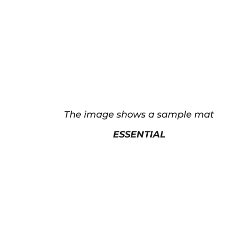
The image shows a sample mat
ESSENTIAL