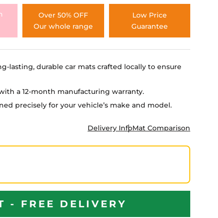
h
Over 50% OFF
Low Price
Our whole range
Guarantee
ng-lasting, durable car mats crafted locally to ensure
e with a 12-month manufacturing warranty.
igned precisely for your vehicle’s make and model.
Delivery Info
Mat Comparison
T - FREE DELIVERY