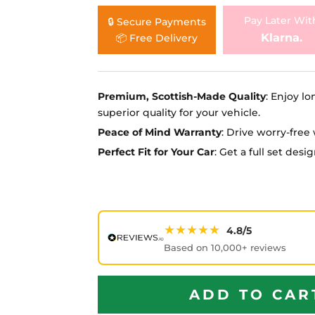
Ã
Pay Later Wit
🔒 Secure Payments
Klarna.
📦 Free Delivery
Premium, Scottish-Made Quality
: Enjoy lo
superior quality for your vehicle.
Peace of Mind Warranty
: Drive worry-fre
Perfect Fit for Your Car
: Get a full set des
★★★★★
4.8/5
Based on 10,000+ reviews
ADD TO CAR