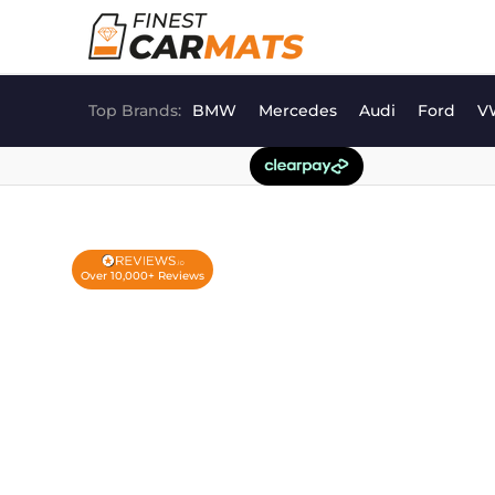
Skip
to
content
Top Brands:
BMW
Mercedes
Audi
Ford
V
Over 10,000+ Reviews