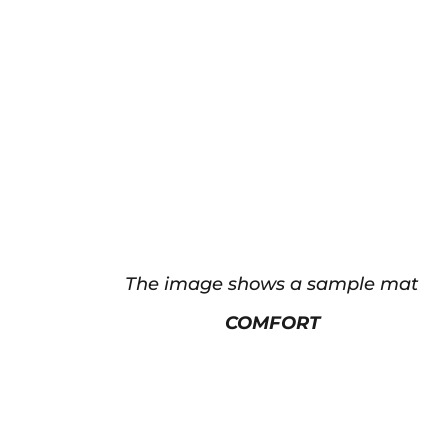
The image shows a sample mat
COMFORT