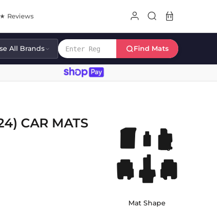
8★ Reviews
e All Brands
Find Mats
24) CAR MATS
Mat Shape