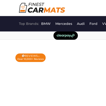
Skip
to
content
Top Brands:
BMW
Mercedes
Audi
Ford
V
Over 10,000+ Reviews