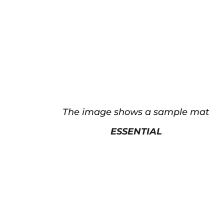
The image shows a sample mat
ESSENTIAL