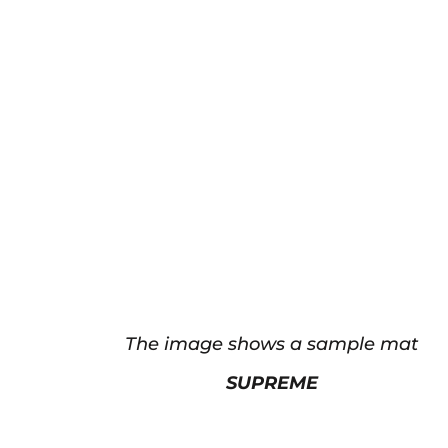
The image shows a sample mat
SUPREME