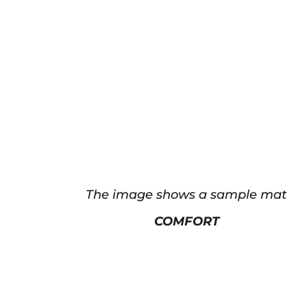
The image shows a sample mat
COMFORT