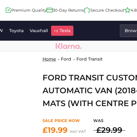
Premium Quality
30-Day Returns
Secure Checkout
4.
W
Toyota
Vauxhall
Tesla
Brows
Home
Ford
Ford Transit
FORD TRANSIT CUST
AUTOMATIC VAN (2018
MATS (WITH CENTRE P
SALE PRICE NOW
WAS
£19.99
£29.99
Incl. VAT