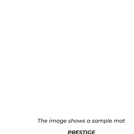
The image shows a sample mat
PRESTIGE