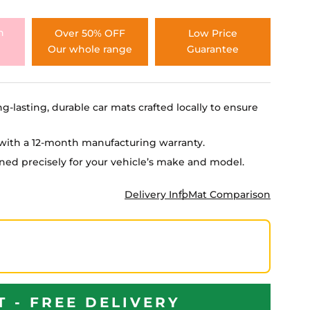
h
Over 50% OFF
Low Price
Our whole range
Guarantee
ng-lasting, durable car mats crafted locally to ensure
e with a 12-month manufacturing warranty.
igned precisely for your vehicle’s make and model.
Delivery Info
Mat Comparison
T - FREE DELIVERY