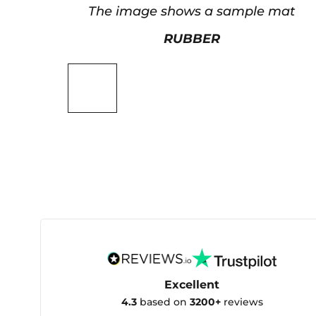
The image shows a sample mat
RUBBER
Excellent
4.3
based on
3200+
reviews