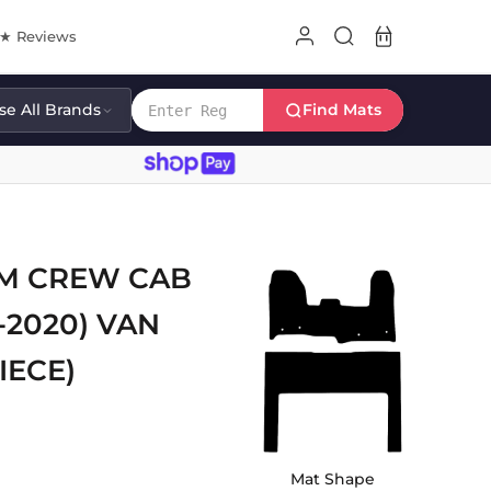
8★ Reviews
e All Brands
Find Mats
OM CREW CAB
-2020) VAN
IECE)
Mat Shape