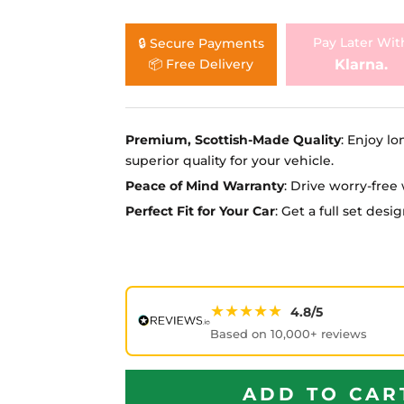
Ã
Pay Later Wit
🔒 Secure Payments
Klarna.
📦 Free Delivery
Premium, Scottish-Made Quality
: Enjoy lo
superior quality for your vehicle.
Peace of Mind Warranty
: Drive worry-fre
Perfect Fit for Your Car
: Get a full set des
★★★★★
4.8/5
Based on 10,000+ reviews
ADD TO CAR