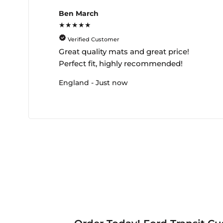
Ben March
★★★★★
Verified Customer
Great quality mats and great price!
Perfect fit, highly recommended!
England - Just now