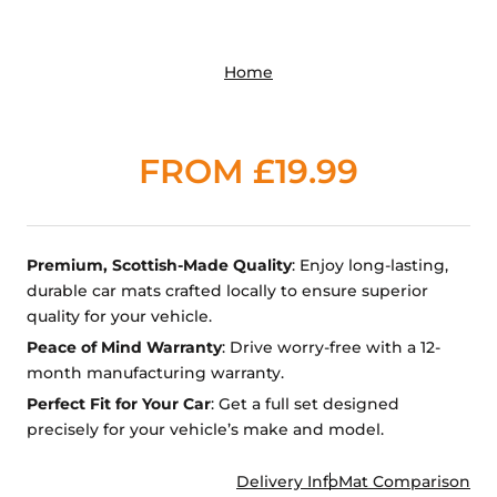
Home
FROM £19.99
Premium, Scottish-Made Quality
: Enjoy long-lasting,
durable car mats crafted locally to ensure superior
quality for your vehicle.
Peace of Mind Warranty
: Drive worry-free with a 12-
month manufacturing warranty.
Perfect Fit for Your Car
: Get a full set designed
precisely for your vehicle’s make and model.
Delivery Info
Mat Comparison