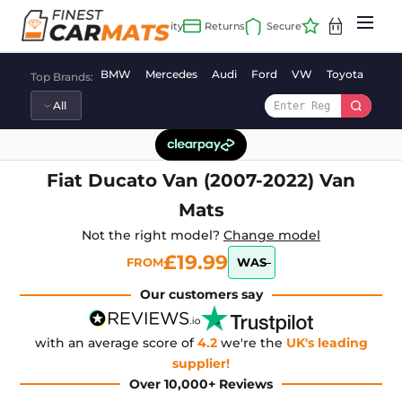
Skip
to
content
BMW
Mercedes
Audi
Ford
VW
Toyota
Vaux
Top Brands:
Fiat Ducato Van (2007-2022) Van
Mats
Not the right model?
Change model
£19.99
FROM
WAS
Our customers say
with an average score of
4.2
we're the
UK's leading
supplier!
Over 10,000+ Reviews