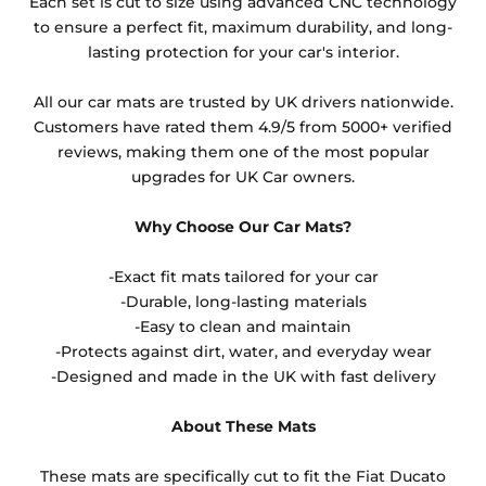
Each set is cut to size using advanced CNC technology
to ensure a perfect fit, maximum durability, and long-
lasting protection for your car's interior.
All our car mats are trusted by UK drivers nationwide.
Customers have rated them 4.9/5 from 5000+ verified
reviews, making them one of the most popular
upgrades for UK Car owners.
Why Choose Our Car Mats?
-Exact fit mats tailored for your car
-Durable, long-lasting materials
-Easy to clean and maintain
-Protects against dirt, water, and everyday wear
-Designed and made in the UK with fast delivery
About These Mats
These mats are specifically cut to fit the Fiat Ducato