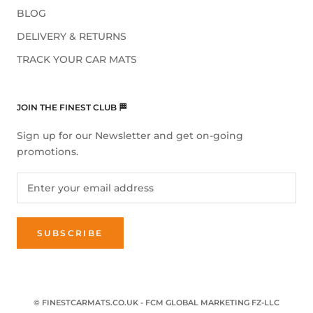
BLOG
DELIVERY & RETURNS
TRACK YOUR CAR MATS
JOIN THE FINEST CLUB 🏁
Sign up for our Newsletter and get on-going
promotions.
SUBSCRIBE
© FINESTCARMATS.CO.UK - FCM GLOBAL MARKETING FZ-LLC