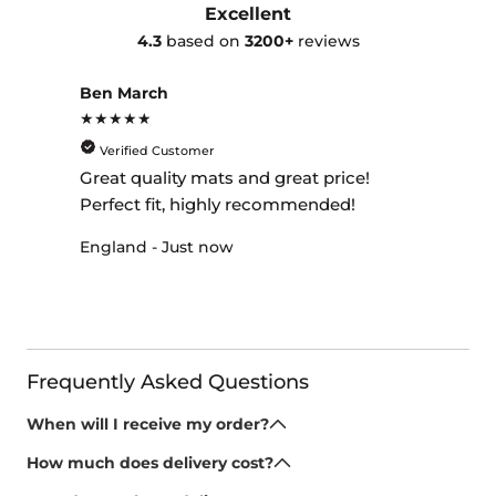
Excellent
4.3
based on
3200+
reviews
Ben March
★★★★★
Verified Customer
Great quality mats and great price!
Perfect fit, highly recommended!
England - Just now
Frequently Asked Questions
When will I receive my order?
All of our car mats and boot mats are made to order,
How much does delivery cost?
we provide a huge range of options as one of the
Once your mats have been made, we dispatch