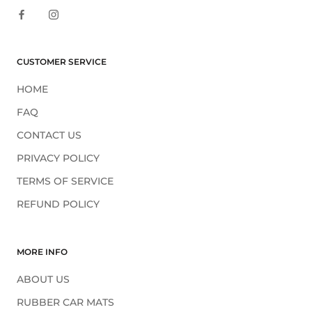
CUSTOMER SERVICE
HOME
FAQ
CONTACT US
PRIVACY POLICY
TERMS OF SERVICE
REFUND POLICY
MORE INFO
ABOUT US
RUBBER CAR MATS