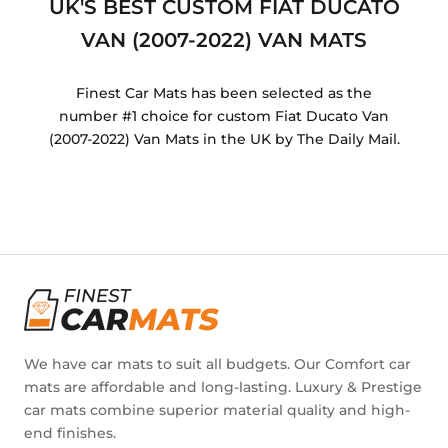
UK'S BEST CUSTOM FIAT DUCATO
VAN (2007-2022) VAN MATS
Finest Car Mats has been selected as the
number #1 choice for custom Fiat Ducato Van
(2007-2022) Van Mats in the UK by The Daily Mail.
We have car mats to suit all budgets. Our Comfort car
mats are affordable and long-lasting. Luxury & Prestige
car mats combine superior material quality and high-
end finishes.