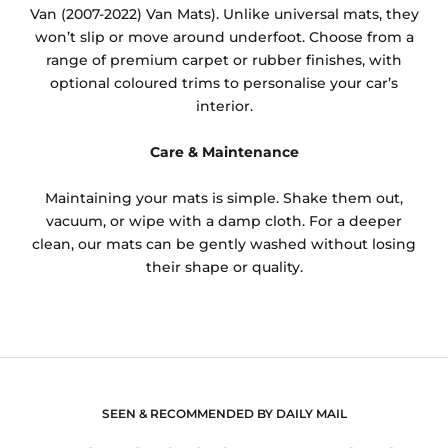
Van (2007-2022) Van Mats). Unlike universal mats, they
won’t slip or move around underfoot. Choose from a
range of premium carpet or rubber finishes, with
optional coloured trims to personalise your car’s
interior.
Care & Maintenance
Maintaining your mats is simple. Shake them out,
vacuum, or wipe with a damp cloth. For a deeper
clean, our mats can be gently washed without losing
their shape or quality.
SEEN & RECOMMENDED BY DAILY MAIL