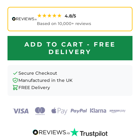
★★★★★
4.8/5
Based on 10,000+ reviews
ADD TO CART - FREE
DELIVERY
Secure Checkout
Manufactured in the UK
FREE Delivery