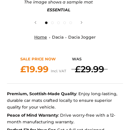
The image shows a sample mat
ESSENTIAL
Home
Dacia
Dacia Jogger
SALE PRICE NOW
WAS
£19.99
£29.99
Incl. VAT
Premium, Scottish-Made Quality
: Enjoy long-lasting,
durable car mats crafted locally to ensure superior
quality for your vehicle.
Peace of Mind Warranty
: Drive worry-free with a 12-
month manufacturing warranty.
Perfect Fit for Your Car
: Get a full set designed