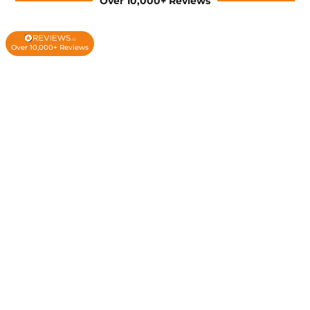
Over 10,000+ Reviews
Over 10,000+ Reviews