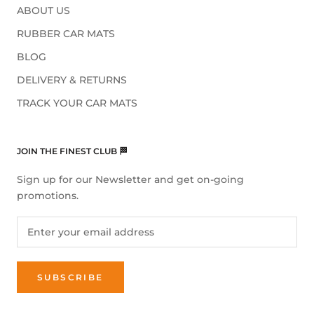
ABOUT US
RUBBER CAR MATS
BLOG
DELIVERY & RETURNS
TRACK YOUR CAR MATS
JOIN THE FINEST CLUB 🏁
Sign up for our Newsletter and get on-going
promotions.
SUBSCRIBE