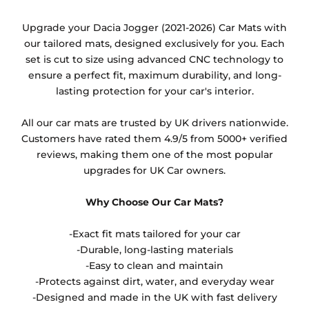
Any products which have trims/bindings added
Upgrade your Dacia Jogger (2021-2026) Car Mats with
other than black and car spray protection added as
our tailored mats, designed exclusively for you. Each
an extra is non-refundable.
set is cut to size using advanced CNC technology to
ensure a perfect fit, maximum durability, and long-
lasting protection for your car's interior.
All our car mats are trusted by UK drivers nationwide.
Customers have rated them 4.9/5 from 5000+ verified
reviews, making them one of the most popular
upgrades for UK Car owners.
Why Choose Our Car Mats?
-Exact fit mats tailored for your car
-Durable, long-lasting materials
-Easy to clean and maintain
-Protects against dirt, water, and everyday wear
-Designed and made in the UK with fast delivery