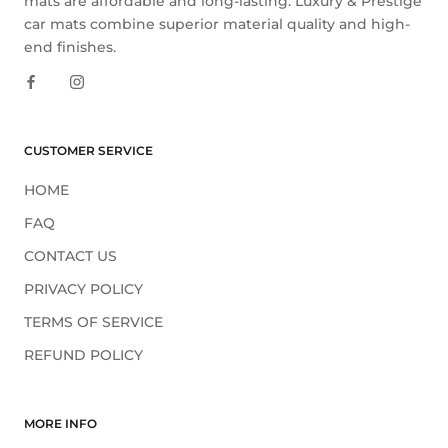
mats are affordable and long-lasting. Luxury & Prestige
car mats combine superior material quality and high-
end finishes.
CUSTOMER SERVICE
HOME
FAQ
CONTACT US
PRIVACY POLICY
TERMS OF SERVICE
REFUND POLICY
MORE INFO