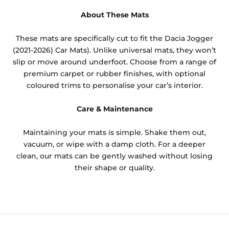
About These Mats
These mats are specifically cut to fit the Dacia Jogger
(2021-2026) Car Mats). Unlike universal mats, they won’t
slip or move around underfoot. Choose from a range of
premium carpet or rubber finishes, with optional
coloured trims to personalise your car’s interior.
Care & Maintenance
Maintaining your mats is simple. Shake them out,
vacuum, or wipe with a damp cloth. For a deeper
clean, our mats can be gently washed without losing
their shape or quality.