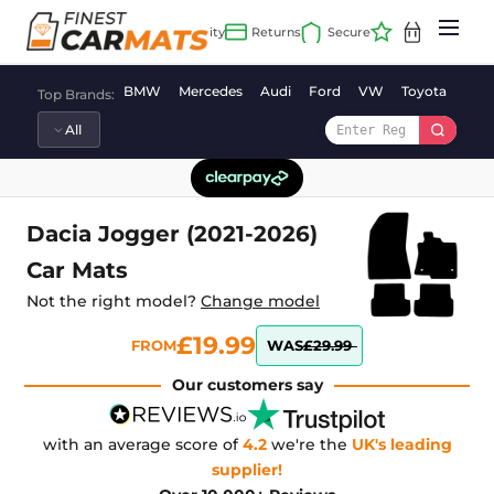
Skip
to
content
BMW
Mercedes
Audi
Ford
VW
Toyota
Vaux
Top Brands:
Dacia Jogger (2021-2026)
Car Mats
Not the right model?
Change model
£19.99
FROM
WAS
£29.99
Our customers say
with an average score of
4.2
we're the
UK's leading
supplier!