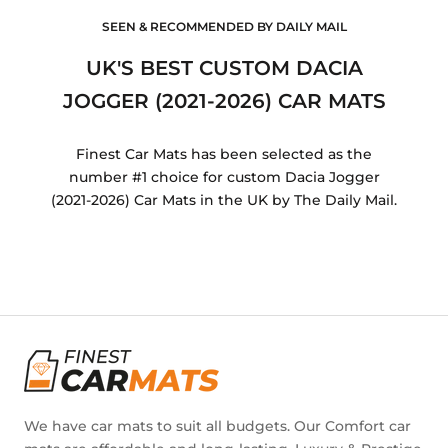
SEEN & RECOMMENDED BY DAILY MAIL
UK'S BEST CUSTOM DACIA
JOGGER (2021-2026) CAR MATS
Finest Car Mats has been selected as the
number #1 choice for custom Dacia Jogger
(2021-2026) Car Mats in the UK by The Daily Mail.
We have car mats to suit all budgets. Our Comfort car