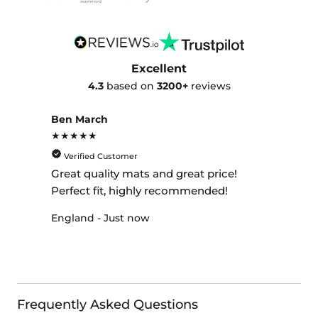
Excellent
4.3
based on
3200+
reviews
Ben March
★★★★★
Verified Customer
Great quality mats and great price!
Perfect fit, highly recommended!
England - Just now
Frequently Asked Questions