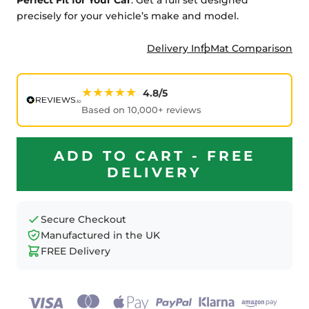
precisely for your vehicle’s make and model.
Delivery Info
Mat Comparison
★★★★★
4.8/5
Based on 10,000+ reviews
ADD TO CART - FREE
DELIVERY
Secure Checkout
Manufactured in the UK
FREE Delivery