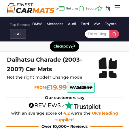
Skip
to
content
BMW
Mercedes
Audi
Ford
VW
Toyota
Vaux
Top Brands:
Daihatsu Charade (2003-
2007) Car Mats
Not the right model?
Change model
£19.99
FROM
WAS
£29.99
Our customers say
with an average score of
4.2
we're the
UK's leading
supplier!
Over 10,000+ Reviews