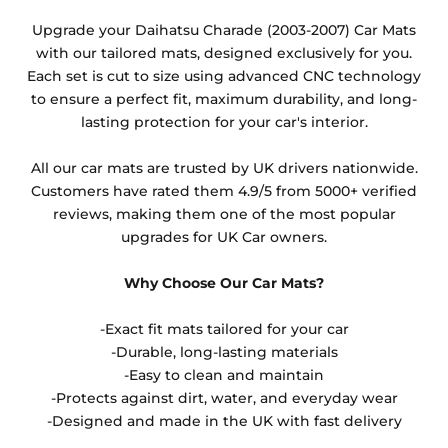
Any products which have trims/bindings added
Upgrade your Daihatsu Charade (2003-2007) Car Mats
other than black and car spray protection added as
with our tailored mats, designed exclusively for you.
an extra is non-refundable.
Each set is cut to size using advanced CNC technology
to ensure a perfect fit, maximum durability, and long-
lasting protection for your car's interior.
All our car mats are trusted by UK drivers nationwide.
Customers have rated them 4.9/5 from 5000+ verified
reviews, making them one of the most popular
upgrades for UK Car owners.
Why Choose Our Car Mats?
-Exact fit mats tailored for your car
-Durable, long-lasting materials
-Easy to clean and maintain
-Protects against dirt, water, and everyday wear
-Designed and made in the UK with fast delivery