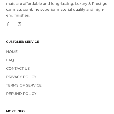
mats are affordable and long-lasting. Luxury & Prestige
car mats combine superior material quality and high-
end finishes.
CUSTOMER SERVICE
HOME
FAQ
CONTACT US
PRIVACY POLICY
TERMS OF SERVICE
REFUND POLICY
MORE INFO