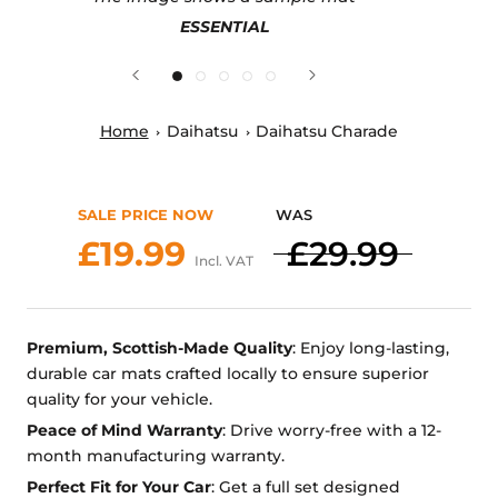
ESSENTIAL
Home
Daihatsu
Daihatsu Charade
SALE PRICE NOW
WAS
£19.99
£29.99
Incl. VAT
Premium, Scottish-Made Quality
: Enjoy long-lasting,
durable car mats crafted locally to ensure superior
quality for your vehicle.
Peace of Mind Warranty
: Drive worry-free with a 12-
month manufacturing warranty.
Perfect Fit for Your Car
: Get a full set designed