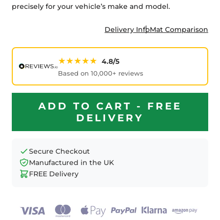
precisely for your vehicle’s make and model.
Delivery Info
Mat Comparison
★★★★★
4.8/5
Based on 10,000+ reviews
ADD TO CART - FREE
DELIVERY
Secure Checkout
Manufactured in the UK
FREE Delivery