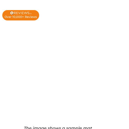
Over 10,000+ Reviews
The image shows a sample mat