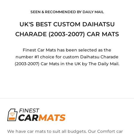
SEEN & RECOMMENDED BY DAILY MAIL
UK'S BEST CUSTOM DAIHATSU
CHARADE (2003-2007) CAR MATS
Finest Car Mats has been selected as the
number #1 choice for custom Daihatsu Charade
(2003-2007) Car Mats in the UK by The Daily Mail.
We have car mats to suit all budgets. Our Comfort car