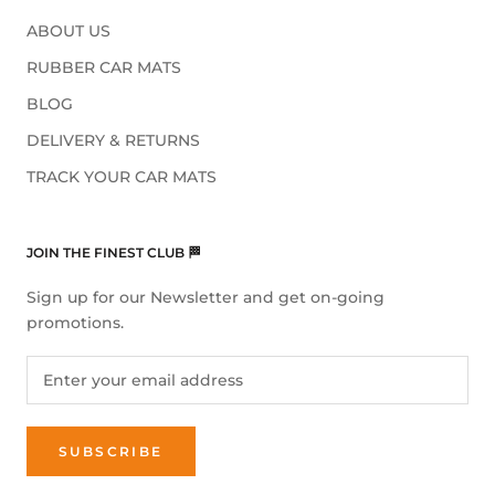
ABOUT US
RUBBER CAR MATS
BLOG
DELIVERY & RETURNS
TRACK YOUR CAR MATS
JOIN THE FINEST CLUB 🏁
Sign up for our Newsletter and get on-going
promotions.
SUBSCRIBE