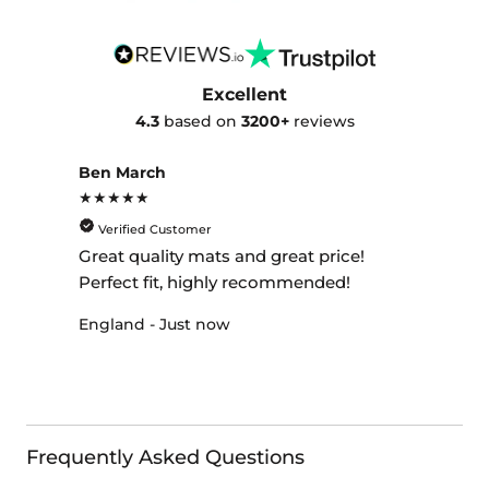
Excellent
4.3
based on
3200+
reviews
Ben March
★★★★★
Verified Customer
Great quality mats and great price!
Perfect fit, highly recommended!
England - Just now
Frequently Asked Questions