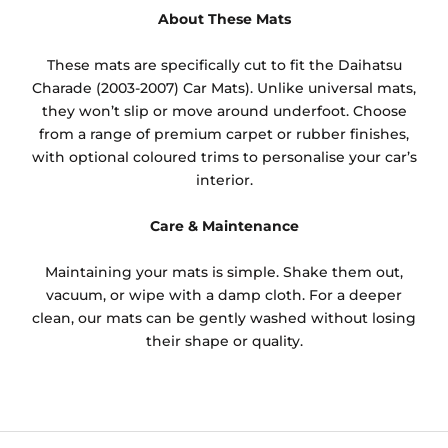
About These Mats
These mats are specifically cut to fit the Daihatsu
Charade (2003-2007) Car Mats). Unlike universal mats,
they won’t slip or move around underfoot. Choose
from a range of premium carpet or rubber finishes,
with optional coloured trims to personalise your car’s
interior.
Care & Maintenance
Maintaining your mats is simple. Shake them out,
vacuum, or wipe with a damp cloth. For a deeper
clean, our mats can be gently washed without losing
their shape or quality.