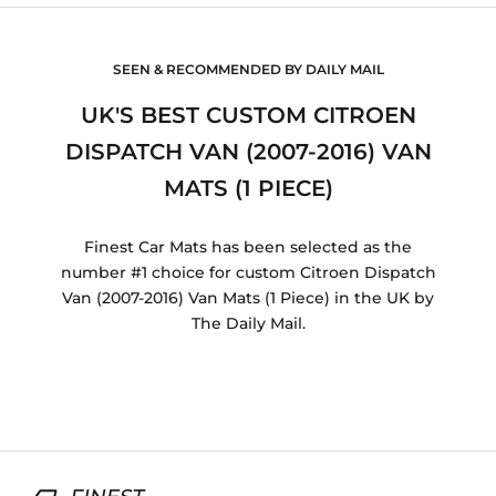
SEEN & RECOMMENDED BY DAILY MAIL
UK'S BEST CUSTOM CITROEN
DISPATCH VAN (2007-2016) VAN
MATS (1 PIECE)
Finest Car Mats has been selected as the
number #1 choice for custom Citroen Dispatch
Van (2007-2016) Van Mats (1 Piece) in the UK by
The Daily Mail.