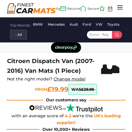
Skip
to
content
BMW
Mercedes
Audi
Ford
VW
Toyota
Vaux
Top Brands:
Citroen Dispatch Van (2007-
2016) Van Mats (1 Piece)
Not the right model?
Change model
£19.99
FROM
WAS
£29.99
Our customers say
with an average score of
4.2
we're the
UK's leading
supplier!
Over 10,000+ Reviews