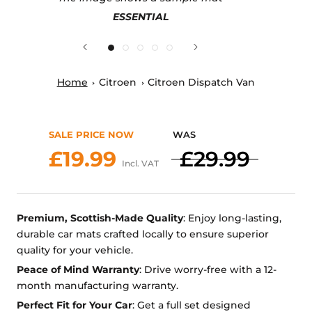
ESSENTIAL
Home
Citroen
Citroen Dispatch Van
SALE PRICE NOW
WAS
£19.99
£29.99
Incl. VAT
Premium, Scottish-Made Quality
: Enjoy long-lasting,
durable car mats crafted locally to ensure superior
quality for your vehicle.
Peace of Mind Warranty
: Drive worry-free with a 12-
month manufacturing warranty.
Perfect Fit for Your Car
: Get a full set designed