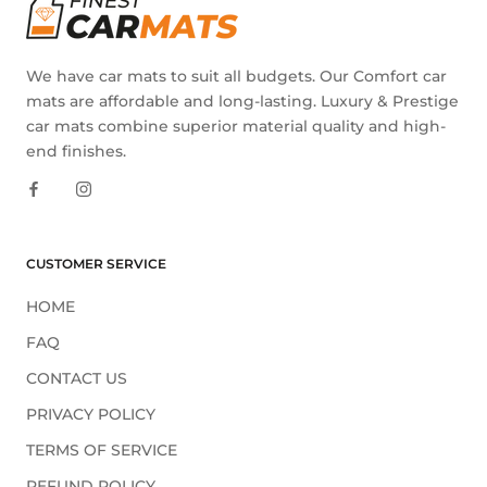
We have car mats to suit all budgets. Our Comfort car
mats are affordable and long-lasting. Luxury & Prestige
car mats combine superior material quality and high-
end finishes.
CUSTOMER SERVICE
HOME
FAQ
CONTACT US
PRIVACY POLICY
TERMS OF SERVICE
REFUND POLICY