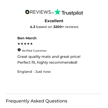
Excellent
4.3
based on
3200+
reviews
Ben March
★★★★★
Verified Customer
Great quality mats and great price!
Perfect fit, highly recommended!
England - Just now
Frequently Asked Questions