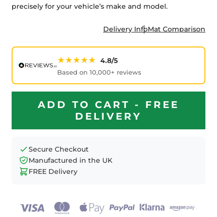
precisely for your vehicle’s make and model.
Delivery Info
Mat Comparison
★★★★★
4.8/5
Based on 10,000+ reviews
ADD TO CART - FREE
DELIVERY
Secure Checkout
Manufactured in the UK
FREE Delivery