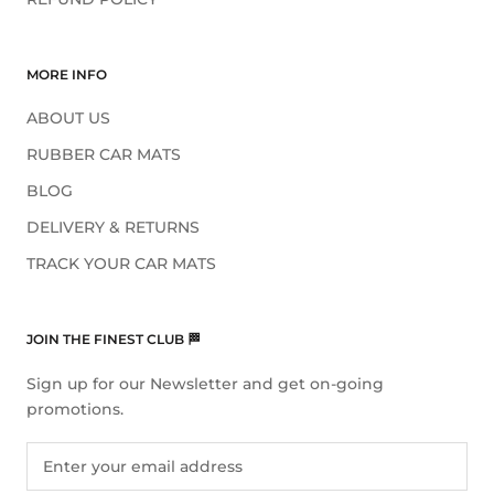
MORE INFO
ABOUT US
RUBBER CAR MATS
BLOG
DELIVERY & RETURNS
TRACK YOUR CAR MATS
JOIN THE FINEST CLUB 🏁
Sign up for our Newsletter and get on-going
promotions.