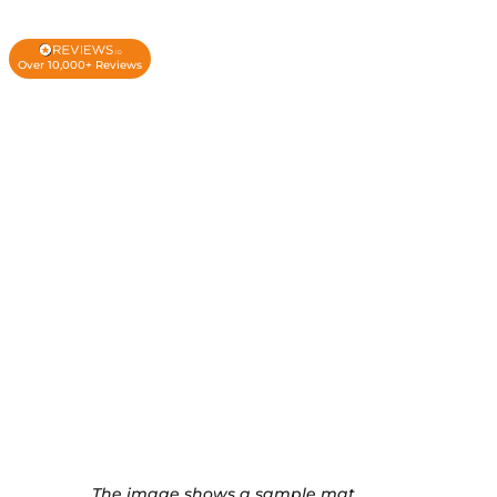
Over 10,000+ Reviews
The image shows a sample mat