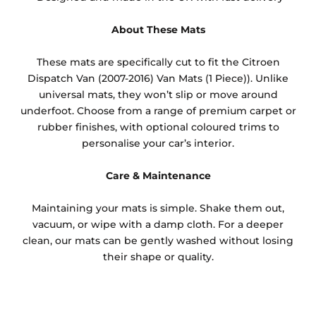
About These Mats
These mats are specifically cut to fit the Citroen
Dispatch Van (2007-2016) Van Mats (1 Piece)). Unlike
universal mats, they won’t slip or move around
underfoot. Choose from a range of premium carpet or
rubber finishes, with optional coloured trims to
personalise your car’s interior.
Care & Maintenance
Maintaining your mats is simple. Shake them out,
vacuum, or wipe with a damp cloth. For a deeper
clean, our mats can be gently washed without losing
their shape or quality.