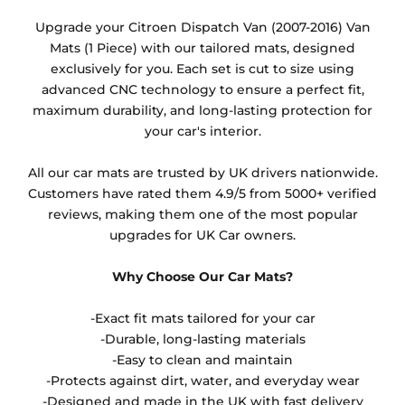
Any products which have trims/bindings added
Upgrade your Citroen Dispatch Van (2007-2016) Van
other than black and car spray protection added as
Mats (1 Piece) with our tailored mats, designed
an extra is non-refundable.
exclusively for you. Each set is cut to size using
advanced CNC technology to ensure a perfect fit,
maximum durability, and long-lasting protection for
your car's interior.
All our car mats are trusted by UK drivers nationwide.
Customers have rated them 4.9/5 from 5000+ verified
reviews, making them one of the most popular
upgrades for UK Car owners.
Why Choose Our Car Mats?
-Exact fit mats tailored for your car
-Durable, long-lasting materials
-Easy to clean and maintain
-Protects against dirt, water, and everyday wear
-Designed and made in the UK with fast delivery