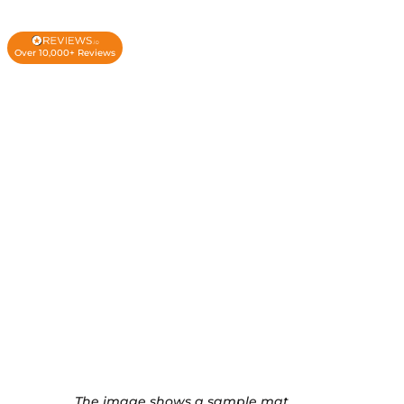
Over 10,000+ Reviews
The image shows a sample mat