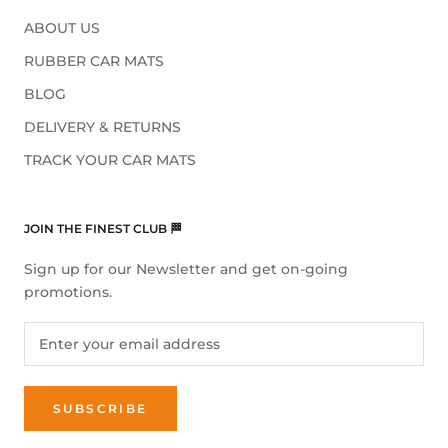
ABOUT US
RUBBER CAR MATS
BLOG
DELIVERY & RETURNS
TRACK YOUR CAR MATS
JOIN THE FINEST CLUB 🏁
Sign up for our Newsletter and get on-going
promotions.
SUBSCRIBE