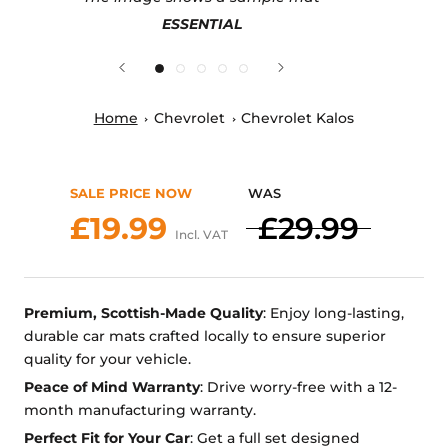
ESSENTIAL
Home
Chevrolet
Chevrolet Kalos
SALE PRICE NOW
WAS
£19.99
£29.99
Incl. VAT
Premium, Scottish-Made Quality
: Enjoy long-lasting,
durable car mats crafted locally to ensure superior
quality for your vehicle.
Peace of Mind Warranty
: Drive worry-free with a 12-
month manufacturing warranty.
Perfect Fit for Your Car
: Get a full set designed