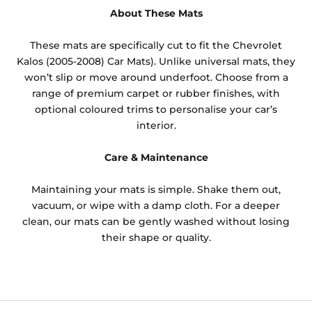
About These Mats
These mats are specifically cut to fit the Chevrolet
Kalos (2005-2008) Car Mats). Unlike universal mats, they
won’t slip or move around underfoot. Choose from a
range of premium carpet or rubber finishes, with
optional coloured trims to personalise your car’s
interior.
Care & Maintenance
Maintaining your mats is simple. Shake them out,
vacuum, or wipe with a damp cloth. For a deeper
clean, our mats can be gently washed without losing
their shape or quality.