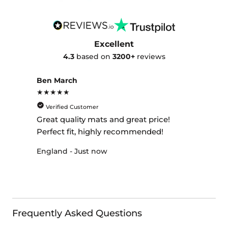
Excellent
4.3
based on
3200+
reviews
Ben March
★★★★★
Verified Customer
Great quality mats and great price!
Perfect fit, highly recommended!
England - Just now
Frequently Asked Questions