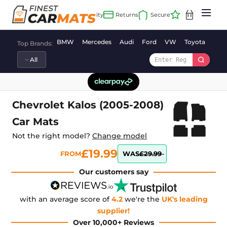
Skip
to
content
BMW
Mercedes
Audi
Ford
VW
Toyota
Vaux
Top Brands:
Chevrolet Kalos (2005-2008)
Car Mats
Not the right model?
Change model
£19.99
FROM
WAS
£29.99
Our customers say
with an average score of
4.2
we're the
UK's leading
supplier!
Over 10,000+ Reviews