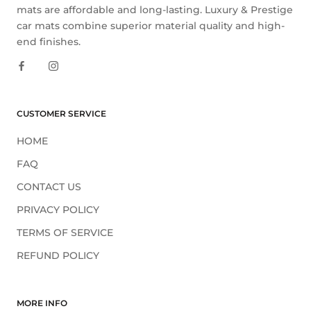
mats are affordable and long-lasting. Luxury & Prestige
car mats combine superior material quality and high-
end finishes.
CUSTOMER SERVICE
HOME
FAQ
CONTACT US
PRIVACY POLICY
TERMS OF SERVICE
REFUND POLICY
MORE INFO