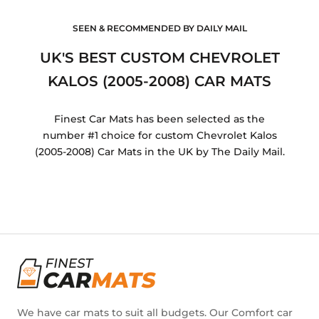
SEEN & RECOMMENDED BY DAILY MAIL
UK'S BEST CUSTOM CHEVROLET
KALOS (2005-2008) CAR MATS
Finest Car Mats has been selected as the
number #1 choice for custom Chevrolet Kalos
(2005-2008) Car Mats in the UK by The Daily Mail.
We have car mats to suit all budgets. Our Comfort car