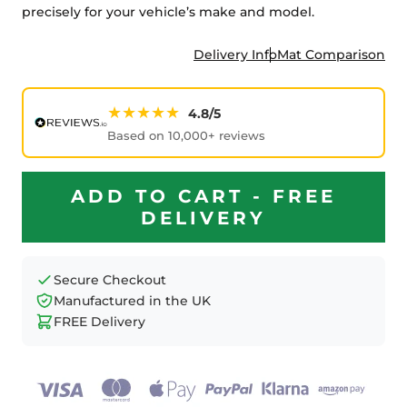
precisely for your vehicle’s make and model.
Delivery Info
Mat Comparison
★★★★★
4.8/5
Based on 10,000+ reviews
ADD TO CART - FREE
DELIVERY
Secure Checkout
Manufactured in the UK
FREE Delivery