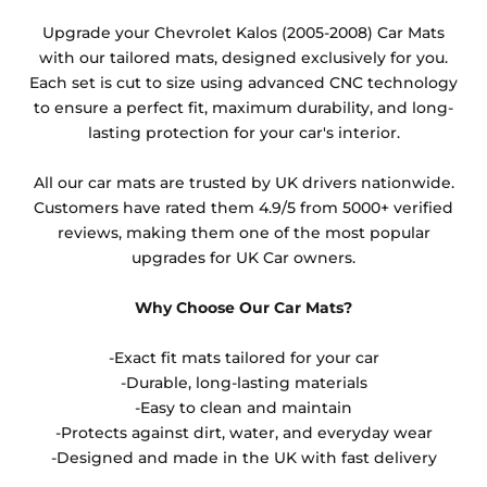
Any products which have trims/bindings added
Upgrade your Chevrolet Kalos (2005-2008) Car Mats
other than black and car spray protection added as
with our tailored mats, designed exclusively for you.
an extra is non-refundable.
Each set is cut to size using advanced CNC technology
to ensure a perfect fit, maximum durability, and long-
lasting protection for your car's interior.
All our car mats are trusted by UK drivers nationwide.
Customers have rated them 4.9/5 from 5000+ verified
reviews, making them one of the most popular
upgrades for UK Car owners.
Why Choose Our Car Mats?
-Exact fit mats tailored for your car
-Durable, long-lasting materials
-Easy to clean and maintain
-Protects against dirt, water, and everyday wear
-Designed and made in the UK with fast delivery