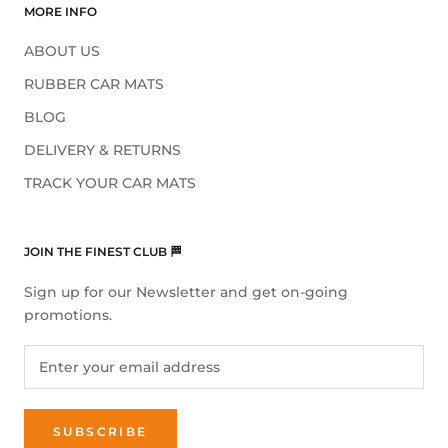
MORE INFO
ABOUT US
RUBBER CAR MATS
BLOG
DELIVERY & RETURNS
TRACK YOUR CAR MATS
JOIN THE FINEST CLUB 🏁
Sign up for our Newsletter and get on-going
promotions.
SUBSCRIBE