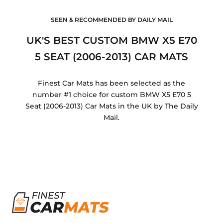
SEEN & RECOMMENDED BY DAILY MAIL
UK'S BEST CUSTOM BMW X5 E70
5 SEAT (2006-2013) CAR MATS
Finest Car Mats has been selected as the
number #1 choice for custom BMW X5 E70 5
Seat (2006-2013) Car Mats in the UK by The Daily
Mail.