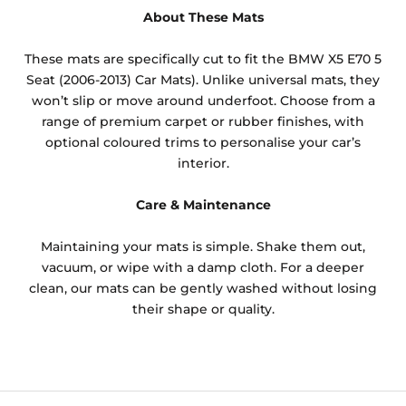
About These Mats
These mats are specifically cut to fit the BMW X5 E70 5
Seat (2006-2013) Car Mats). Unlike universal mats, they
won’t slip or move around underfoot. Choose from a
range of premium carpet or rubber finishes, with
optional coloured trims to personalise your car’s
interior.
Care & Maintenance
Maintaining your mats is simple. Shake them out,
vacuum, or wipe with a damp cloth. For a deeper
clean, our mats can be gently washed without losing
their shape or quality.