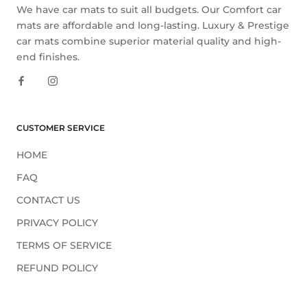
We have car mats to suit all budgets. Our Comfort car
mats are affordable and long-lasting. Luxury & Prestige
car mats combine superior material quality and high-
end finishes.
CUSTOMER SERVICE
HOME
FAQ
CONTACT US
PRIVACY POLICY
TERMS OF SERVICE
REFUND POLICY