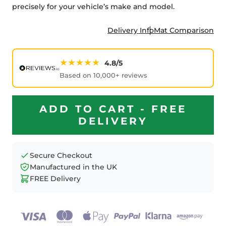
precisely for your vehicle’s make and model.
Delivery Info
Mat Comparison
★★★★★
4.8/5
Based on 10,000+ reviews
ADD TO CART - FREE
DELIVERY
Secure Checkout
Manufactured in the UK
FREE Delivery