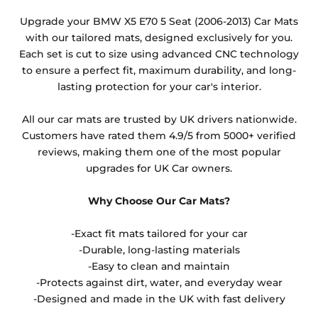
Any products which have trims/bindings added
Upgrade your BMW X5 E70 5 Seat (2006-2013) Car Mats
other than black and car spray protection added as
with our tailored mats, designed exclusively for you.
an extra is non-refundable.
Each set is cut to size using advanced CNC technology
to ensure a perfect fit, maximum durability, and long-
lasting protection for your car's interior.
All our car mats are trusted by UK drivers nationwide.
Customers have rated them 4.9/5 from 5000+ verified
reviews, making them one of the most popular
upgrades for UK Car owners.
Why Choose Our Car Mats?
-Exact fit mats tailored for your car
-Durable, long-lasting materials
-Easy to clean and maintain
-Protects against dirt, water, and everyday wear
-Designed and made in the UK with fast delivery