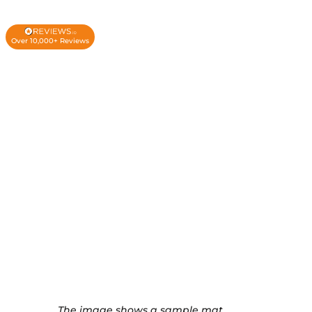
Over 10,000+ Reviews
The image shows a sample mat