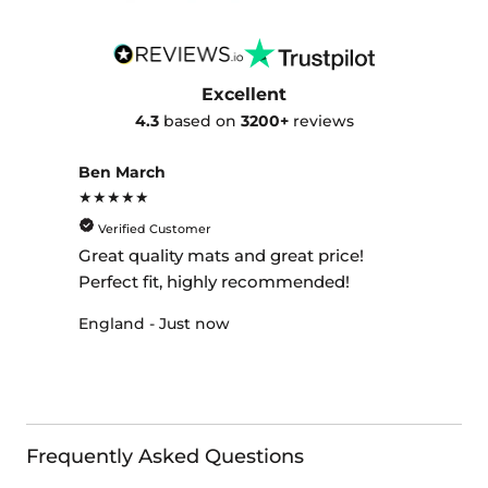
Excellent
4.3
based on
3200+
reviews
Ben March
★★★★★
Verified Customer
Great quality mats and great price!
Perfect fit, highly recommended!
England - Just now
Frequently Asked Questions