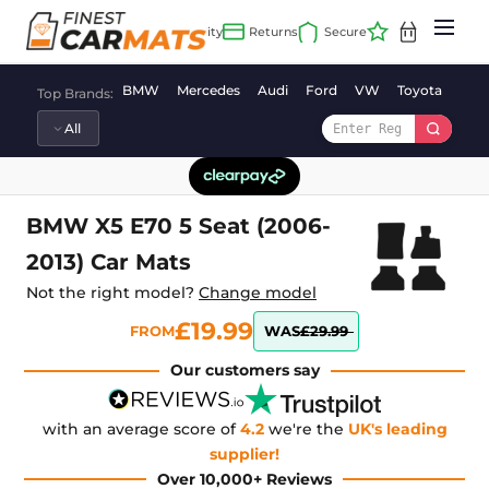
Skip
to
content
BMW
Mercedes
Audi
Ford
VW
Toyota
Vaux
Top Brands:
BMW X5 E70 5 Seat (2006-
2013) Car Mats
Not the right model?
Change model
£19.99
FROM
WAS
£29.99
Our customers say
with an average score of
4.2
we're the
UK's leading
supplier!
Over 10,000+ Reviews