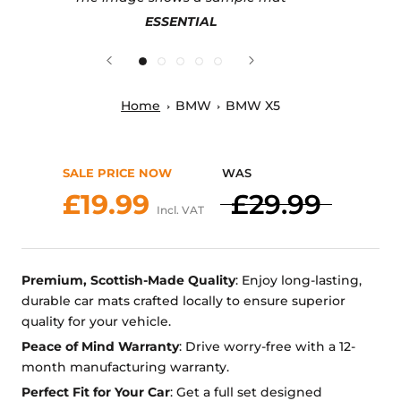
ESSENTIAL
Home
BMW
BMW X5
SALE PRICE NOW
WAS
£19.99
£29.99
Incl. VAT
Premium, Scottish-Made Quality
: Enjoy long-lasting,
durable car mats crafted locally to ensure superior
quality for your vehicle.
Peace of Mind Warranty
: Drive worry-free with a 12-
month manufacturing warranty.
Perfect Fit for Your Car
: Get a full set designed