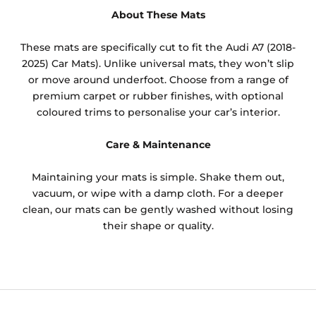
About These Mats
These mats are specifically cut to fit the Audi A7 (2018-
2025) Car Mats). Unlike universal mats, they won’t slip
or move around underfoot. Choose from a range of
premium carpet or rubber finishes, with optional
coloured trims to personalise your car’s interior.
Care & Maintenance
Maintaining your mats is simple. Shake them out,
vacuum, or wipe with a damp cloth. For a deeper
clean, our mats can be gently washed without losing
their shape or quality.