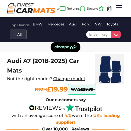
Skip
to
content
BMW
Mercedes
Audi
Ford
VW
Toyota
Vaux
Top Brands:
Audi A7 (2018-2025) Car
Mats
Not the right model?
Change model
£19.99
FROM
WAS
£29.99
Our customers say
with an average score of
4.2
we're the
UK's leading
supplier!
Over 10,000+ Reviews