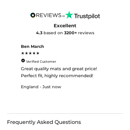
Excellent
4.3
based on
3200+
reviews
Ben March
★★★★★
Verified Customer
Great quality mats and great price!
Perfect fit, highly recommended!
England - Just now
Frequently Asked Questions