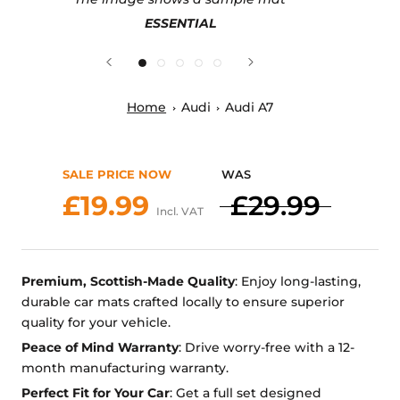
ESSENTIAL
Home
Audi
Audi A7
SALE PRICE NOW
WAS
£19.99
£29.99
Incl. VAT
Premium, Scottish-Made Quality
: Enjoy long-lasting,
durable car mats crafted locally to ensure superior
quality for your vehicle.
Peace of Mind Warranty
: Drive worry-free with a 12-
month manufacturing warranty.
Perfect Fit for Your Car
: Get a full set designed