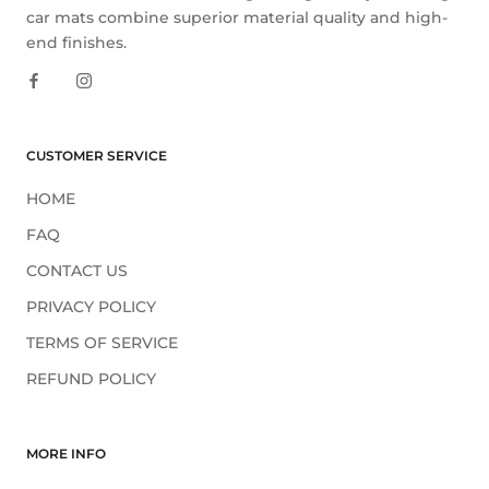
car mats combine superior material quality and high-
end finishes.
CUSTOMER SERVICE
HOME
FAQ
CONTACT US
PRIVACY POLICY
TERMS OF SERVICE
REFUND POLICY
MORE INFO