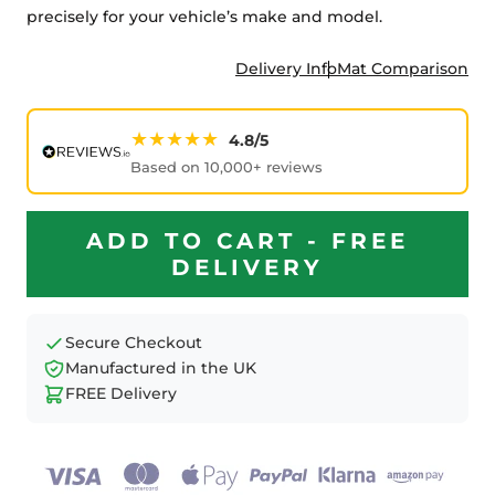
precisely for your vehicle’s make and model.
Delivery Info
Mat Comparison
★★★★★
4.8/5
Based on 10,000+ reviews
ADD TO CART - FREE
DELIVERY
Secure Checkout
Manufactured in the UK
FREE Delivery