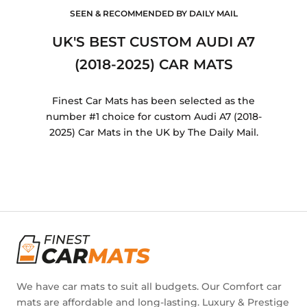
SEEN & RECOMMENDED BY DAILY MAIL
UK'S BEST CUSTOM AUDI A7
(2018-2025) CAR MATS
Finest Car Mats has been selected as the
number #1 choice for custom Audi A7 (2018-
2025) Car Mats in the UK by The Daily Mail.
We have car mats to suit all budgets. Our Comfort car
mats are affordable and long-lasting. Luxury & Prestige