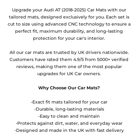
Any products which have trims/bindings added
Upgrade your Audi A7 (2018-2025) Car Mats with our
other than black and car spray protection added as
tailored mats, designed exclusively for you. Each set is
an extra is non-refundable.
cut to size using advanced CNC technology to ensure a
perfect fit, maximum durability, and long-lasting
protection for your car's interior.
All our car mats are trusted by UK drivers nationwide.
Customers have rated them 4.9/5 from 5000+ verified
reviews, making them one of the most popular
upgrades for UK Car owners.
Why Choose Our Car Mats?
-Exact fit mats tailored for your car
-Durable, long-lasting materials
-Easy to clean and maintain
-Protects against dirt, water, and everyday wear
-Designed and made in the UK with fast delivery