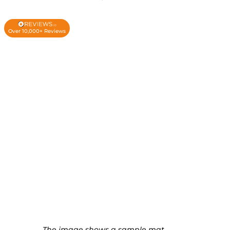
Over 10,000+ Reviews
The image shows a sample mat