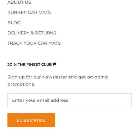
ABOUT US
RUBBER CAR MATS
BLOG
DELIVERY & RETURNS
TRACK YOUR CAR MATS
JOIN THE FINEST CLUB 🏁
Sign up for our Newsletter and get on-going
promotions.
SUBSCRIBE