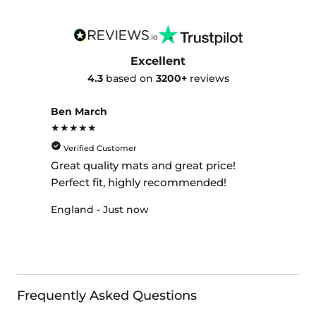
Excellent
4.3
based on
3200+
reviews
Ben March
★★★★★
Verified Customer
Great quality mats and great price!
Perfect fit, highly recommended!
England - Just now
Frequently Asked Questions