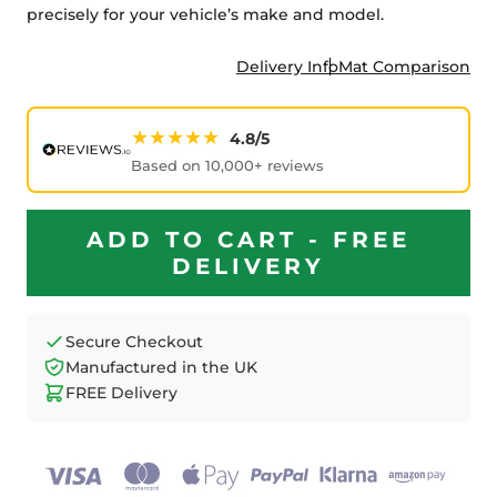
precisely for your vehicle’s make and model.
Delivery Info
Mat Comparison
★★★★★
4.8/5
Based on 10,000+ reviews
ADD TO CART - FREE
DELIVERY
Secure Checkout
Manufactured in the UK
FREE Delivery