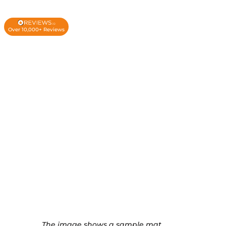
Over 10,000+ Reviews
The image shows a sample mat