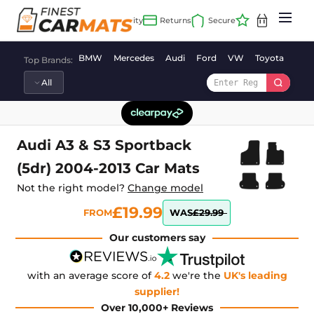
Skip
to
content
BMW
Mercedes
Audi
Ford
VW
Toyota
Vaux
Top Brands:
Audi A3 & S3 Sportback
(5dr) 2004-2013 Car Mats
Not the right model?
Change model
£19.99
FROM
WAS
£29.99
Our customers say
with an average score of
4.2
we're the
UK's leading
supplier!
Over 10,000+ Reviews