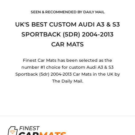
SEEN & RECOMMENDED BY DAILY MAIL
UK'S BEST CUSTOM AUDI A3 & S3
SPORTBACK (5DR) 2004-2013
CAR MATS
Finest Car Mats has been selected as the
number #1 choice for custom Audi A3 & S3
Sportback (5dr) 2004-2013 Car Mats in the UK by
The Daily Mail.