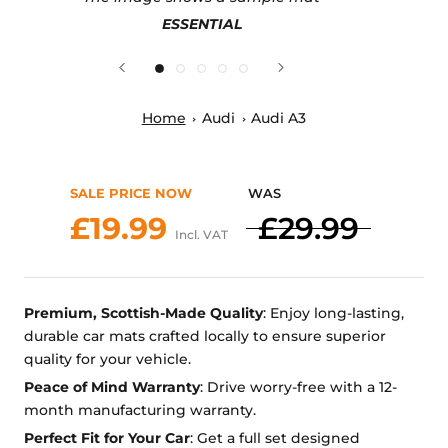
ESSENTIAL
Home
Audi
Audi A3
SALE PRICE NOW
WAS
£19.99
£29.99
Incl. VAT
Premium, Scottish-Made Quality
: Enjoy long-lasting,
durable car mats crafted locally to ensure superior
quality for your vehicle.
Peace of Mind Warranty
: Drive worry-free with a 12-
month manufacturing warranty.
Perfect Fit for Your Car
: Get a full set designed