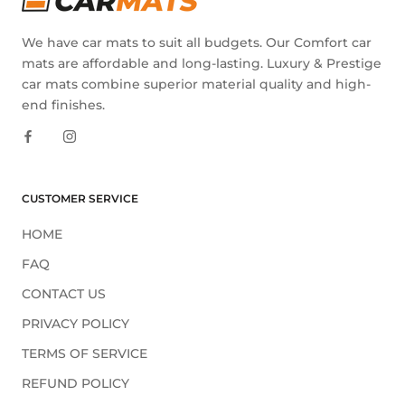
We have car mats to suit all budgets. Our Comfort car
mats are affordable and long-lasting. Luxury & Prestige
car mats combine superior material quality and high-
end finishes.
CUSTOMER SERVICE
HOME
FAQ
CONTACT US
PRIVACY POLICY
TERMS OF SERVICE
REFUND POLICY