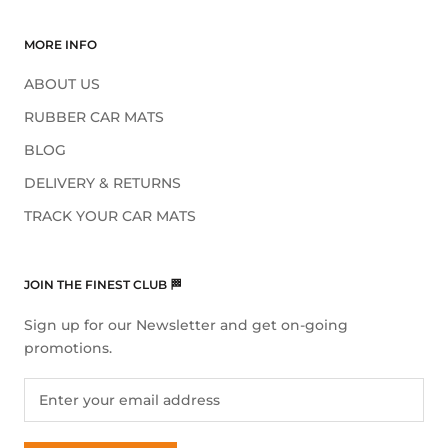
MORE INFO
ABOUT US
RUBBER CAR MATS
BLOG
DELIVERY & RETURNS
TRACK YOUR CAR MATS
JOIN THE FINEST CLUB 🏁
Sign up for our Newsletter and get on-going
promotions.