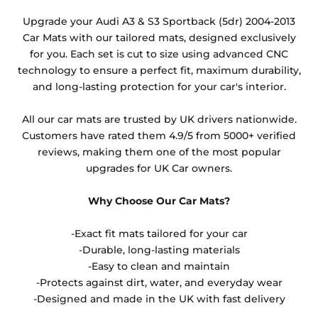
Any products which have trims/bindings added
Upgrade your Audi A3 & S3 Sportback (5dr) 2004-2013
other than black and car spray protection added as
Car Mats with our tailored mats, designed exclusively
an extra is non-refundable.
for you. Each set is cut to size using advanced CNC
technology to ensure a perfect fit, maximum durability,
and long-lasting protection for your car's interior.
All our car mats are trusted by UK drivers nationwide.
Customers have rated them 4.9/5 from 5000+ verified
reviews, making them one of the most popular
upgrades for UK Car owners.
Why Choose Our Car Mats?
-Exact fit mats tailored for your car
-Durable, long-lasting materials
-Easy to clean and maintain
-Protects against dirt, water, and everyday wear
-Designed and made in the UK with fast delivery