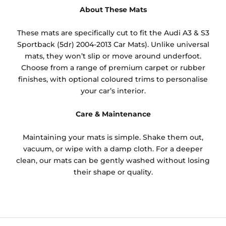
About These Mats
These mats are specifically cut to fit the Audi A3 & S3
Sportback (5dr) 2004-2013 Car Mats). Unlike universal
mats, they won’t slip or move around underfoot.
Choose from a range of premium carpet or rubber
finishes, with optional coloured trims to personalise
your car’s interior.
Care & Maintenance
Maintaining your mats is simple. Shake them out,
vacuum, or wipe with a damp cloth. For a deeper
clean, our mats can be gently washed without losing
their shape or quality.