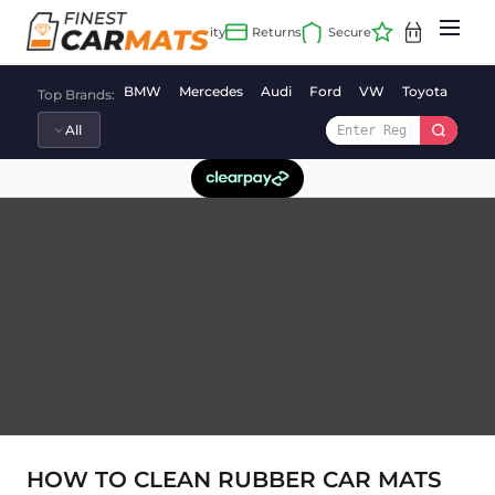
Skip
to
content
BMW
Mercedes
Audi
Ford
VW
Toyota
Vaux
Top Brands:
HOW TO CLEAN RUBBER CAR MATS