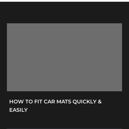
HOW TO FIT CAR MATS QUICKLY &
EASILY