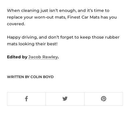
When cleaning just isn’t enough, and it’s time to
replace your worn-out mats, Finest Car Mats has you
covered.
Happy driving, and don’t forget to keep those rubber
mats looking their best!
Edited by
Jacob Rawley
.
WRITTEN BY COLIN BOYD