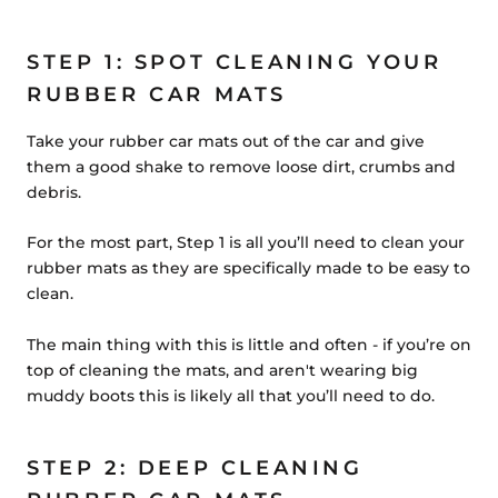
STEP 1: SPOT CLEANING YOUR
RUBBER CAR MATS
Take your rubber car mats out of the car and give
them a good shake to remove loose dirt, crumbs and
debris.
For the most part,
Step 1 is all you’ll need to clean your
rubber mats
as they are specifically made to be easy to
clean.
The main thing with this is little and often - if you’re on
top of cleaning the mats, and aren't wearing big
muddy boots this is likely all that you’ll need to do.
STEP 2: DEEP CLEANING