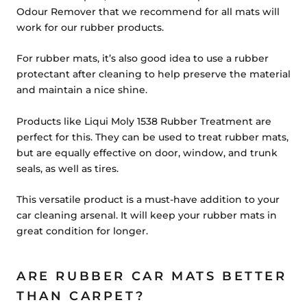
Odour Remover that we recommend for all mats will
work for our rubber products.
For rubber mats, it’s also good idea to use a rubber
protectant after cleaning to help preserve the material
and maintain a nice shine.
Products like
Liqui Moly 1538 Rubber Treatment
are
perfect for this. They can be used to treat rubber mats,
but are equally effective on door, window, and trunk
seals, as well as tires.
This versatile product is a must-have addition to your
car cleaning arsenal. It will keep your rubber mats in
great condition for longer.
ARE RUBBER CAR MATS BETTER
THAN CARPET?