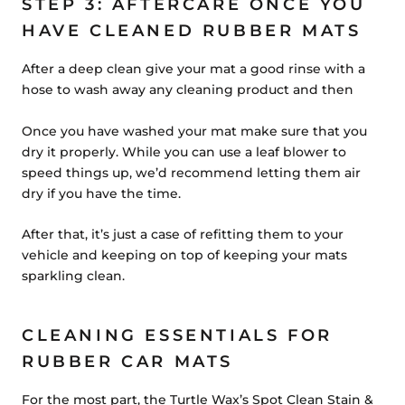
STEP 3: AFTERCARE ONCE YOU
HAVE CLEANED RUBBER MATS
After a deep clean give your mat a good rinse with a
hose to wash away any cleaning product and then
Once you have washed your mat make sure that you
dry it properly. While you can use a leaf blower to
speed things up, we’d recommend letting them air
dry if you have the time.
After that, it’s just a case of refitting them to your
vehicle and keeping on top of keeping your mats
sparkling clean.
CLEANING ESSENTIALS FOR
RUBBER CAR MATS
For the most part, the Turtle Wax’s Spot Clean Stain &