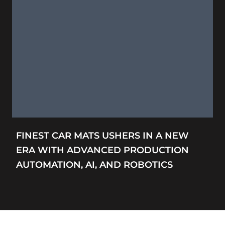
FINEST CAR MATS USHERS IN A NEW
ERA WITH ADVANCED PRODUCTION
AUTOMATION, AI, AND ROBOTICS