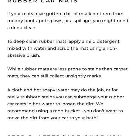
RUBBER CAR MATS
If your mats have gotten a bit of muck on them from
muddy boots, pet’s paws, or a spillage, you might need
a deep clean.
To deep clean rubber mats, apply a mild detergent
mixed with water and scrub the mat using a non-
abrasive brush.
While rubber mats are less prone to stains than carpet
mats, they can still collect unsightly marks.
A cloth and hot soapy water may do the job, or for
really stubborn stains you can submerge your rubber
car mats in hot water to loosen the dirt. We
recommend using a mop bucket - you don't want to
move the dirt from your car to your bath!