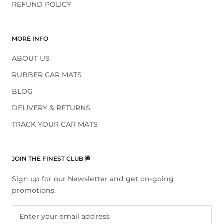
REFUND POLICY
MORE INFO
ABOUT US
RUBBER CAR MATS
BLOG
DELIVERY & RETURNS
TRACK YOUR CAR MATS
JOIN THE FINEST CLUB 🏁
Sign up for our Newsletter and get on-going
promotions.