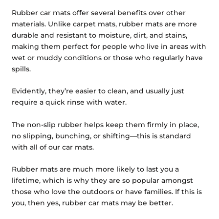
Rubber car mats offer several benefits over other
materials. Unlike carpet mats, rubber mats are more
durable and resistant to moisture, dirt, and stains,
making them perfect for people who live in areas with
wet or muddy conditions or those who regularly have
spills.
Evidently, they’re easier to clean, and usually just
require a quick rinse with water.
The non-slip rubber helps keep them firmly in place,
no slipping, bunching, or shifting—this is standard
with all of our car mats.
Rubber mats are much more likely to last you a
lifetime, which is why they are so popular amongst
those who love the outdoors or have families. If this is
you, then yes, rubber car mats may be better.