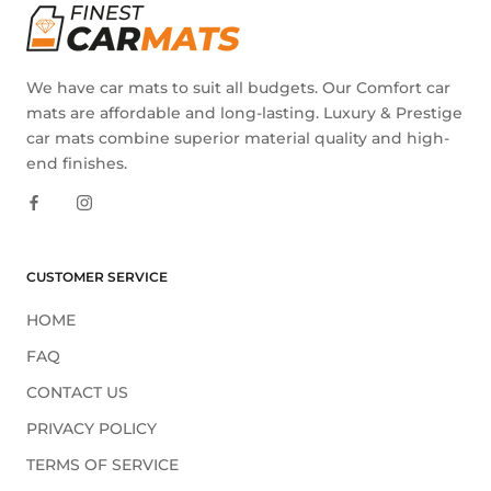
We have car mats to suit all budgets. Our Comfort car
mats are affordable and long-lasting. Luxury & Prestige
car mats combine superior material quality and high-
end finishes.
CUSTOMER SERVICE
HOME
FAQ
CONTACT US
PRIVACY POLICY
TERMS OF SERVICE