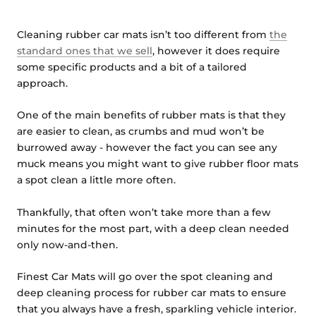
Cleaning rubber car mats isn’t too different from
the
standard ones that we sell
, however it does require
some specific products and a bit of a tailored
approach.
One of the main benefits of rubber mats is that they
are easier to clean, as crumbs and mud won’t be
burrowed away - however the fact you can see any
muck means you might want to give rubber floor mats
a spot clean a little more often.
Thankfully, that often won’t take more than a few
minutes for the most part, with a deep clean needed
only now-and-then.
Finest Car Mats will go over the spot cleaning and
deep cleaning process for rubber car mats to ensure
that you always have a fresh, sparkling vehicle interior.