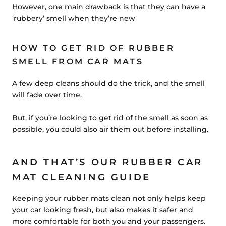
However, one main drawback is that they can have a
‘rubbery’ smell when they’re new
HOW TO GET RID OF RUBBER
SMELL FROM CAR MATS
A few deep cleans should do the trick, and the smell
will fade over time.
But, if you’re looking to get rid of the smell as soon as
possible, you could also air them out before installing.
AND THAT’S OUR RUBBER CAR
MAT CLEANING GUIDE
Keeping your rubber mats clean not only helps keep
your car looking fresh, but also makes it safer and
more comfortable for both you and your passengers.